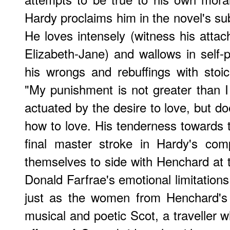
Hardy proclaims him in the novel's sub
He loves intensely (witness his atta
Elizabeth-Jane) and wallows in self-p
his wrongs and rebuffings with stoic
"My punishment is not greater than I 
actuated by the desire to love, but d
how to love. His tenderness towards th
final master stroke in Hardy's comp
themselves to side with Henchard at 
Donald Farfrae's emotional limitation
just as the women from Henchard's p
musical and poetic Scot, a traveller 