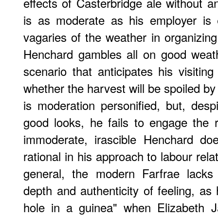
effects of Casterbridge ale without a
is as moderate as his employer is e
vagaries of the weather in organizin
Henchard gambles all on good weath
scenario that anticipates his visitin
whether the harvest will be spoiled by
is moderation personified, but, des
good looks, he fails to engage the 
immoderate, irascible Henchard doe
rational in his approach to labour rela
general, the modern Farfrae lacks 
depth and authenticity of feeling, as
hole in a guinea" when Elizabeth J