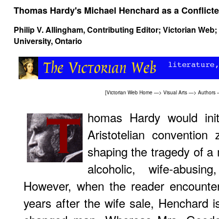
Thomas Hardy's Michael Henchard as a Conflicte
Philip V. Allingham
, Contributing Editor; Victorian Web
University, Ontario
[
Victorian Web Home
—>
Visual Arts
—>
Authors
homas Hardy would initi
Aristotelian convention 
shaping the tragedy of a
alcoholic, wife-abusing
However, when the reader encounte
years after the wife sale, Henchard 