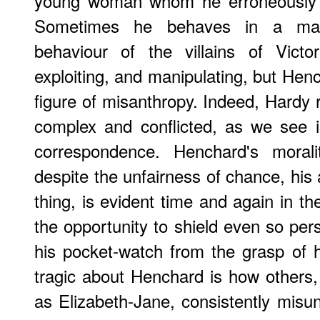
young woman whom he erroneously t
Sometimes he behaves in a mann
behaviour of the villains of Victo
exploiting, and manipulating, but Hen
figure of misanthropy. Indeed, Hardy 
complex and conflicted, as we see i
correspondence. Henchard's morali
despite the unfairness of chance, his 
thing, is evident time and again in t
the opportunity to shield even so per
his pocket-watch from the grasp of 
tragic about Henchard is how others
as Elizabeth-Jane, consistently misu