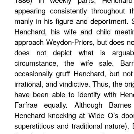
appearing consistently throughout t
manly in his figure and deportment. S
Henchard, his wife and child meeti
approach Weydon-Priors, but does not s
does not depict what is arguabl
circumstance, the wife sale. Ba
occasionally gruff Henchard, but no
irrational, and vindictive. Thus, the ori
have been able to identify with Hen
Farfrae equally. Although Barne
Henchard knocking at Wide O's door
superstitious and traditional nature)