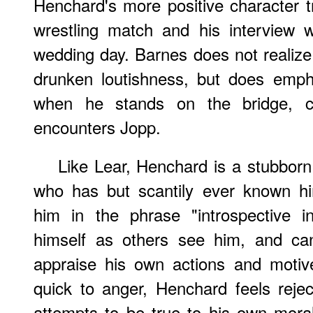
Henchard's more positive character t
wrestling match and his interview 
wedding day. Barnes does not realize 
drunken loutishness, but does emph
when he stands on the bridge, co
encounters Jopp.
Like Lear, Henchard is a stubborn
who has but scantily ever known hi
him in the phrase "introspective in
himself as others see him, and ca
appraise his own actions and motive
quick to anger, Henchard feels rejec
attempts to be true to his own mora