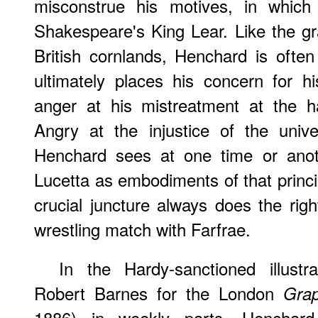
misconstrue his motives, in which
Shakespeare's King Lear. Like the gra
British cornlands, Henchard is often 
ultimately places his concern for h
anger at his mistreatment at the 
Angry at the injustice of the univ
Henchard sees at one time or anot
Lucetta as embodiments of that princip
crucial juncture always does the righ
wrestling match with Farfrae.
In the Hardy-sanctioned illustr
Robert Barnes for the London
Grap
1886) in weekly parts, Henchard