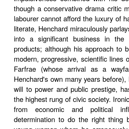
though a conservative drama critic mi
labourer cannot afford the luxury of h
literate, Henchard miraculously parlays
into a significant business in the
products; although his approach to b
modern, progressive, scientific lines o
Farfrae (whose arrival as a wayfa
Henchard's own many years before), h
will to power and public prestige, ha
the highest rung of civic society. Ironic
from economic and political inf
determination to do the right thing