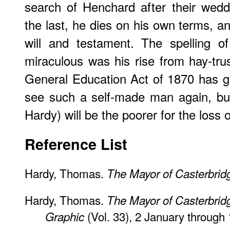
search of Henchard after their wedd
the last, he dies on his own terms, an
will and testament. The spelling o
miraculous was his rise from hay-tr
General Education Act of 1870 has g
see such a self-made man again, but
Hardy) will be the poorer for the loss 
​Reference List
Hardy, Thomas.
The Mayor of Casterbrid
Hardy, Thomas.
The Mayor of Casterbrid
(Vol. 33), 2 January through
Graphic