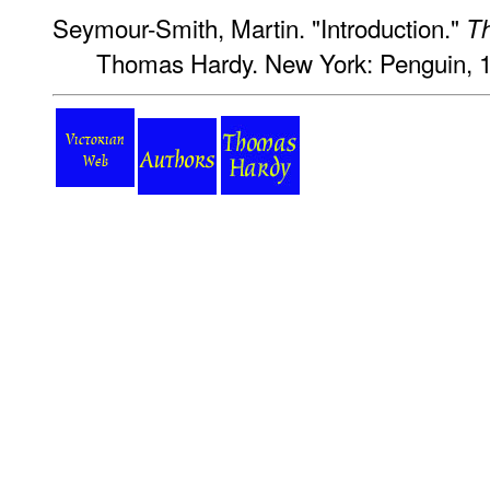
Seymour-Smith, Martin. "Introduction."
Th
Thomas Hardy. New York: Penguin, 1
Victorian
Web