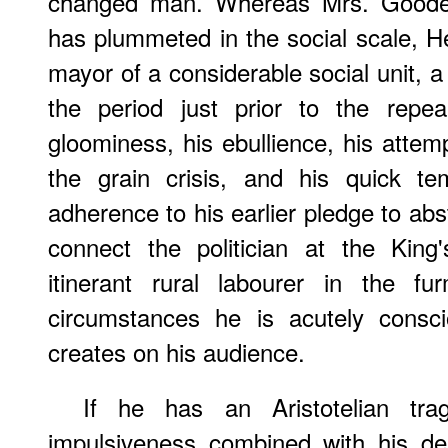
changed man. Whereas Mrs. Goodeno
has plummeted in the social scale, H
mayor of a considerable social unit, 
the period just prior to the repe
gloominess, his ebullience, his attemp
the grain crisis, and his quick te
adherence to his earlier pledge to abs
connect the politician at the Kin
itinerant rural labourer in the fu
circumstances he is acutely consc
creates on his audience.
If he has an Aristotelian trag
impulsiveness combined with his d