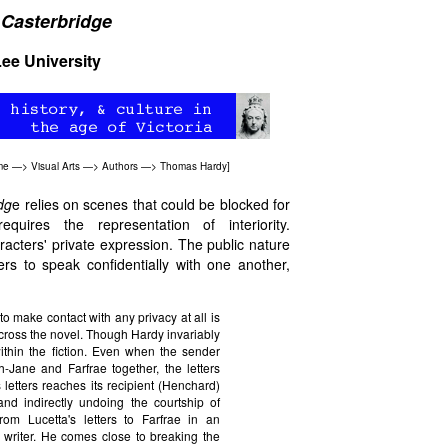
 Casterbridge
ee University
me
—>
Visual Arts
—>
Authors
—>
Thomas Hardy
]
dg
e relies on scenes that could be blocked for
uires the representation of interiority.
aracters' private expression. The public nature
ters to speak confidentially with one another,
o make contact with any privacy at all is
isscross the novel. Though Hardy invariably
within the fiction. Even when the sender
ane and Farfrae together, the letters
 letters reaches its recipient (Henchard)
and indirectly undoing the courtship of
om Lucetta's letters to Farfrae in an
e writer. He comes close to breaking the