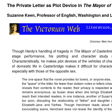
The Private Letter as Plot Device in
The Mayor of
Suzanne Keen, Professor of English, Washington and L
[
Victorian Web Ho
Though Hardy's handling of tragedy in
The Mayor of Casterbri
stage performance, his plotting and character study req
Characteristically, he makes plot devices of the vehicles of ch
of domestic life in Casterbridge makes it difficult for charac
especially with those of the opposite sex.
The one space that the novel provides for lovers, or anyone else, t
the "space" of the letter. No fewer than sixteen notes or letters cr
reveals their contents to the reader, their privacy is respected 
remains anonymous, as Susan does when she brings Elizabeth-J
reach their intended readers. In one instance, another of Susan's
too soon, disrupting the relationship of "father" and daughter 
Elizabeth-Jane and Farfrae. Though Henchard reads aloud fr
excruciating scene, Henchard does not reveal the identity of th