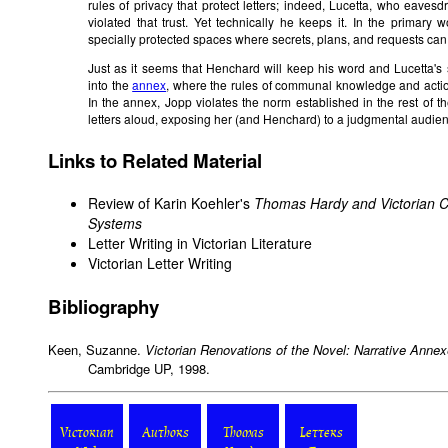
rules of privacy that protect letters; indeed, Lucetta, who eaves
violated that trust. Yet technically he keeps it. In the primary w
specially protected spaces where secrets, plans, and requests can
Just as it seems that Henchard will keep his word and Lucetta's s
into the
annex
, where the rules of communal knowledge and action 
In the annex, Jopp violates the norm established in the rest of th
letters aloud, exposing her (and Henchard) to a judgmental audie
Links to Related Material
Review
of Karin Koehler's
Thomas Hardy and Victorian C
Systems
Letter Writing in Victorian Literature
Victorian Letter Writing
Bibliography
Keen, Suzanne.
Victorian Renovations of the Novel: Narrative Anne
Cambridge UP, 1998.
Victorian
Authors
Thomas
Letters