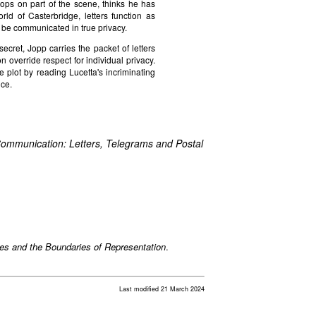
drops on part of the scene, thinks he has
orld of Casterbridge, letters function as
 be communicated in true privacy.
ecret, Jopp carries the packet of letters
override respect for individual privacy.
e plot by reading Lucetta's incriminating
nce.
ommunication: Letters, Telegrams and Postal
xes and the Boundaries of Representation
.
Last modified 21 March 2024