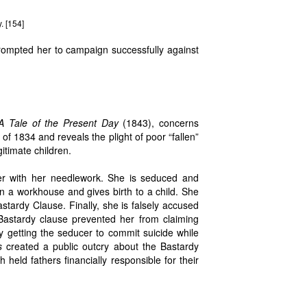
. [154]
rompted her to campaign successfully against
 A Tale of the Present Day
(1843), concerns
of 1834 and reveals the plight of poor “fallen”
itimate children.
her with her needlework. She is seduced and
n a workhouse and gives birth to a child. She
stardy Clause. Finally, she is falsely accused
Bastardy clause prevented her from claiming
by getting the seducer to commit suicide while
s
created a public outcry about the Bastardy
ld fathers financially responsible for their