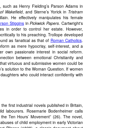
,
such as Henry Fielding’s Parson Adams in
of Wakefield
, and Sterne’s Yorick in
Tristram
illain. He effectively manipulates his female
rson Stiggins
in
Pickwick Papers
. Cartwright's
es in order to control her estate. However,
itically to his preaching. Trollope developed
ound as fanatical as that of
Roman Catholics
.
eform as mere hypocrisy, self-interest, and a
r own passionate interest in social reform.
nection between emotional Christianity and
t that virtuous and submissive women could be
pe’s solution to the Woman Question. If women
aughters who could interact confidently with
e first industrial novels published in Britain,
hild labourers. Rosemarie Bodenheimer calls
 of the Ten Hours’ Movement” (26). The novel,
abuses of child employment in early Victorian