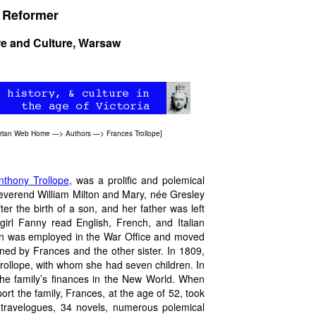
l Reformer
ure and Culture, Warsaw
orian Web Home
—>
Authors
—>
Frances Trollope
]
nthony Trollope
, was a prolific and polemical
Reverend William Milton and Mary, née Gresley
ter the birth of a son, and her father was left
girl Fanny read English, French, and Italian
lton was employed in the War Office and moved
ed by Frances and the other sister. In 1809,
rollope, with whom she had seven children. In
the family’s finances in the New World. When
t the family, Frances, at the age of 52, took
x travelogues, 34 novels, numerous polemical