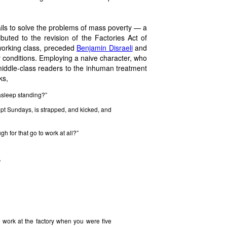
 fails to solve the problems of mass poverty — a
ibuted to the revision of the Factories Act of
 working class, preceded
Benjamin Disraeli
and
y conditions. Employing a naive character, who
middle-class readers to the inhuman treatment
ks,
l asleep standing?”
pt Sundays, is strapped, and kicked, and
gh for that go to work at all?”
”
work at the factory when you were five