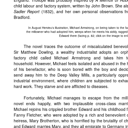
England. Trollope was probably inspired by
A Memoir of Robe
child labour and factory system, written by John Brown. She a
Sadler Report
(1832), and her own personal observations fro
Bradford.
In August Hervieu's illustration, Michael Armstrong, on being taken to the fa
the millowner who had adopted him, weeps when he meets his sickly, ragged
Edward there (facing p. 82; click on the image to enla
The novel traces the outcome of miscalculated benevo
Sir Matthew Dowling, a wealthy industrialist adopts an or
factory child called Michael Armstrong and takes him t
household. However, Michael feels isolated and abused in the
of his benefactor, who is soon bored with the boy and deci
send away him to the Deep Valley Mills, a particularly oppr
industrial environment, where children are subjected to exha
hard work. They starve and are afflicted to diseases.
Fortunately, Michael manages to escape from the mil
novel ends happily, with two implausible cross-class marr
Michael rejoins his crippled brother Edward and his childhood f
Fanny Fletcher, who were adopted by a rich and benevolent 
heiress, Mary Brotherton, who is horrified by the brutality of c
and Edward marries Mary, and they all emigrate to Germany in o