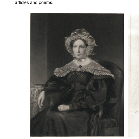
articles and poems.