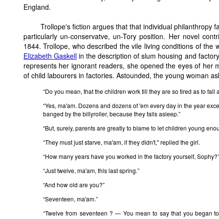
England.
Trollope's fiction argues that that individual philanthropy
particularly un-conservatve, un-Tory position. Her novel contr
1844. Trollope, who described the vile living conditions of the
Elizabeth Gaskell
in the description of slum housing and factor
represents her ignorant readers, she opened the eyes of her 
of child labourers in factories. Astounded, the young woman as
“Do you mean, that the children work till they are so tired as to fal
“Yes, ma'am. Dozens and dozens of 'em every day in the year exce
banged by the billyroller, because they falls asleep.”
“But, surely, parents are greatly to blame to let children young enou
“They must just starve, ma'am, if they didn't," replied the girl.
“How many years have you worked in the factory yourself, Sophy?
“Just twelve, ma'am, this last spring.”
“And how old are you?”
“Seventeen, ma'am.”
“Twelve from seventeen ? — You mean to say that you began to 