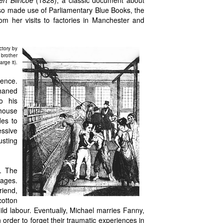
rt Blincoe
(1828), a classic document about
lso made use of Parliamentary Blue Books, the
m her visits to factories in Manchester and
ctory by
 brother
rge it).
lence.
phaned
o his
 house
des to
essive
usting
l. The
iages.
riend,
cotton
hild labour. Eventually, Michael marries Fanny,
rder to forget their traumatic experiences in