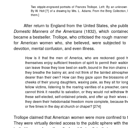
Two stipple-engraved portraits of Frances Trollope. Left: By an unknown a
By W. Holt [?] of a drawing by Mrs. L. Adams. From the Berg Collection, 
them.]
After return to England from the United States, she publi
Domestic Manners of the Americans
(1832), which containe
became a bestseller. Trollope, who criticised the rough mann
for American women who, she believed, were subjected to a
devotion, mental confusion, and even illness.
How is it that the men of America, who are reckoned good h
themselves enjoy sufficient freedom of spirit to permit their walkin
can leave those they love best on earth, bound in the iron chains
they breathe the balmy air, and not think of the tainted atmosphe
dearer than their own? How can they gaze upon the blossoms of 
cheeks of their young daughters, waxing pale, as they sit for lon
fellow victims, listening to the roaring vanities of a preacher, 
cannot think it needful to salvation, or they would not withdraw 
these self-elected, self-ordained priests, and offer up their wive
they deem their hebdomadal freedom more complete, because thei
or five times in the day at church or chapel? [274]
Trollope claimed that American women were more confined to th
They were virtually denied access to the public sphere with the