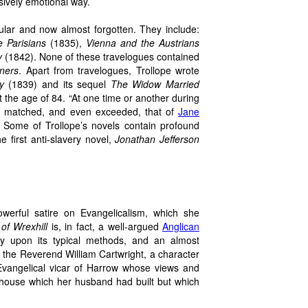
ssively emotional way.
ular and now almost forgotten. They include:
e Parisians
(1835),
Vienna and the Austrians
y
(1842). None of these travelogues contained
ners
. Apart from travelogues, Trollope wrote
y
(1839) and its sequel
The Widow Married
 the age of 84. “At one time or another during
ty matched, and even exceeded, that of
Jane
. Some of Trollope’s novels contain profound
e first anti-slavery novel,
Jonathan Jefferson
owerful satire on Evangelicalism, which she
of Wrexhill
is, in fact, a well-argued
Anglican
y upon its typical methods, and an almost
ses the Reverend William Cartwright, a character
vangelical vicar of Harrow whose views and
 house which her husband had built but which