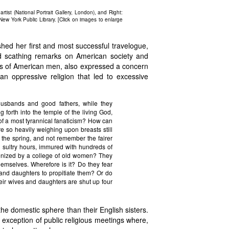
rtist (National Portrait Gallery, London), and Right:
New York Public Library. [Click on images to enlarge
shed her first and most successful travelogue,
d scathing remarks on American society and
ers of American men, also expressed a concern
n oppressive religion that led to excessive
usbands and good fathers, while they
g forth into the temple of the living God,
 of a most tyrannical fanaticism? How can
re so heavily weighing upon breasts still
the spring, and not remember the fairer
g sultry hours, immured with hundreds of
canonized by a college of old women? They
themselves. Wherefore is it? Do they fear
s and daughters to propitiate them? Or do
r wives and daughters are shut up four
e domestic sphere than their English sisters.
 exception of public religious meetings where,