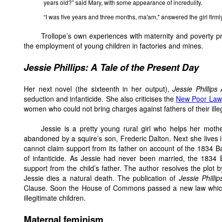
years old?” said Mary, with some appearance of incredulity.
“I was five years and three months, ma'am," answered the girl firmly
Trollope’s own experiences with maternity and poverty p
the employment of young children in factories and mines.
Jessie
Phillips: A Tale of the Present Day
Her next novel (the sixteenth in her output),
Jessie Phillips
seduction and infanticide. She also criticises the
New Poor Law
women who could not bring charges against fathers of their illeg
Jessie is a pretty young rural girl who helps her mot
abandoned by a squire’s son, Frederic Dalton. Next she lives i
cannot claim support from its father on account of the 1834 Ba
of infanticide. As Jessie had never been married, the 1834 
support from the child’s father. The author resolves the plot 
Jessie dies a natural death. The publication of
Jessie Phillip
Clause. Soon the House of Commons passed a new law which he
illegitimate children.
Maternal feminism