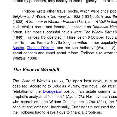
incited by preachers, they displayed their religiosity in an exce
Trollope wrote other travel books, which were once pop
Belgium and Western Germany in 1833
(1834),
Paris and th
(1838),
A Summer in Western France
(1841), and
A Visit to Ital
such explicit social and feminist messages as D
omestic Man
fiction. Her most successful novels were
The Widow Barnab
(1840). Frances Trollope died in Florence on 6 October 1863 at
her life — as Pamela Neville-Sington writes — her populari
Austen
,
Charles Dickens
, and her son Anthony.” (Ayres, 12)
social concern and impel social reform. Trollope also wrote th
Whitlaw
(1836).
The Vicar of Wrexhill
The Vicar of Wrexhill
(1837), Trollope’s best novel, is a p
despised. According to Douglas Murray, “the novel
The Vicar 
refutation of the
Evangelical
position, an astute commentar
prophetic analysis of its effects” (Ayers, 73). Her novel satiri
who resembles John William Cunningham (1780-1861), the E
conduct she detested. Incidentally, Cunningham occupied the
the Trollopes had to leave it due to financial problems.