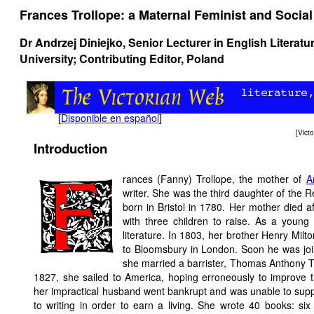
Frances Trollope: a Maternal Feminist and Socia
Dr Andrzej Diniejko, Senior Lecturer in English Literat
University; Contributing Editor, Poland
[
Disponible en español
]
[
Vict
Introduction
rances (Fanny) Trollope, the mother of
A
writer. She was the third daughter of the 
born in Bristol in 1780. Her mother died af
with three children to raise. As a young 
literature. In 1803, her brother Henry Mi
to Bloomsbury in London. Soon he was join
she married a barrister, Thomas Anthony T
1827, she sailed to America, hoping erroneously to improve 
her impractical husband went bankrupt and was unable to suppor
to writing in order to earn a living. She wrote 40 books: si