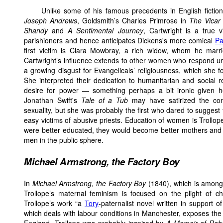
Unlike some of his famous precedents in English fiction
Joseph Andrews
, Goldsmith’s Charles Primrose in
The Vicar 
Shandy
and
A Sentimental Journey
, Cartwright is a true v
parishioners and hence anticipates Dickens's more comical
Pa
first victim is Clara Mowbray, a rich widow, whom he marri
Cartwright’s influence extends to other women who respond uncr
a growing disgust for Evangelicals’ religiousness, which she f
She interpreted their dedication to humanitarian and social r
desire for power — something perhaps a bit ironic given he
Jonathan Swift's
Tale of a Tub
may have satirized the con
sexuality, but she was probably the first who dared to sugges
easy victims of abusive priests. Education of women is Trollo
were better educated, they would become better mothers and d
men in the public sphere.
Michael Armstrong, the Factory Boy
In
Michael Armstrong, the Factory Boy
(1840), which is among th
Trollope’s maternal feminism is focused on the plight of c
Trollope’s work “a
Tory
-paternalist novel written in support
which deals with labour conditions in Manchester, exposes the 