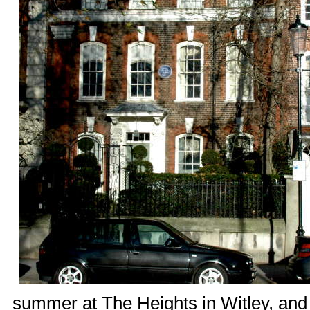
summer at
The Heights
in Witley, and