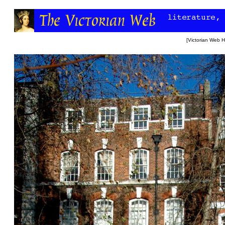
[
Victorian Web 