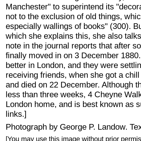
Manchester" to superintend its "decora
not to the exclusion of old things, wh
especially wallings of books" (300). Bu
which she explains this, she also talks
note in the journal reports that after
finally moved in on 3 December 1880.
better in London, and they were settli
receiving friends, when she got a chil
and died on 22 December. Although the
less than three weeks, 4 Cheyne Walk i
London home, and is best known as su
links.]
Photograph by
George P. Landow
. Te
[You may use this image without prior permis