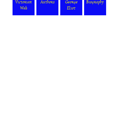
Victorian
Authors
George
Biography
Web
Eliot