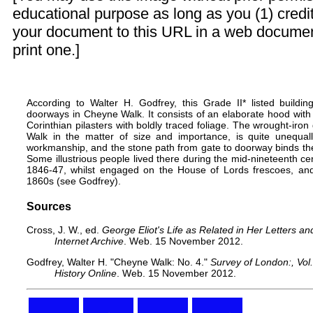
educational purpose as long as you (1) credit
your document to this URL in a web documen
print one.]
According to Walter H. Godfrey, this Grade II*
listed buildin
doorways in Cheyne Walk. It consists of an elaborate hood wit
Corinthian pilasters with boldly traced foliage. The wrought-iron g
Walk in the matter of size and importance, is quite unequa
workmanship, and the stone path from gate to doorway binds the w
Some illustrious people lived there during the mid-nineteenth cen
1846-47, whilst engaged on the House of Lords frescoes, a
1860s (see Godfrey).
Sources
Cross, J. W., ed.
George Eliot's Life as Related in Her Letters an
Internet Archive
. Web. 15 November 2012.
Godfrey, Walter H.
"Cheyne Walk: No. 4."
Survey of London:, Vol.
History Online
. Web. 15 November 2012.