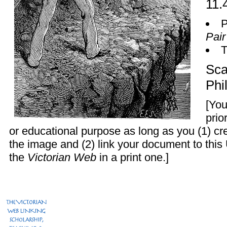
11.
P
Pair
Sca
Phi
[You
prio
or educational purpose as long as you (1) c
the image and (2) link your document to this
the
Victorian Web
in a print one.]