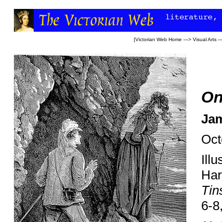
[
Victorian Web Home
—>
Visual Arts
—
On
Jam
Oct
Ill
Har
Tin
6-8