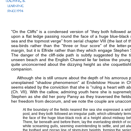
"On the Cliffs" is a condensed version of "they both followed an
upon a flat ledge passing round the face of a huge blue-black
sea and the topmost verge" from serial chapter VIII (the last of 
sea-birds rather than the "three or four score" of the letter-
margin, but it is Elfride rather than they which engage Stephen 
The danger of the cliff-side path is subtly suggested by the t
unseen beach and the English Channel lie far below the young 
quite unconcerned about the dizzying height as she coquettish
companion.
Although she is still unsure about the depth of his amorous p
unexplained "shadow phenomenon" at Endelstow House in Ch. VI
seems elated by the conviction that she is "ruling a heart with abs
(Ch. VII). With the callow, admiring youth here she is supreme
Stephen as she did her pony Pansy as they traversed the fields t
her freedom from decorum, and we note the couple are unacco
At the boundary of the fields nearest the sea she expressed a wis
post, and they both followed an irregular path, which ultimately ter
the face of the huge blue-black rock at a height about midway b
There, far beneath and before them, lay the everlasting stretch of 
white screaming gulls, seeming everintending to settle, and yet al
the toothed and zigzag line of storm-torn heights, forming the ser