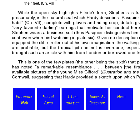
their feet. [Ch. VII]
While the open sky highlights Elfride's form, Stephen's is 
presumably, is the natural seat which Hardy describes. Pasquier h
habit" (Ch. VII), complete with gloves and riding-crop, details giv
"very favourite darling" earrings that motivate her conduct here 
Stephen wears a business suit (thus Pasquier distinguishes him
coat even when bird-watching in
plate six
). Given no description
equipped the cliff-stroller out of his own imagination: the walking
are probable, but the tropical pith-helmet is overdone, especi
brought such an article with him from London or borrowed one f
This is one of the few plates (the other being the sixth) that 
has noted "a remarkable resemblance . . . between [the firs
available pictures of the young Miss Gifford" (
Illustration and t
Cornwall, suggesting that Hardy provided a sketch upon which Pas
Victorian
Visual
Illus-
James A.
Next
Web
Arts
tration
Pasquier