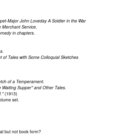
et-Major John Loveday A Soldier in the War
he Merchant Service
.
omedy in chapters
.
es
.
 Set of Tales with Some Colloquial Sketches
.
etch of a Temperament
.
 Waiting Supper" and Other Tales.
."
(1913)
olume set.
cal but not book form?