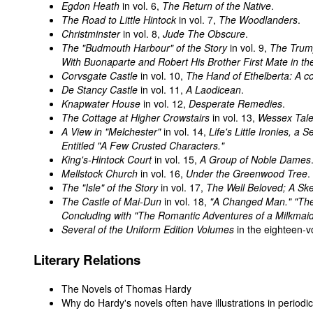
Egdon Heath
in vol. 6,
The Return of the Native
.
The Road to Little Hintock
in vol. 7,
The Woodlanders
.
Christminster
in vol. 8,
Jude The Obscure
.
The "Budmouth Harbour" of the Story
in vol. 9,
The Trump
With Buonaparte and Robert His Brother First Mate in t
Corvsgate Castle
in vol. 10,
The Hand of Ethelberta: A c
De Stancy Castle
in vol. 11,
A Laodicean
.
Knapwater House
in vol. 12,
Desperate Remedies
.
The Cottage at Higher Crowstairs
in vol. 13,
Wessex Tal
A View in "Melchester"
in vol. 14,
Life's Little Ironies, a
Entitled "A Few Crusted Characters."
King's-Hintock Court
in vol. 15,
A Group of Noble Dames
Mellstock Church
in vol. 16,
Under the Greenwood Tree
.
The "Isle" of the Story
in vol. 17,
The Well Beloved; A Sk
The Castle of Mai-Dun
in vol. 18,
"A Changed Man." "The
Concluding with "The Romantic Adventures of a Milkmaid
Several of the Uniform Edition Volumes
in the eighteen-v
Literary Relations
The Novels of Thomas Hardy
Why do Hardy's novels often have illustrations in periodi