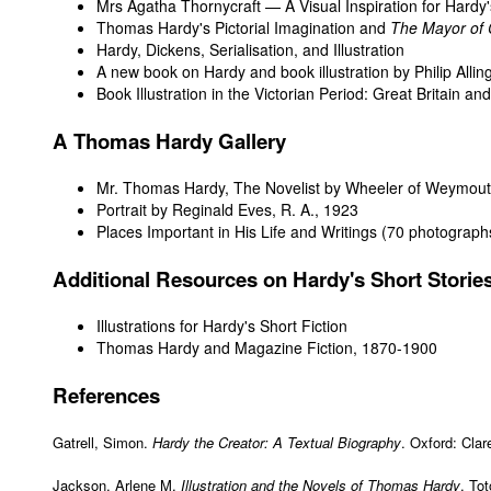
Mrs Agatha Thornycraft — A Visual Inspiration for Hardy
Thomas Hardy's Pictorial Imagination and
The Mayor of 
Hardy, Dickens, Serialisation, and Illustration
A new book on Hardy and book illustration by Philip Alli
Book Illustration in the Victorian Period: Great Britain a
A Thomas Hardy Gallery
Mr. Thomas Hardy, The Novelist
by Wheeler of Weymout
Portrait
by Reginald Eves, R. A., 1923
Places Important in His Life and Writings
(70 photograph
Additional Resources on Hardy's Short Storie
Illustrations for Hardy's Short Fiction
Thomas Hardy and Magazine Fiction, 1870-1900
References
Gatrell, Simon.
Hardy the Creator: A Textual Biography
. Oxford: Cla
Jackson, Arlene M.
Illustration and the Novels of Thomas Hardy
. To