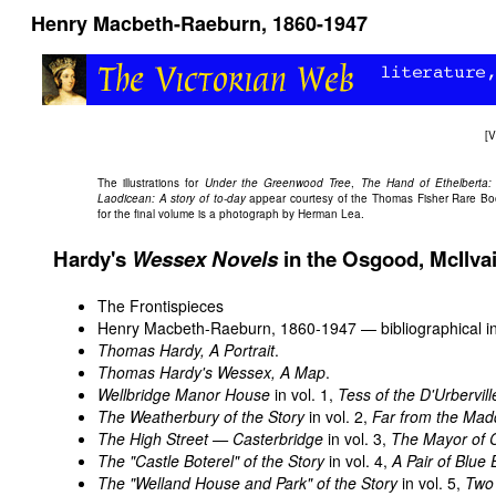
Henry Macbeth-Raeburn, 1860-1947
[
V
The illustrations for
Under the Greenwood Tree
,
The Hand of Ethelberta:
Laodicean: A story of to-day
appear courtesy of the Thomas Fisher Rare Book L
for the final volume is a photograph by Herman Lea.
Hardy's
Wessex Novels
in the Osgood, McIlva
The Frontispieces
Henry Macbeth-Raeburn, 1860-1947 — bibliographical in
Thomas Hardy, A Portrait
.
Thomas Hardy's Wessex, A Map
.
Wellbridge Manor House
in vol. 1,
Tess of the D'Urbervill
The Weatherbury of the Story
in vol. 2,
Far from the Mad
The High Street — Casterbridge
in vol. 3,
The Mayor of 
The "Castle Boterel" of the Story
in vol. 4,
A Pair of Blue 
The "Welland House and Park" of the Story
in vol. 5,
Two