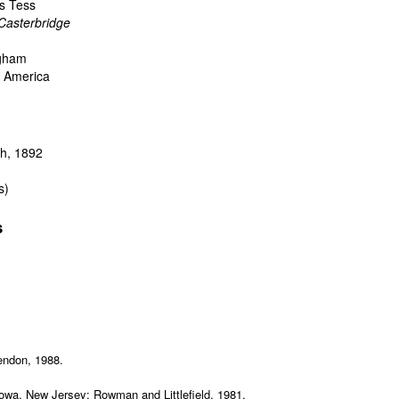
's Tess
Casterbridge
ngham
nd America
h, 1892
s)
s
rendon, 1988.
towa, New Jersey: Rowman and Littlefield, 1981.