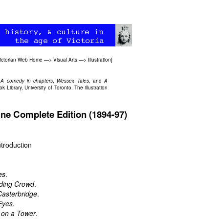
ictorian Web Home
—>
Visual Arts
—>
Illustration
]
 A comedy in chapters
,
Wessex Tales
, and
A
ibrary, University of Toronto. The illustration
ine Complete Edition (1894-97)
troduction
es
.
ding Crowd
.
Casterbridge
.
Eyes.
 on a Tower
.