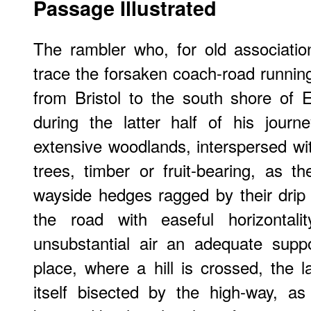
Passage Illustrated
The rambler who, for old associatio
trace the forsaken coach-road running
from Bristol to the south shore of 
during the latter half of his journ
extensive woodlands, interspersed wi
trees, timber or fruit-bearing, as
wayside hedges ragged by their drip
the road with easeful horizontali
unsubstantial air an adequate suppo
place, where a hill is crossed, the
itself bisected by the high-way, as