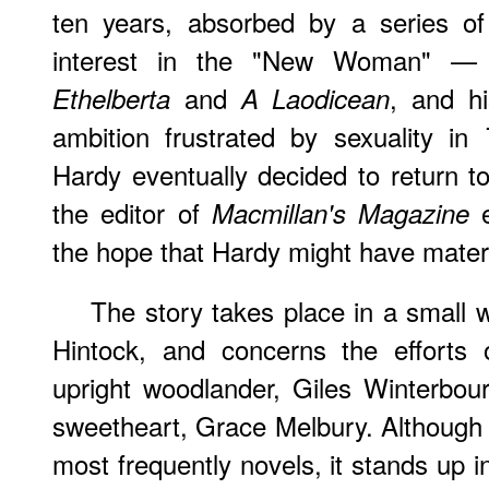
ten years, absorbed by a series of 
interest in the "New Woman" —
and
, and hi
Ethelberta
A Laodicean
ambition frustrated by sexuality in
Hardy eventually decided to return to
the editor of
e
Macmillan's Magazine
the hope that Hardy might have materia
The story takes place in a small wo
Hintock, and concerns the efforts o
upright woodlander, Giles Winterbou
sweetheart, Grace Melbury. Although i
most frequently novels, it stands up i