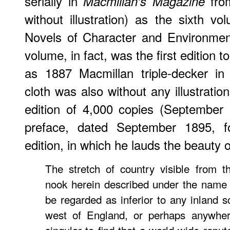
serially in
from
Macmillan's Magazine
without illustration) as the sixth v
Novels of Character and Environmen
volume, in fact, was the first edition to
as 1887 Macmillan triple-decker in
cloth was also without any illustratio
edition of 4,000 copies (September
preface, dated September 1895, f
edition, in which he lauds the beauty o
The stretch of country visible from t
nook herein described under the name o
be regarded as inferior to any inland s
west of England, or perhaps anywhere