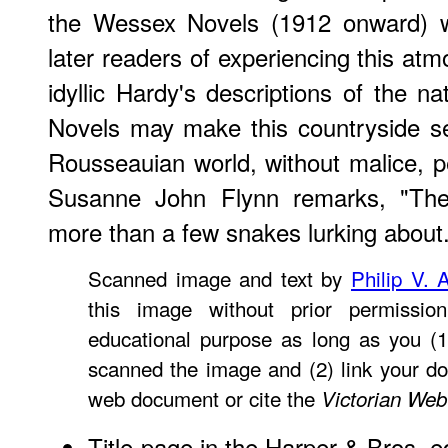
the Wessex Novels (1912 onward) wi
later readers of experiencing this at
idyllic Hardy's descriptions of the n
Novels may make this countryside se
Rousseauian world, without malice, p
Susanne John Flynn remarks, "Th
more than a few snakes lurking about
Scanned image and text by
Philip V. 
this image without prior permissio
educational purpose as long as you (1
scanned the image and (2) link your d
web document or cite the
Victorian Web
Title-page
in the Harper & Bros. ed