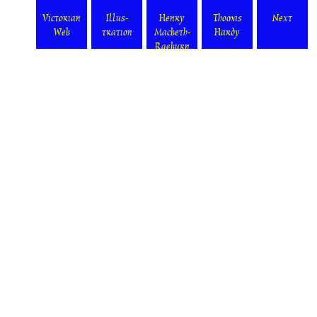
Victorian
Illus-
Henry
Thomas
Next
Web
tration
Macbeth-
Hardy
Raeburn