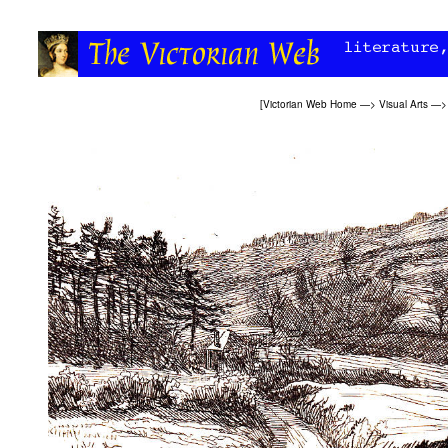
[
Victorian Web Home
—>
Visual Arts
—