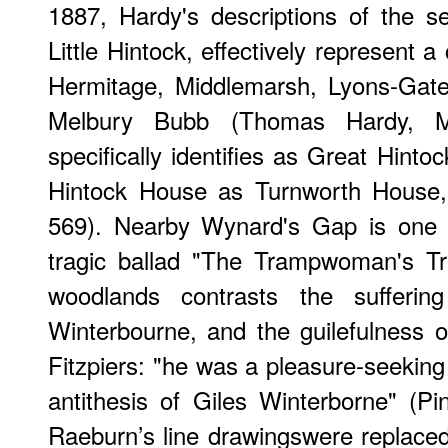
1887, Hardy's descriptions of the s
Little Hintock, effectively represent a
Hermitage, Middlemarsh, Lyons-Gate
Melbury Bubb (Thomas Hardy, M
specifically identifies as Great Hin
Hintock House as Turnworth House,
569). Nearby Wynard's Gap is one o
tragic ballad "The Trampwoman's Tr
woodlands contrasts the sufferin
Winterbourne, and the guilefulness o
Fitzpiers: "he was a pleasure-seeking 
antithesis of Giles Winterborne" (P
Raeburn’s line drawingswere replaced 