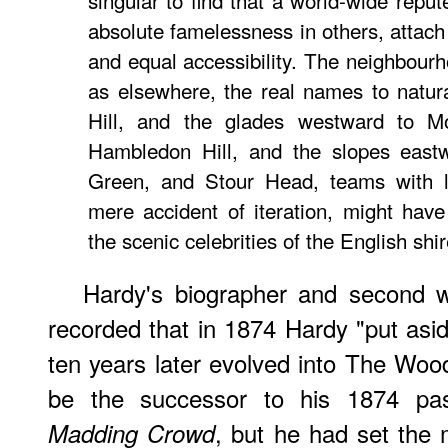
singular to find that a world-wide repu
absolute famelessness in others, attach
and equal accessibility. The neighbourh
as elsewhere, the real names to natur
Hill, and the glades westward to Mo
Hambledon Hill, and the slopes east
Green, and Stour Head, teams with 
mere accident of iteration, might ha
the scenic celebrities of the English shir
Hardy's biographer and second w
recorded that in 1874 Hardy "put asi
ten years later evolved into The Wood
be the successor to his 1874 pa
, but he had set the 
Madding Crowd