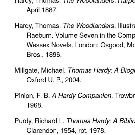
April 1887.
Hardy, Thomas.
. Illus
The Woodlanders
Raeburn. Volume Seven in the Comple
Wessex Novels. London: Osgood, McI
Bros., 1896.
Millgate, Michael.
Thomas Hardy: A Biogr
Oxford U. P., 2004.
Pinion, F. B.
. Trowbr
A Hardy Companion
1968.
Purdy, Richard L.
Thomas Hardy: A Biblio
Clarendon, 1954, rpt. 1978.