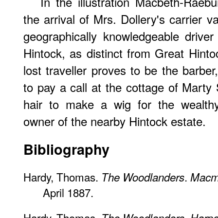
In the illustration Macbeth-Raeb
the arrival of Mrs. Dollery's carrier 
geographically knowledgeable driver 
Hintock, as distinct from Great Hin
lost traveller proves to be the barbe
to pay a call at the cottage of Marty
hair to make a wig for the wealth
owner of the nearby Hintock estate.
Bibliography
Hardy, Thomas.
.
The Woodlanders
Macmi
April 1887.
Hardy, Thomas.
.
The Woodlanders
Harpe