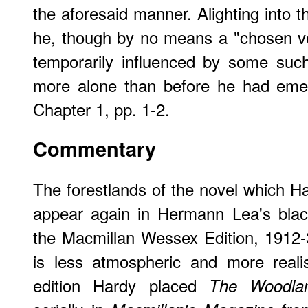
the aforesaid manner. Alighting into t
he, though by no means a "chosen ve
temporarily influenced by some such
more alone than before he had eme
Chapter 1, pp. 1-2.
Commentary
The forestlands of the novel which Ha
appear again in Hermann Lea's blac
the Macmillan Wessex Edition, 1912-31
is less atmospheric and more realist
edition Hardy placed
The Woodla