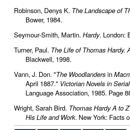
Robinson, Denys K.
The Landscape of 
Bower, 1984.
Seymour-Smith, Martin.
. London: 
Hardy
Turner, Paul.
The Life of Thomas Hardy. A
Blackwell, 1998.
Vann, J. Don. "
in
The Woodlanders
Macmi
April 1887."
Victorian Novels in Serial
Language Association, 1985. Page 8
Wright, Sarah Bird.
Thomas Hardy A to Z:
. New York: Facts o
His Life and Work