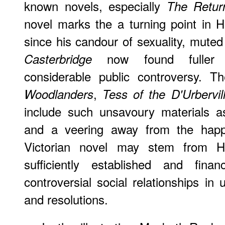
known novels, especially
The Retur
novel marks the a turning point in H
since his candour of sexuality, mut
now found fuller ex
Casterbridge
considerable public controversy. T
,
Woodlanders
Tess of the D'Urbervil
include such unsavoury materials as m
and a veering away from the happy
Victorian novel may stem from Ha
sufficiently established and fina
controversial social relationships in
and resolutions.