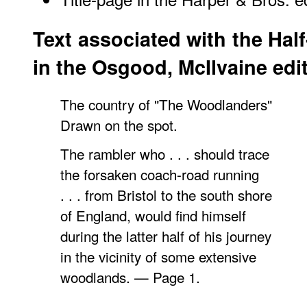
Text associated with the Half
in the Osgood, McIlvaine edi
The country of "The Woodlanders"
Drawn on the spot.
The rambler who . . . should trace
the forsaken coach-road running
. . . from Bristol to the south shore
of England, would find himself
during the latter half of his journey
in the vicinity of some extensive
woodlands. — Page 1.