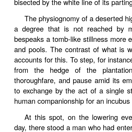
bisected by the white line of its partin
The physiognomy of a deserted hi
a degree that is not reached by 
bespeaks a tomb-like stillness more e
and pools. The contrast of what is 
accounts for this. To step, for instanc
from the hedge of the plantation
thoroughfare, and pause amid its e
to exchange by the act of a single s
human companionship for an incubus o
At this spot, on the lowering ev
day, there stood a man who had ente