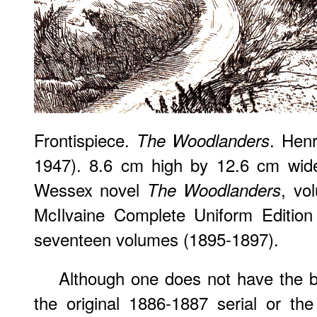
Frontispiece.
. Hen
The Woodlanders
1947). 8.6 cm high by 12.6 cm wide
Wessex novel
, vo
The Woodlanders
McIlvaine Complete Uniform Edition
seventeen volumes (1895-1897).
Although one does not have the ben
the original 1886-1887 serial or the