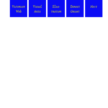
Victorian
Visual
Illus-
Ernest
Next
Web
Arts
tration
Griset