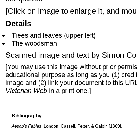
[Click on image to enlarge it, and mous
Details
Trees and leaves (upper left)
The woodsman
Scanned image and text by
Simon Co
[You may use this image without prior permis
educational purpose as long as you (1) cred
image and (2) link your document to this URL
Victorian Web
in a print one.]
Bibliography
Aesop’s Fables
. London: Cassell, Petter, & Galpin [1869].