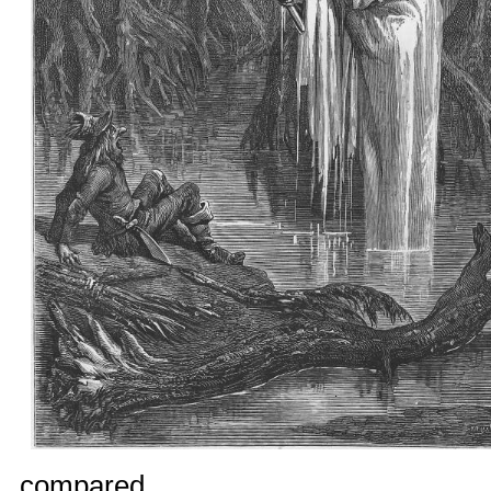
compared.