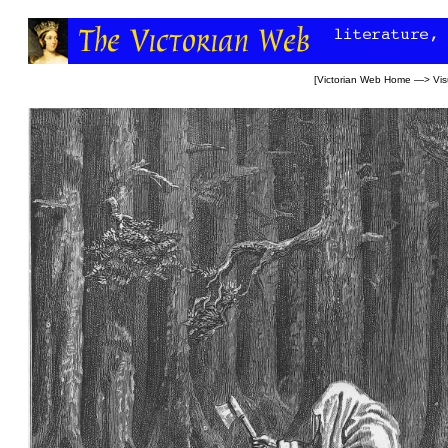
[
Victorian Web Home
—>
Vis