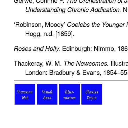
Gerwe, Corinne F.
The Orchestration of 
Ne
Understanding Chronic Addication.
‘Robinson, Moody’
Coelebs the Younger in
Hogg, n.d. [1859].
Edinburgh: Nimmo, 186
Roses and Holly.
Thackeray, W. M.
Illustr
The Newcomes.
London: Bradbury & Evans, 1854–55
Victorian
Visual
Illus-
Charles
Web
Arts
tration
Doyle