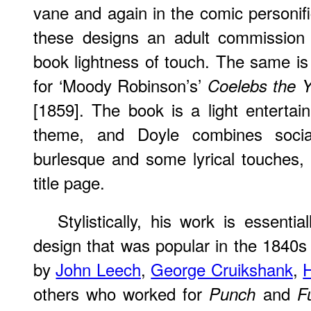
vane and again in the comic personifi
these designs an adult commission 
book lightness of touch. The same is a
for ‘Moody Robinson’s’
Coelebs the Y
[1859]. The book is a light enterta
theme, and Doyle combines socia
burlesque and some lyrical touches, e
title page.
Stylistically, his work is essent
design that was popular in the 1840
by
John Leech
,
George Cruikshank
,
H
others who worked for
and
Punch
F