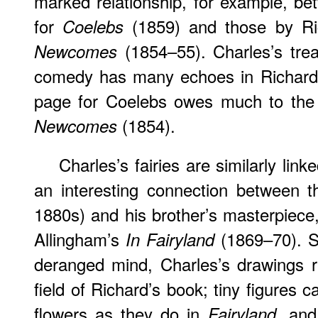
marked relationship, for example, bet
for
(1859) and those by Ri
Coelebs
(1854–55). Charles’s tre
Newcomes
comedy has many echoes in Richard’s
page for Coelebs owes much to the 
(1854).
Newcomes
Charles’s fairies are similarly link
an interesting connection between th
1880s) and his brother’s masterpiece, 
Allingham’s
(1869–70). S
In Fairyland
deranged mind, Charles’s drawings r
field of Richard’s book; tiny figures
flowers as they do in
and 
Fairyland,