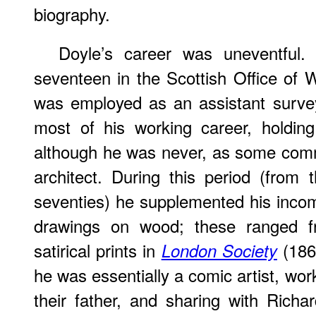
biography.
Doyle’s career was uneventful
seventeen in the Scottish Office of
was employed as an assistant survey
most of his working career, holding
although he was never, as some com
architect. During this period (from t
seventies) he supplemented his incom
drawings on wood; these ranged fr
satirical prints in
(1863
London Society
he was essentially a comic artist, wor
their father, and sharing with Richar