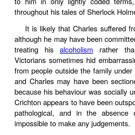
to him in only lightly coded terms
throughout his tales of Sherlock Holm
It is likely that Charles suffered 
although he may have been committed
treating his
alcoholism
rather tha
Victorians sometimes hid embarrassi
from people outside the family under t
and Charles may have been sectione
because his behaviour was socially u
Crichton appears to have been outspo
pathological, and in the absence 
impossible to make any judgements.