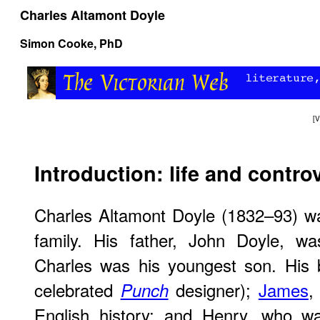
Charles Altamont Doyle
Simon Cooke
, PhD
[
V
Introduction: life and contro
Charles Altamont Doyle (1832–93) wa
family. His father, John Doyle, wa
Charles was his youngest son. His
celebrated
designer);
James
,
Punch
English history; and Henry, who was