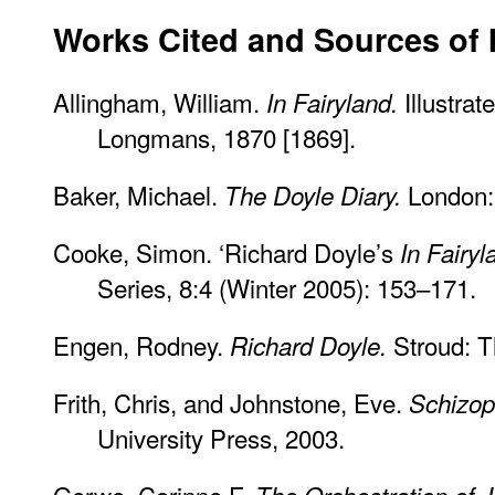
Works Cited and Sources of 
Allingham, William.
Illustra
In Fairyland.
Longmans, 1870 [1869].
Baker, Michael.
London: 
The Doyle Diary.
Cooke, Simon. ‘Richard Doyle’s
In Fairyl
Series, 8:4 (Winter 2005): 153–171.
Engen, Rodney.
Stroud: T
Richard Doyle.
Frith, Chris, and Johnstone, Eve.
Schizop
University Press, 2003.