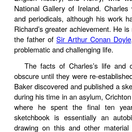
National Gallery of Ireland. Charles 
and periodicals, although his work 
Richard’s greater achievement. He i
the father of
Sir Arthur Conan Doyle
problematic and challenging life.
The facts of Charles’s life and 
obscure until they were re-establishe
Baker discovered and published a sk
during his time in an asylum, Crichton
where he spent the final ten year
sketchbook is essentially an autob
drawing on this and other material