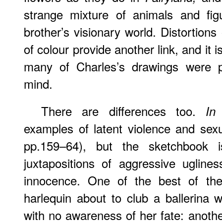
strange mixture of animals and figu
brother’s visionary world. Distortions
of colour provide another link, and it
many of Charles’s drawings were p
mind.
There are differences too.
In
examples of latent violence and sex
pp.159–64), but the sketchbook is
juxtapositions of aggressive ugline
innocence. One of the best of thes
harlequin about to club a ballerina 
with no awareness of her fate: anoth