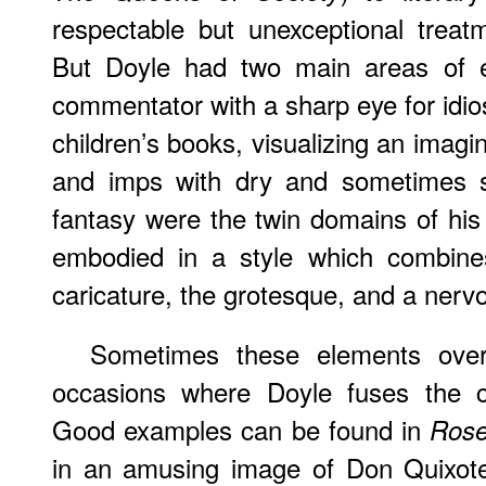
respectable but unexceptional trea
But Doyle had two main areas of e
commentator with a sharp eye for idio
children’s books, visualizing an imagina
and imps with dry and sometimes s
fantasy were the twin domains of his
embodied in a style which combines
caricature, the grotesque, and a nerv
Sometimes these elements ove
occasions where Doyle fuses the ch
Good examples can be found in
Rose
in an amusing image of Don Quixote