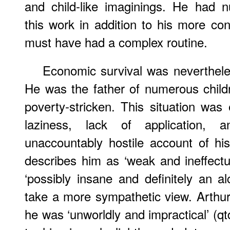
and child-like imaginings. He had 
this work in addition to his more c
must have had a complex routine.
Economic survival was neverthele
He was the father of numerous chil
poverty-stricken. This situation was
laziness, lack of application,
unaccountably hostile account of hi
describes him as ‘weak and ineffectual’,
‘possibly insane and definitely an al
take a more sympathetic view. Arthu
he was ‘unworldly and impractical’ (q