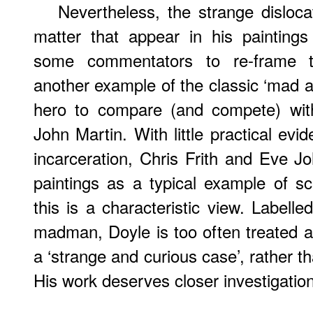
Nevertheless, the strange disloca
matter that appear in his painting
some commentators to re-frame t
another example of the classic ‘mad ar
hero to compare (and compete) wi
John Martin. With little practical evi
incarceration, Chris Frith and Eve J
paintings as a typical example of sc
this is a characteristic view. Labelle
madman, Doyle is too often treated as
a ‘strange and curious case’, rather tha
His work deserves closer investigation