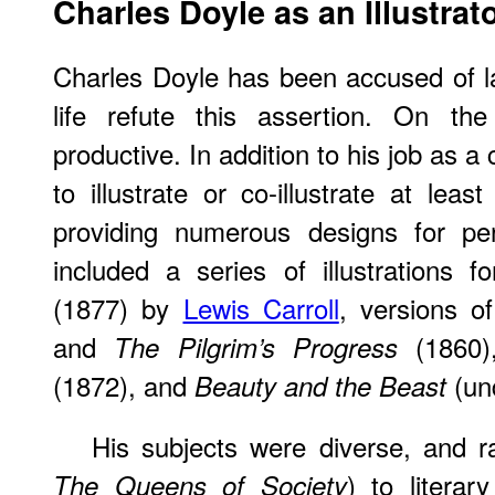
Charles Doyle as an Illustrat
Charles Doyle has been accused of laz
life refute this assertion. On th
productive. In addition to his job as a c
to illustrate or co-illustrate at lea
providing numerous designs for per
included a series of illustrations f
(1877) by
Lewis Carroll
, versions o
and
(1860
The Pilgrim’s Progress
(1872), and
(und
Beauty and the Beast
His subjects were diverse, and r
) to literary
The Queens of Society