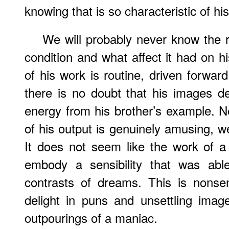
knowing that is so characteristic of hi
We will probably never know the r
condition and what affect it had on h
of his work is routine, driven forward
there is no doubt that his images de
energy from his brother’s example. N
of his output is genuinely amusing, w
It does not seem like the work of 
embody a sensibility that was abl
contrasts of dreams. This is nonsen
delight in puns and unsettling imag
outpourings of a maniac.