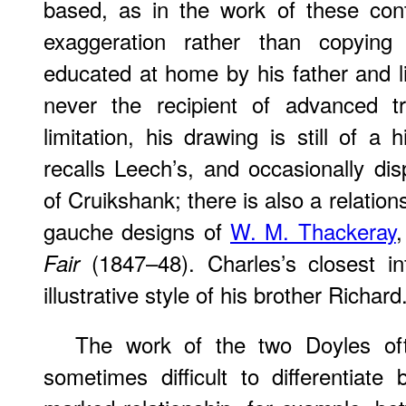
based, as in the work of these con
exaggeration rather than copyin
educated at home by his father and l
never the recipient of advanced t
limitation, his drawing is still of a 
recalls Leech’s, and occasionally di
of Cruikshank; there is also a relatio
gauche designs of
W. M. Thackeray
,
(1847–48). Charles’s closest in
Fair
illustrative style of his brother Richard
The work of the two Doyles ofte
sometimes difficult to differentiat