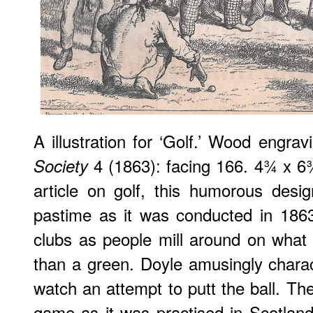
A illustration for ‘Golf.’ Wood engra
4 (1863): facing 166. 4¾ x 
Society
article on golf, this humorous desi
pastime as it was conducted in 1863
clubs as people mill around on what
than a green. Doyle amusingly charac
watch an attempt to putt the ball. Th
game as it was practised in Scotlan