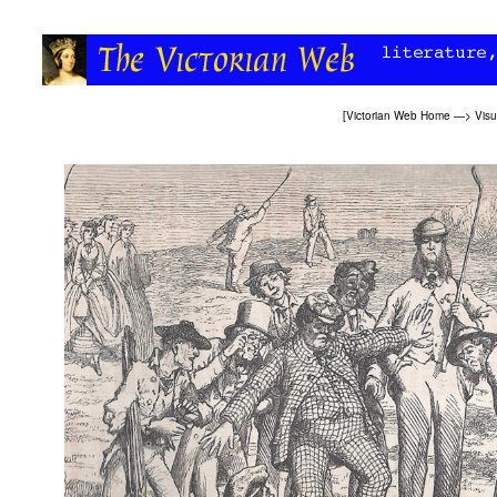
[
Victorian Web Home
—>
Visu