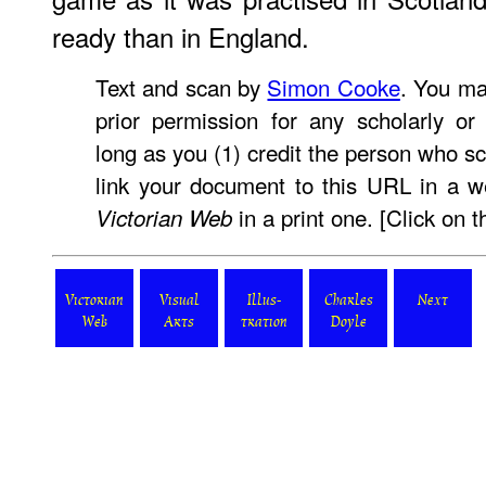
ready than in England.
Text and scan by
Simon Cooke
. You ma
prior permission for any scholarly or
long as you (1) credit the person who s
link your document to this URL in a w
in a print one. [Click on t
Victorian Web
Victorian
Visual
Illus-
Charles
Next
Web
Arts
tration
Doyle