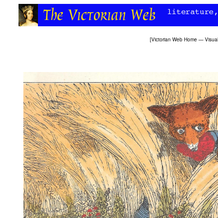
[
Victorian Web Home
—
Visual