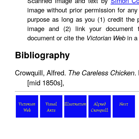
Scanned image and text by
Simon Co
image without prior permission for any 
purpose as long as you (1) credit the
image and (2) link your document
document or cite the
in a 
Victorian Web
Bibliography
Crowquill, Alfred.
.
The Careless Chicken
[mid 1850s],
Victorian
Visual
Illustration
Alfred
Next
Web
Arts
Crowquill