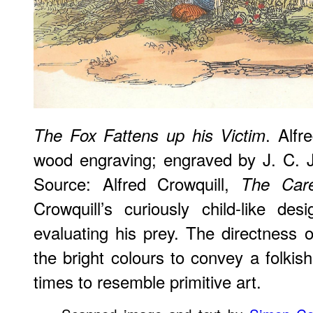
. Alfr
The Fox Fattens up his Victim
wood engraving; engraved by J. C. 
Source: Alfred Crowquill,
The Care
Crowquill’s curiously child-like de
evaluating his prey. The directness of
the bright colours to convey a folk
times to resemble primitive art.