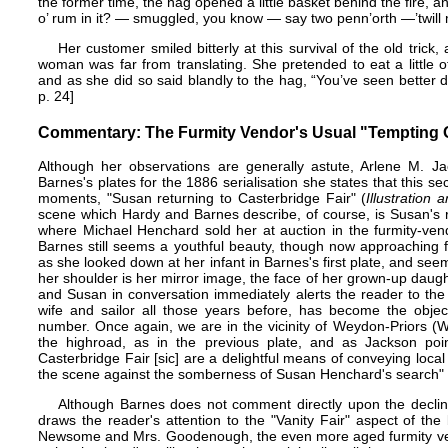
the former time, the hag opened a little basket behind the fire, an
o’ rum in it? — smuggled, you know — say two penn’orth —’twill ma
Her customer smiled bitterly at this survival of the old tric
woman was far from translating. She pretended to eat a little o
and as she did so said blandly to the hag, “You’ve seen better d
p. 24]
Commentary: The Furmity Vendor's Usual "Tempting O
Although her observations are generally astute, Arlene M. Ja
Barnes's plates for the 1886 serialisation she states that this sec
moments, "Susan returning to Casterbridge Fair" (
Illustration
scene which Hardy and Barnes describe, of course, is Susan's 
where Michael Henchard sold her at auction in the furmity-ven
Barnes still seems a youthful beauty, though now approaching 
as she looked down at her infant in Barnes's first plate, and seem
her shoulder is her mirror image, the face of her grown-up daugh
and Susan in conversation immediately alerts the reader to the f
wife and sailor all those years before, has become the objec
number. Once again, we are in the vicinity of Weydon-Priors (Wey
the highroad, as in the previous plate, and as Jackson poi
Casterbridge Fair [sic] are a delightful means of conveying local
the scene against the somberness of Susan Henchard's search" 
Although Barnes does not comment directly upon the decline
draws the reader's attention to the "Vanity Fair" aspect of t
Newsome and Mrs. Goodenough, the even more aged furmity vend