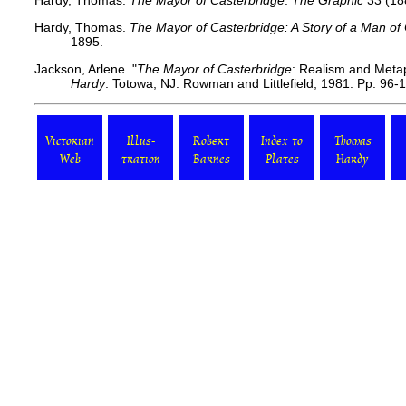
Hardy, Thomas.
The Mayor of Casterbridge
.
The Graphic
33 (18
Hardy, Thomas.
The Mayor of Casterbridge: A Story of a Man of
1895.
Jackson, Arlene. "
The Mayor of Casterbridge
: Realism and Meta
Hardy
. Totowa, NJ: Rowman and Littlefield, 1981. Pp. 96-
Victorian
Illus-
Robert
Index to
Thomas
Web
tration
Barnes
Plates
Hardy