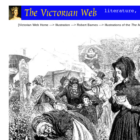
[
Victorian Web Home
—>
Illustration
—>
Robert Barnes
—>
Illustrations of the
The M