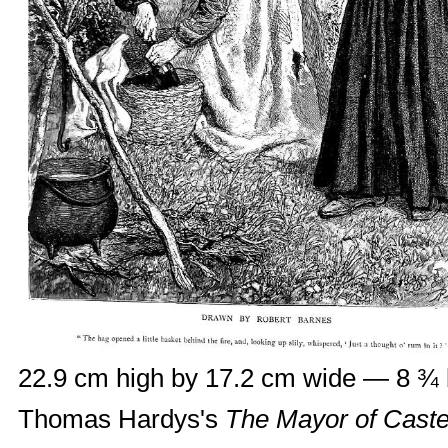
22.9 cm high by 17.2 cm wide — 8 ¾ 
Thomas Hardys's
The Mayor of Caste