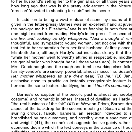
to her husband's selling her to the genial sailor all those years
how long ago that was is the pretty adolescent in the picture
'erection' 'devoted to shooting for nuts" set the scene.
In addition to being a vivid realizer of scene by means of th
given in the letter-press) Barnes was an excellent hand at juven
the background his Elizabeth-Jane is as fetching in both face an
one might expect from reading Hardy's letter-press. The second
the fire, and, looking up slily, whispered, "Just a thought o' rum
thoughtful, and sympathetic young woman, but not one with the bi
that led to her separation from her first husband. At first glance
Elizabeth-Jane, although Hardy's text indicates clearly that the
"while her mother went forward") attired in respectable, middl
the genial sailor who bought her all those years ago), in contra
Mrs. Goodenough and the rough-and-tumble working class folk b
furmity-vendor's are sinewy, powerful, almost masculine; Susan'
Her mother whispered as she drew near, 'Tis he."
(16 Janua
distinctive nose to provide an instantly recognizable feature is 
heroine, the same feature identifying her in
"Then it's somebody 
Barnes's conception of the bucolic past is almost archaeologi
costume) and romantic in others. Instead of dwelling, as Hardy 
"the real business of the fair" (41) at Weydon-Priors, Barnes dra
aspect of the backdrop for the second meeting of Susan and th
swirling crowds, fanciful banners, an 'erection' "devoted to
brandished by one customer), and possibly even a specimen of 
and weight" (41), the scene's set suggests festive gaiety rath
economic decline which the text conveys in the absence of trad