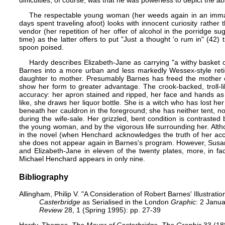
difficulties, of course, was that he was powerless to depict the
ab
The respectable young woman (her weeds again in an immac
days spent traveling afoot) looks with innocent curiosity rather
vendor (her repetition of her offer of alcohol in the porridge su
time) as the latter offers to put "Just a thought 'o rum in" (42
spoon poised.
Hardy describes Elizabeth-Jane as carrying "a withy basket 
Barnes into a more urban and less markedly Wessex-style reticu
daughter to mother. Presumably Barnes has freed the mother o
show her form to greater advantage. The crook-backed, troll-li
accuracy: her apron stained and ripped, her face and hands as
like, she draws her liquor bottle. She is a witch who has lost he
beneath her cauldron in the foreground; she has neither tent, n
during the wife-sale. Her grizzled, bent condition is contrasted
the young woman, and by the vigorous life surrounding her. Alth
in the novel (when Henchard acknowledges the truth of her accu
she does not appear again in Barnes's program. However, Susan a
and Elizabeth-Jane in eleven of the twenty plates, more, in fa
Michael Henchard appears in only nine.
Bibliography
Allingham, Philip V. "A Consideration of Robert Barnes' Illustrat
Casterbridge
as Serialised in the London
Graphic
: 2 Janu
Review
28, 1 (Spring 1995): pp. 27-39