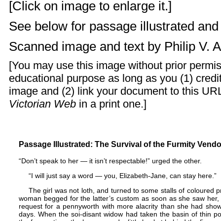
[Click on image to enlarge it.]
See below for passage illustrated an
Scanned image and text by
Philip V. 
[You may use this image without prior permis
educational purpose as long as you (1) cred
image and (2) link your document to this URL
Victorian Web
in a print one.]
Passage Illustrated: The Survival of the Furmity Vendo
“Don’t speak to her — it isn’t respectable!” urged the other.
“I will just say a word — you, Elizabeth-Jane, can stay here.”
The girl was not loth, and turned to some stalls of coloured 
woman begged for the latter’s custom as soon as she saw her
request for a pennyworth with more alacrity than she had show
days. When the soi-disant widow had taken the basin of thin poo