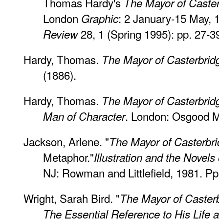
Thomas Hardy's
The Mayor of Caste
London
: 2 January-15 May, 
Graphic
28, 1 (Spring 1995): pp. 27-3
Review
Hardy, Thomas.
The Mayor of Casterbrid
(1886).
Hardy, Thomas.
The Mayor of Casterbridg
. London: Osgood M
Man of Character
Jackson, Arlene. "
The Mayor of Casterbr
Metaphor."
Illustration and the Novel
NJ: Rowman and Littlefield, 1981. Pp
Wright, Sarah Bird. "
The Mayor of Casterb
The Essential Reference to His Life 