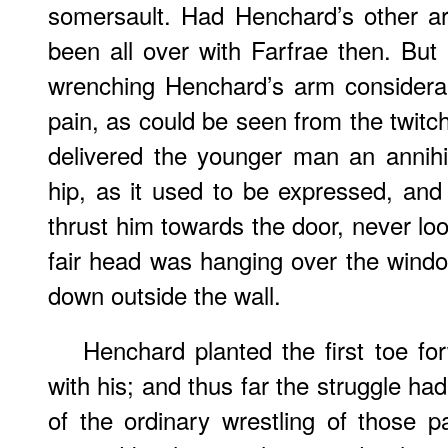
somersault. Had Henchard’s other a
been all over with Farfrae then. But 
wrenching Henchard’s arm considera
pain, as could be seen from the twitch
delivered the younger man an annihila
hip, as it used to be expressed, and
thrust him towards the door, never loos
fair head was hanging over the window
down outside the wall.
Henchard planted the first toe fo
with his; and thus far the struggle h
of the ordinary wrestling of those 