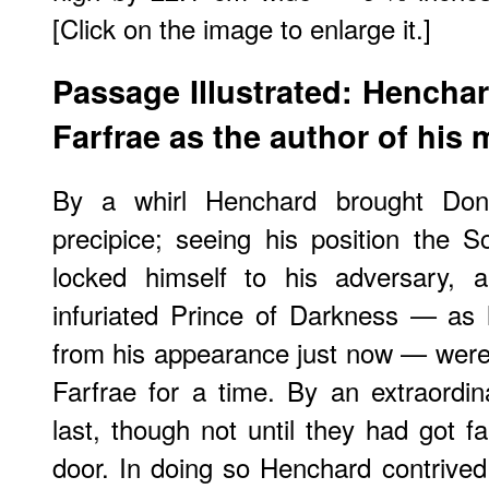
[Click on the image to enlarge it.]
Passage Illustrated: Hencha
Farfrae as the author of his
By a whirl Henchard brought Don
precipice; seeing his position the S
locked himself to his adversary, a
infuriated Prince of Darkness — as
from his appearance just now — were i
Farfrae for a time. By an extraordi
last, though not until they had got f
door. In doing so Henchard contrived