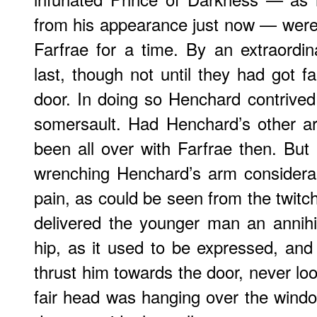
from his appearance just now — were i
Farfrae for a time. By an extraordi
last, though not until they had got f
door. In doing so Henchard contrived
somersault. Had Henchard’s other a
been all over with Farfrae then. But 
wrenching Henchard’s arm considera
pain, as could be seen from the twitch
delivered the younger man an annihila
hip, as it used to be expressed, and
thrust him towards the door, never loos
fair head was hanging over the window