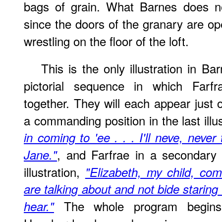
bags of grain. What Barnes does not
since the doors of the granary are op
wrestling on the floor of the loft.
This is the only illustration in Ba
pictorial sequence in which Far
together. They will each appear just
a commanding position in the last illu
in coming to 'ee . . . I'll neve, never
, and Farfrae in a secondary 
Jane."
illustration,
"Elizabeth, my child, c
are talking about and not bide staring 
The whole program begins
hear."