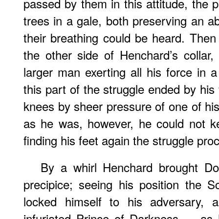
passed by them in this attitude, the p
trees in a gale, both preserving an ab
their breathing could be heard. Then 
the other side of Henchard’s collar
larger man exerting all his force i
this part of the struggle ended by his
knees by sheer pressure of one of h
as he was, however, he could not k
finding his feet again the struggle pr
By a whirl Henchard brought Do
precipice; seeing his position the S
locked himself to his adversary, a
infuriated Prince of Darkness — as