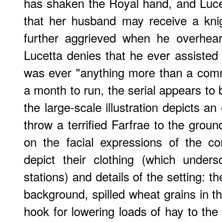
has shaken the Royal hand, and Luce
that her husband may receive a kni
further aggrieved when he overhear
Lucetta denies that he ever assiste
was ever "anything more than a com
a month to run, the serial appears to 
the large-scale illustration depicts 
throw a terrified Farfrae to the grou
on the facial expressions of the co
depict their clothing (which undersc
stations) and details of the setting: t
background, spilled wheat grains in t
hook for lowering loads of hay to th