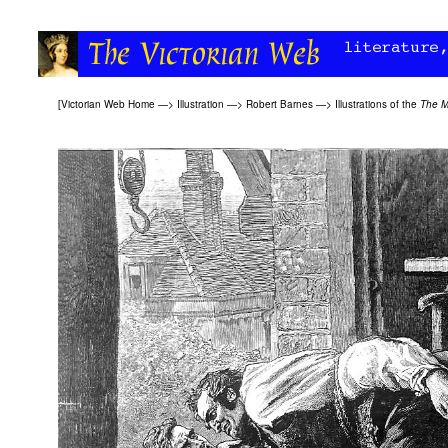
[
Victorian Web Home
—>
Illustration
—>
Robert Barnes
—>
Illustrations of the
The M