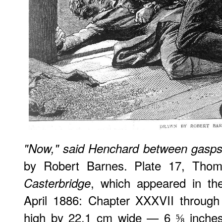
"Now," said Henchard between gasps, 
by Robert Barnes. Plate 17, Tho
, which appeared in t
Casterbridge
April 1886: Chapter XXXVII through
high by 22.1 cm wide — 6 ⅝ inches