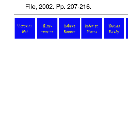
File, 2002. Pp. 207-216.
Victorian
Illus-
Robert
Index to
Thomas
Web
tration
Barnes
Plates
Hardy