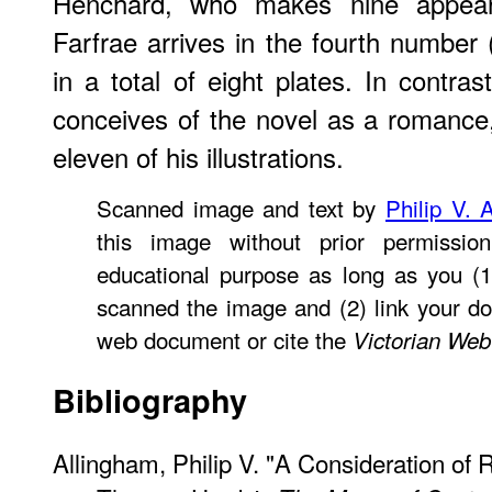
Henchard, who makes nine appear
Farfrae arrives in the fourth number
in a total of eight plates. In contr
conceives of the novel as a romance
eleven of his illustrations.
Scanned image and text by
Philip V. 
this image without prior permissio
educational purpose as long as you (1
scanned the image and (2) link your d
web document or cite the
Victorian Web
Bibliography
Allingham, Philip V. "A Consideration of Ro