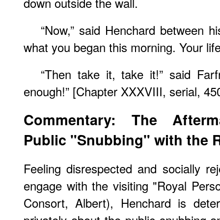
down outside the wall.
“Now,” said Henchard between his
what you began this morning. Your life
“Then take it, take it!” said Far
enough!” [Chapter XXXVIII, serial, 45
Commentary: The Afterm
Public "Snubbing" with the 
Feeling disrespected and socially rej
engage with the visiting "Royal Pers
Consort, Albert), Henchard is dete
privately about the public snubbing 