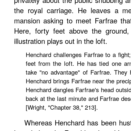
the royal carriage. He leaves a m
mansion asking to meet Farfrae that
Here, forty feet above the ground,
illustration plays out in the loft.
Henchard challenges Farfrae to a fight;
feet from the loft. He has tied one a
take "no advantage" of Farfrae. They 
Henchard brings Farfrae near the precip
Henchard dangles Farfrae's head outsi
back at the last minute and Farfrae desc
[Wright, "Chapter 38," 213].
Whereas Henchard has been hustl