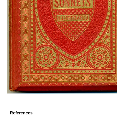
References