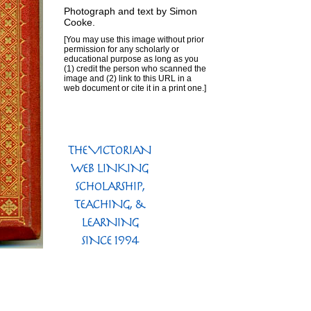
Photograph and text by
Simon
Cooke
.
[You may use this image without prior
permission for any scholarly or
educational purpose as long as you
(1) credit the person who scanned the
image and (2) link to this URL in a
web document or cite it in a print one.]