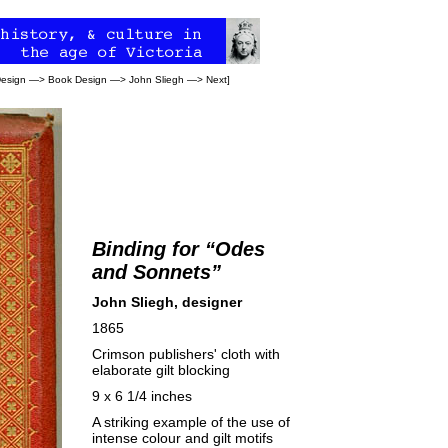
Design
—>
Book Design
—>
John Sliegh
—>
Next
]
Binding for “Odes
and Sonnets”
John Sliegh, designer
1865
Crimson publishers' cloth with
elaborate gilt blocking
9 x 6 1/4 inches
A striking example of the use of
intense colour and gilt motifs