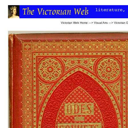
Victorian Web Home
—>
Visual Arts
—>
Victorian 