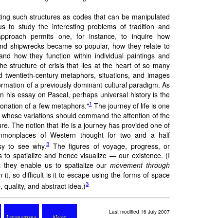
ting such structures as codes that can be manipulated
us to study the interesting problems of tradition and
pproach permits one, for instance, to inquire how
nd shipwrecks became so popular, how they relate to
 and how they function within individual paintings and
 the structure of crisis that lies at the heart of so many
d twentieth-century metaphors, situations, and images
formation of a previously dominant cultural paradigm. As
 his essay on Pascal, perhaps universal history is the
1
ntonation of a few metaphors."
The journey of life is one
 whose variations should command the attention of the
re. The notion that life is a journey has provided one of
mmonplaces of Western thought for two and a half
3
asy to see why.
The figures of voyage, progress, or
s to spatialize and hence visualize — our existence. (I
t they enable us to spatialize our
movement through
n
it, so difficult is it to escape using the forms of space
3
, quality, and abstract idea.)
Last modified 16 July 2007