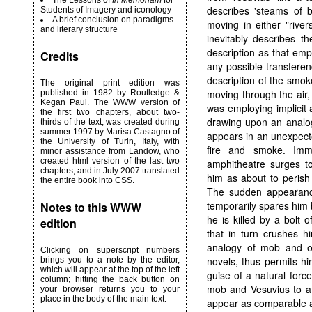
The Lessons of
In Memoriam
for
describes 'steams of b
Students of Imagery and iconology
A brief conclusion on paradigms
moving in either "river
and literary structure
inevitably describes t
description as that emp
Credits
any possible transferen
description of the smok
The original print edition was
moving through the air,
published in 1982 by Routledge &
Kegan Paul. The WWW version of
was employing implicit 
the first two chapters, about two-
drawing upon an analogy
thirds of the text, was created during
summer 1997 by Marisa Castagno of
appears in an unexpecte
the University of Turin, Italy, with
fire and smoke. Imm
minor assistance from Landow, who
created html version of the last two
amphitheatre surges to
chapters, and in July 2007 translated
him as about to perish
the entire book into CSS.
The sudden appearance
temporarily spares him 
Notes to this WWW
he is killed by a bolt 
edition
that in turn crushes h
analogy of mob and o
Clicking on superscript numbers
novels, thus permits h
brings you to a note by the editor,
which will appear at the top of the left
guise of a natural force
column; hitting the back button on
mob and Vesuvius to a
your browser returns you to your
place in the body of the main text.
appear as comparable ag