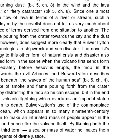
urning dust" (bk 5, ch. 8) in the wind and the lava
s" or "fiery cataracts" (bk 5, ch. 8). Since one almost
he flow of lava in terms of a river or stream, such a
loyed by the novelist does not tell us very much about
ce of terms derived from one situation to another. The
e pouring from the crater towards the city and the dust
 however, does suggest more clearly that Bulwer-Lytton
analogies to shipwreck and sea disaster. The novelist's
 to this other form of natural crisis and disaster also
d form in the scene when the volcano first sends forth
ediately before Vesuvius erupts, the mob in the
wards the evil Arbaces, and Bulwer-Lytton describes
 beneath "the waves of the human sea" (bk 5, ch. 4).
 of smoke and flame pouring forth from the crater
by distracting the mob so he can escape, but in the end
of volcanic lightning which overturns an imperial statue
im to death. Bulwer-Lytton's use of the commonplace
cean, which appears in so many nineteenth-century
im to make an infuriated mass of people appear in the
 and hence like the volcano itself. By likening both the
 third term — a sea or mass of water he makes them
ents of divine justice.