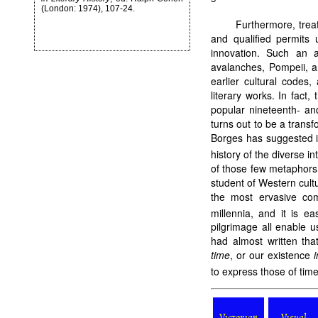
(London: 1974), 107-24.
Furthermore, trea
and qualified permits 
innovation. Such an a
avalanches, Pompeii, a
earlier cultural codes,
literary works. In fact,
popular nineteenth- an
turns out to be a trans
Borges has suggested in
history of the diverse i
of those few metaphors
student of Western cultu
the most ervasive co
millennia, and it is e
pilgrimage all enable u
had almost written tha
time
, or our existence
i
to express those of time