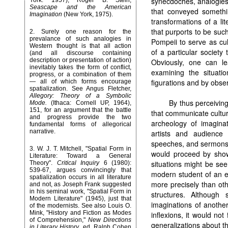
synecdoches, analogies
York: 1957); Roger B. Stein,
Seascape and the American
that conveyed somethi
Imagination
(New York, 1975).
transformations of a lit
that purports to be suc
2.
Surely one reason for the
prevalance of such analogies in
Pompeii to serve as cu
Western thought is that all action
of a particular societ
(and all discourse containing
description or presentation of action)
Obviously, one can l
inevitably takes the form of conflict,
examining the situat
progress, or a combination of them
figurations and by obse
— all of which forms encourage
spatialization. See Angus Fletcher,
Allegory: Theory of a Symbolic
By thus perceiving
Mode.
(Ithaca: Cornell UP, 1964),
151, for an argument that the battle
that communicate cultur
and progress provide the two
archeology of imaginat
fundamental forms of allegorical
narrative.
artists and audience 
speeches, and sermons 
3.
W. J. T. Mitchell, "Spatial Form in
would proceed by show
Literature: Toward a General
situations might be see
Theory".
Critical Inquiry
6 (1980):
539-67, argues convincingly that
modern student of an ea
spatialization occurs in all literature
more precisely than oth
and not, as Joseph Frank suggested
in his seminal work, "Spatial Form in
structures. Althoug
Modern Literature" (1945), just that
imaginations of anothe
of the modernists. See also Louis O.
Mink, "History and Fiction as Modes
inflexions, it would no
of Comprehension,"
New Directions
generalizations about t
in Literary History
, ed. Ralph Cohen