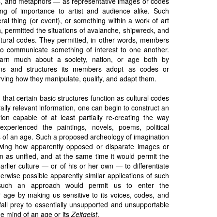
, and metaphors — as representative images or codes
ng of importance to artist and audience alike. Such
eral thing (or event), or something within a work of art
h, permitted the situations of avalanche, shipwreck, and
ltural codes. They permitted, in other words, members
y to communicate something of interest to one another.
earn much about a society, nation, or age both by
ions and structures its members adopt as codes or
rving how they manipulate, qualify, and adapt them.
 that certain basic structures function as cultural codes
ally relevant information, one can begin to construct an
ion capable of at least partially re-creating the way
experienced the paintings, novels, poems, political
of an age. Such a proposed archeology of imagination
ing how apparently opposed or disparate images or
n as unified, and at the same time it would permit the
rlier culture — or of his or her own — to differentiate
erwise possible apparently similar applications of such
h such an approach would permit us to enter the
r age by making us sensitive to its voices, codes, and
t fall prey to essentially unsupported and unsupportable
he mind of an age or its
Zeitgeist
.