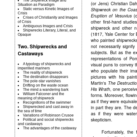
The Shipwreck Image and
(or Jens) Christian Da
Situation as Paradigm
Shipwreck on the Coas
Static versus Kinetic Images of
Crisis
Eruption of Vesuvius
(c
Crises of Christianity and Images
other first-hand studi
of Crisis
Ambiguous Images and Crisis
shipwreck and other n
Shipwrecks Literary, Literal, and
(1817, Yale Center for 
Opaque
who painted shipwrecks
Two. Shipwrecks and
not necessarily signif
subjects. But as the e
Castaways
representations of Pom
visual puns to convey t
A typology of shipwrecks and
imperilled mariners
who populate their im
The reality of shipwreck
pictures with his pai
The destination disappears
The pole-star vanishes
Martin's
The Destructio
Drifting on the waste ocean
His Wrath
, one perceiv
The mind a wandering bark
William Falconer and the
forms. Moreover, flowin
meaning of shipwreck
as if they were equiva
Recognitions of the swimmer
in part they are. The de
Shipwrecked and cast away in
the sea of time
as if they were water
Variations of Robinson Crusoe
skepticism.
Political and social shipwrecks
and castaways
The advantages of the castaway
Fortunately, the