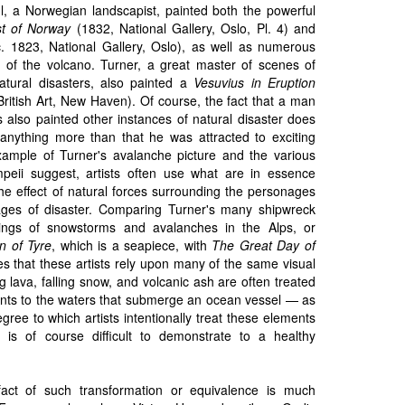
hl, a Norwegian landscapist, painted both the powerful
t of Norway
(1832, National Gallery, Oslo, Pl. 4) and
. 1823, National Gallery, Oslo), as well as numerous
es of the volcano. Turner, a great master of scenes of
atural disasters, also painted a
Vesuvius in Eruption
British Art, New Haven). Of course, the fact that a man
 also painted other instances of natural disaster does
y anything more than that he was attracted to exciting
xample of Turner's avalanche picture and the various
peii suggest, artists often use what are in essence
he effect of natural forces surrounding the personages
ages of disaster. Comparing Turner's many shipwreck
ntings of snowstorms and avalanches in the Alps, or
n of Tyre
, which is a seapiece, with
The Great Day of
es that these artists rely upon many of the same visual
g lava, falling snow, and volcanic ash are often treated
lents to the waters that submerge an ocean vessel — as
gree to which artists intentionally treat these elements
 is of course difficult to demonstrate to a healthy
 fact of such transformation or equivalence is much