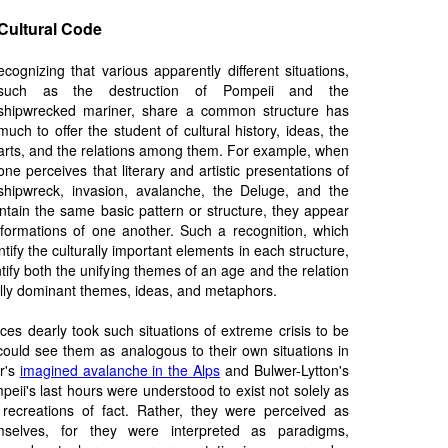
 Cultural Code
ecognizing that various apparently different situations,
such as the destruction of Pompeii and the
shipwrecked mariner, share a common structure has
much to offer the student of cultural history, ideas, the
arts, and the relations among them. For example, when
one perceives that literary and artistic presentations of
shipwreck, invasion, avalanche, the Deluge, and the
ntain the same basic pattern or structure, they appear
sformations of one another. Such a recognition, which
ntify the culturally important elements in each structure,
tify both the unifying themes of an age and the relation
ally dominant themes, ideas, and metaphors.
ces dearly took such situations of extreme crisis to be
could see them as analogous to their own situations in
r's
imagined avalanche in the Alps
and Bulwer-Lytton's
peii's last hours were understood to exist not solely as
 recreations of fact. Rather, they were perceived as
mselves, for they were interpreted as paradigms,