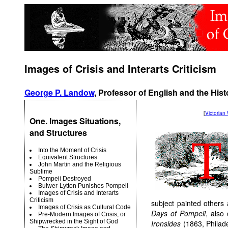
Images of Crisis and Interarts Criticism
George P. Landow
, Professor of English and the Hist
[
Victoria
One. Images Situations,
and Structures
Into the Moment of Crisis
Equivalent Structures
John Martin and the Religious
Sublime
Pompeii Destroyed
Bulwer-Lytton Punishes Pompeii
Images of Crisis and Interarts
Criticism
subject painted others
Images of Crisis as Cultural Code
Days of Pompeii
, also
Pre-Modern Images of Crisis; or
Shipwrecked in the Sight of God
Ironsides
(1863, Philade