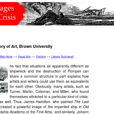
ory of Art, Brown University
n Web Home
—>
Visual Arts
—>
Painting
—>
Literary Technique
]
he fact that situations as apparently different as
shipwreck and the destruction of Pompeii can
share a common structure in part explains how
artists and writers could use them as equivalents
for each other. Obviously, many artists, such as
Turner, Martin, Coleman, and Miller, who found
themselves attracted to a particular kind of crisis-
 as well. Thus, James Hamilton, who painted
The Last
 created a powerful image of the imperiled ship in
Old
lphia Academy of the Fine Arts), and similarly, Johann