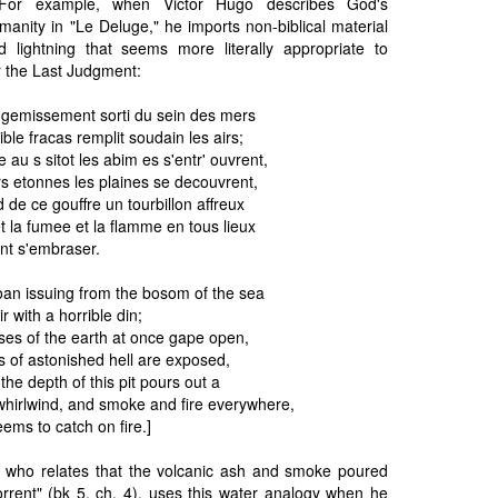
e. For example, when Victor Hugo describes God's
manity in "Le Deluge," he imports non-biblical material
 lightning that seems more literally appropriate to
r the Last Judgment:
gemissement sorti du sein des mers
ble fracas remplit soudain les airs;
e au s sitot les abim es s'entr' ouvrent,
s etonnes les plaines se decouvrent,
d de ce gouffre un tourbillon affreux
 la fumee et la flamme en tous lieux
ant s'embraser.
roan issuing from the bosom of the sea
air with a horrible din;
es of the earth at once gape open,
s of astonished hell are exposed,
the depth of this pit pours out a
 whirlwind, and smoke and fire everywhere,
eems to catch on fire.]
on, who relates that the volcanic ash and smoke poured
orrent" (bk 5, ch. 4), uses this water analogy when he