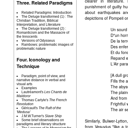
clearer in literatur
Three. Related Paradigms
punishment of guilty hu
about earthquakes and
Related Paradigms: Introduction
The Deluge transformed (1) : The
depictions of Pompeii o
Christian Tradition, Biblical
Interpretation, and Literature
The Deluge transformed (2) :
Un sourd 
Romanticism and the Massacre of
D"un horri
the Innocents
De la terr
Versions of Odysseus
Rainbows: problematic images of
Des enfer
problematic nature
Et du fon
Repand et
Four. Iconology and
L'Air par
Technique
[A dull g
Paradigm, point of view, and
narrative distance in verbal and
Fills the 
visual arts
The abyss
Examples
The plain
Lautréamont's
Les Chants de
Maldoror
And from 
Thomas Carlyle's
The French
Frightful
Revolution
Géricault's
The Raft of the
The air s
'Medusa'
J.M.W.Turner's
Slave Ship
Some brief observations on
Similarly, Bulwer-Lytt
paradigms and literary structure
from Vesuvius "like a t