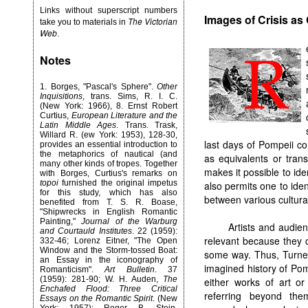
Links without superscript numbers
Images of Crisis as
The Victorian
take you to materials in
Web
.
Notes
1.
Borges, "Pascal's Sphere".
Other
Inquisitions
, trans. Sims, R. I. C.
(New York: 1966), 8. Ernst Robert
Curtius,
European Literature and the
Latin Middle Ages
. Trans. Trask,
Willard R. (ew York: 1953), 128-30,
last days of Pompeii co
provides an essential introduction to
the metaphorics of nautical (and
as equivalents or tran
many other kinds of tropes. Together
makes it possible to ide
with Borges, Curtius's remarks on
topoi
furnished the original impetus
also permits one to iden
for this study, which has also
between various cultur
benefited from T. S. R. Boase,
"Shipwrecks in English Romantic
Painting,"
Journal of the Warburg
Artists and audien
and Courtauld Institutes
. 22 (1959):
relevant because they 
332-46; Lorenz Eitner, "The Open
Window and the Storm-tossed Boat:
some way. Thus, Turne
an Essay in the iconography of
imagined history of Pom
Romanticism".
Art Bulletin
. 37
(1959): 281-90; W. H. Auden,
The
either works of art or
Enchafed Flood: Three Critical
referring beyond the
Essays on the Romantic Spirit
. (New