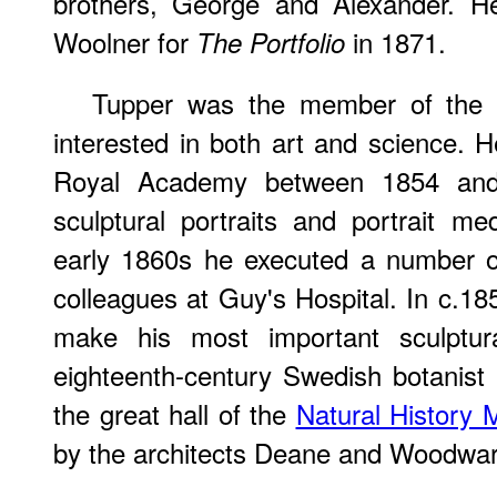
brothers, George and Alexander. He
Woolner for
in 1871.
The Portfolio
Tupper was the member of the P
interested in both art and science. H
Royal Academy between 1854 and 
sculptural portraits and portrait m
early 1860s he executed a number of 
colleagues at Guy's Hospital. In c.
make his most important sculptur
eighteenth-century Swedish botanist 
the great hall of the
Natural History
by the architects Deane and Woodwar