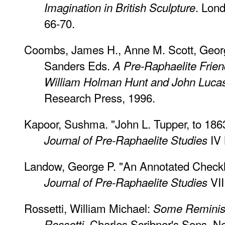
. Lon
Imagination in British Sculpture
66-70.
Coombs, James H., Anne M. Scott, Geor
Sanders Eds.
A Pre-Raphaelite Frie
William Holman Hunt and John Luca
Research Press, 1996.
Kapoor, Sushma. "John L. Tupper, to 1863:
IV 
Journal of Pre-Raphaelite Studies
Landow, George P. "An Annotated Checklis
VII
Journal of Pre-Raphaelite Studies
Rossetti, William Michael:
Some Reminisc
, Charles Scribner's Sons, Ne
Rossetti