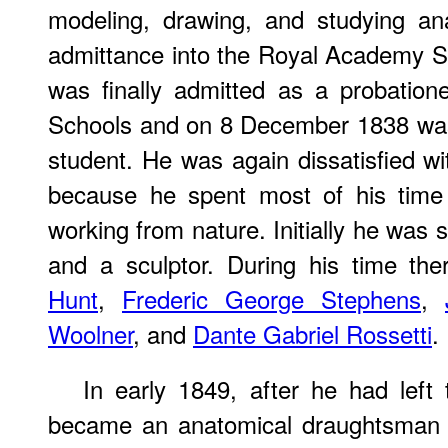
modeling, drawing, and studying an
admittance into the Royal Academy S
was finally admitted as a probatio
Schools and on 8 December 1838 was 
student. He was again dissatisfied wi
because he spent most of his time 
working from nature. Initially he was 
and a sculptor. During his time t
Hunt
,
Frederic George Stephens
,
Woolner
, and
Dante Gabriel Rossetti
.
In early 1849, after he had left
became an anatomical draughtsman a