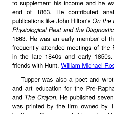
to supplement his income and he was
end of 1863. He contributed ana
publications like John Hilton's
On the 
Physiological Rest and the Diagnostic
1863. He was an early member of t
frequently attended meetings of the
in the late 1840s and early 1850s.
friends with Hunt,
William Michael Ros
Tupper was also a poet and wrote 
and art education for the Pre-Rapha
and
. He published seve
The Crayon
was printed by the firm owned by T