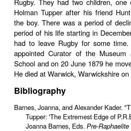
Rugby. They had two children, on
Holman Tupper after his friend Hun
the boy. There was a period of declin
period of his life starting in Decemb
had to leave Rugby for some time.
appointed Curator of the Museum 
School and on 20 June 1879 he moved
He died at Warwick, Warwickshire on
Bibliography
Barnes, Joanna, and Alexander Kader. "T
Tupper: 'The Extremest Edge of P.R.
Joanna Barnes, Eds.
Pre-Raphaelite 