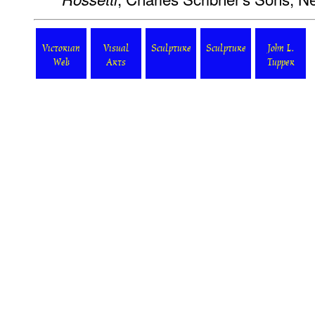
Victorian
Visual
Sculpture
Sculpture
John L.
Web
Arts
Tupper