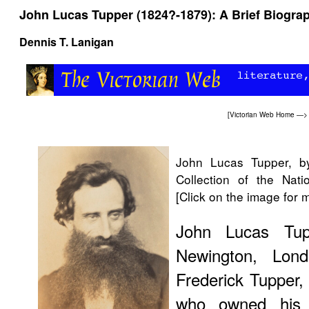
John Lucas Tupper (1824?-1879): A Brief Biogra
Dennis T. Lanigan
[
Victorian Web Home
—
John Lucas Tupper, b
Collection of the Nati
[Click on the image for 
John Lucas Tu
Newington, Lon
Frederick Tupper,
who owned his o