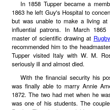
In 1858 Tupper became a memb
1863 he left Guy's Hospital to concen
but was unable to make a living at t
influential patrons. In March 186
master of scientific drawing at
Rugby
recommended him to the headmaste
Tupper visited Italy with W. M. R
seriously ill and almost died.
With the financial security his p
was finally able to marry Annie Am
1872. The two had met when he was
was one of his students. The couple