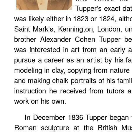
Tupper's exact dat
was likely either in 1823 or 1824, alt
Saint Mark's, Kennington, London, un
brother Alexander Cohen Tupper be
was interested in art from an early
pursue a career as an artist by his fa
modeling in clay, copying from nature
and making chalk portraits of his fam
instruction he received from tutors 
work on his own.
In December 1836 Tupper began t
Roman sculpture at the British Mu