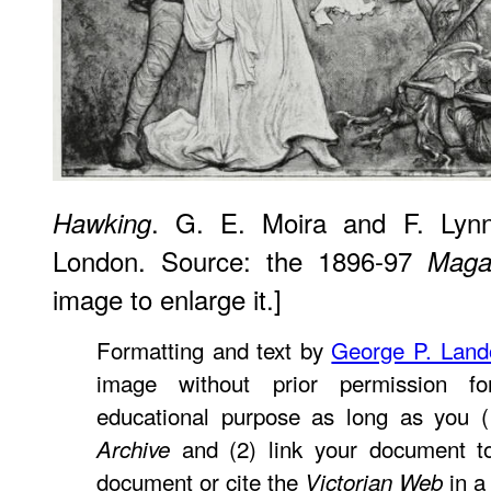
. G. E. Moira and F. Lynn
Hawking
London. Source: the 1896-97
Maga
image to enlarge it.]
Formatting and text by
George P. Lan
image without prior permission fo
educational purpose as long as you (
and (2) link your document t
Archive
document or cite the
in a 
Victorian Web