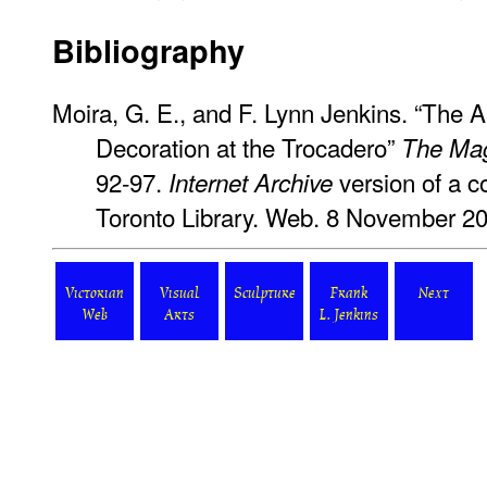
Bibliography
Moira, G. E., and F. Lynn Jenkins. “The 
Decoration at the Trocadero”
The Mag
92-97.
version of a co
Internet Archive
Toronto Library. Web. 8 November 2
Victorian
Visual
Sculpture
Frank
Next
Web
Arts
L. Jenkins