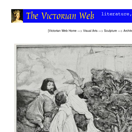
[
Victorian Web Home
—>
Visual Arts
—>
Sculpture
—>
Archit