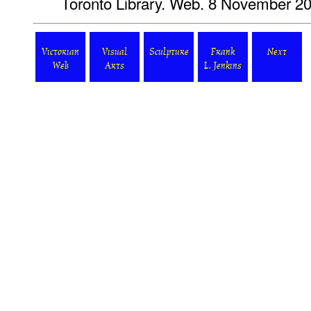
Toronto Library. Web. 8 November 2
Victorian
Visual
Sculpture
Frank
Next
Web
Arts
L. Jenkins