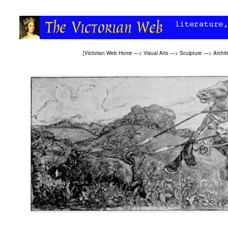
[
Victorian Web Home
—>
Visual Arts
—>
Sculpture
—>
Archit