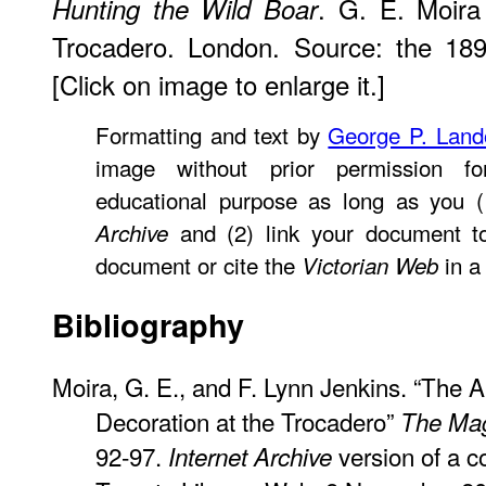
. G. E. Moira
Hunting the Wild Boar
Trocadero. London. Source: the 18
[Click on image to enlarge it.]
Formatting and text by
George P. Lan
image without prior permission fo
educational purpose as long as you (
and (2) link your document t
Archive
document or cite the
in a 
Victorian Web
Bibliography
Moira, G. E., and F. Lynn Jenkins. “The 
Decoration at the Trocadero”
The Mag
92-97.
version of a co
Internet Archive