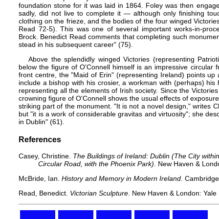
foundation stone for it was laid in 1864. Foley was then engaged 
sadly, did not live to complete it — although only finishing to
clothing on the frieze, and the bodies of the four winged Victori
Read 72-5). This was one of several important works-in-proce
Brock. Benedict Read comments that completing such monumenta
stead in his subsequent career" (75).
Above the splendidly winged Victories (representing Patrio
below the figure of O'Connell himself is an impressive circular f
front centre, the "Maid of Erin" (representing Ireland) points up 
include a bishop with his crosier, a workman with (perhaps) hi
representing all the elements of Irish society. Since the Victories
crowning figure of O'Connell shows the usual effects of exposure to
striking part of the monument. "It is not a novel design," writes
but "it is a work of considerable gravitas and virtuosity"; she desc
in Dublin" (61).
References
Casey, Christine.
The Buildings of Ireland: Dublin (The City wit
Circular Road, with the Phoenix Park)
. New Haven & London
McBride, Ian.
History and Memory in Modern Ireland
. Cambridge
Read, Benedict.
Victorian Sculpture
. New Haven & London: Yale U