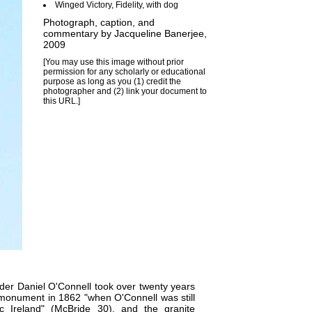
Winged Victory, Fidelity, with dog
Photograph, caption, and
commentary by
Jacqueline Banerjee
,
2009
[You may use this image without prior
permission for any scholarly or educational
purpose as long as you (1) credit the
photographer and (2) link your document to
this URL.]
ader
Daniel O'Connell
took over twenty years
is monument in 1862 "when O'Connell was still
ic Ireland" (McBride 30), and the granite