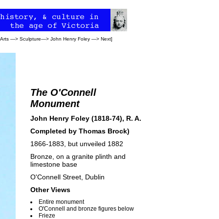
 Arts
—>
Sculpture
—>
John Henry Foley
—>
Next
]
The O'Connell
Monument
John Henry Foley (1818-74), R. A.
Completed by
Thomas Brock
)
1866-1883, but unveiled 1882
Bronze, on a granite plinth and
limestone base
O'Connell Street, Dublin
Other Views
Entire monument
O'Connell and bronze figures below
Frieze