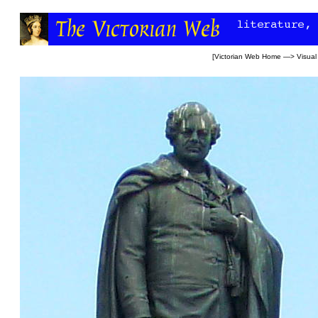
[
Victorian Web Home
—>
Visual