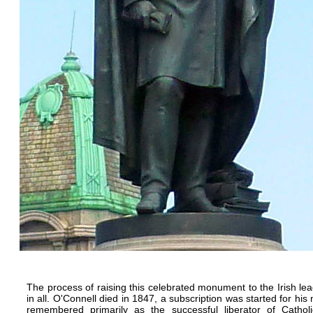
The process of raising this celebrated monument to the Irish le
in all. O'Connell died in 1847, a subscription was started for h
remembered primarily as the successful liberator of Cathol