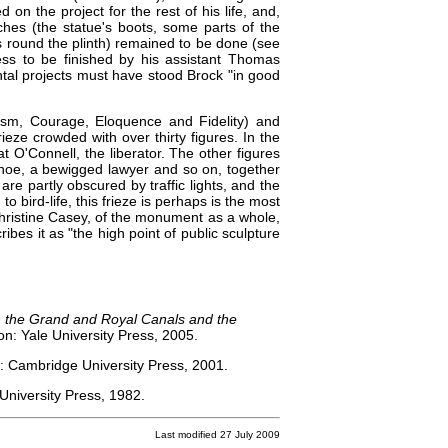
on the project for the rest of his life, and,
uches (the statue's boots, some parts of the
es round the plinth) remained to be done (see
ss to be finished by his assistant Thomas
l projects must have stood Brock "in good
tism, Courage, Eloquence and Fidelity) and
rieze crowded with over thirty figures. In the
at O'Connell, the liberator. The other figures
s hoe, a bewigged lawyer and so on, together
 are partly obscured by traffic lights, and the
 bird-life, this frieze is perhaps is the most
 Christine Casey, of the monument as a whole,
ribes it as "the high point of public sculpture
hin the Grand and Royal Canals and the
: Yale University Press, 2005.
: Cambridge University Press, 2001.
niversity Press, 1982.
Last modified 27 July 2009