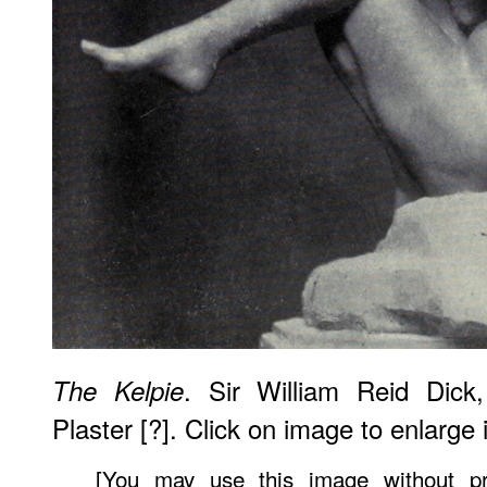
. Sir William Reid Dick
The Kelpie
Plaster [?]. Click on image to enlarge i
[You may use this image without pr