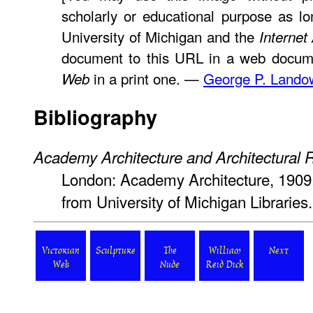
scholarly or educational purpose as lo
University of Michigan and the
Internet
document to this URL in a web docume
in a print one. —
George P. Lando
Web
Bibliography
Academy Architecture and Architectural 
London: Academy Architecture, 1909.
from University of Michigan Librarie
Victorian
Sculpture
The
William
Next
Web
Nude
Reid Dick