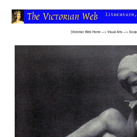
[
Victorian Web Home
—>
Visual Arts
—>
Sculp