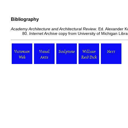
Bibliography
Academy Architecture and Architectural Review
. Ed. Alexander K
80.
Internet Archive
copy from University of Michigan Libr
Victorian
Visual
Sculpture
William
Next
Web
Arts
Reid Dick