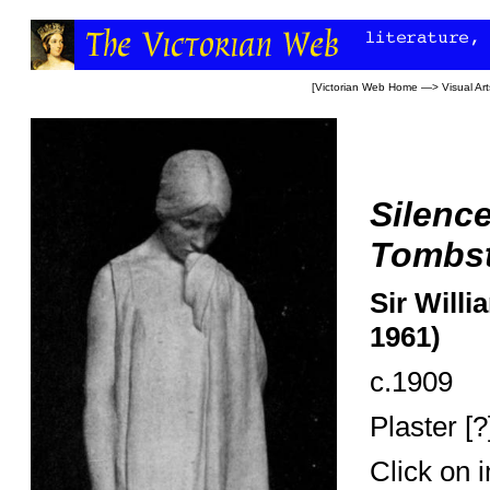
[
Victorian Web Home
—>
Visual Art
Silence
Tombs
Sir Willi
1961)
c.1909
Plaster [?
Click on 