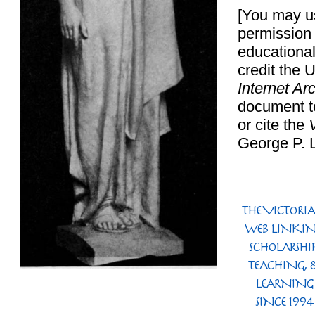
[You may us
permission 
educational
credit the 
Internet Ar
document t
or cite the
George P.