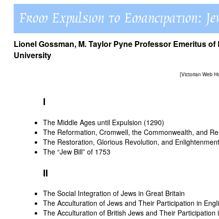
Lionel Gossman
, M. Taylor Pyne Professor Emeritus 
University
[
Victorian Web 
I
The Middle Ages until Expulsion (1290)
The Reformation, Cromwell, the Commonwealth, and Re
The Restoration, Glorious Revolution, and Enlightenmen
The “Jew Bill” of 1753
II
The Social Integration of Jews in Great Britain
The Acculturation of Jews and Their Participation in Engl
The Acculturation of British Jews and Their Participation i