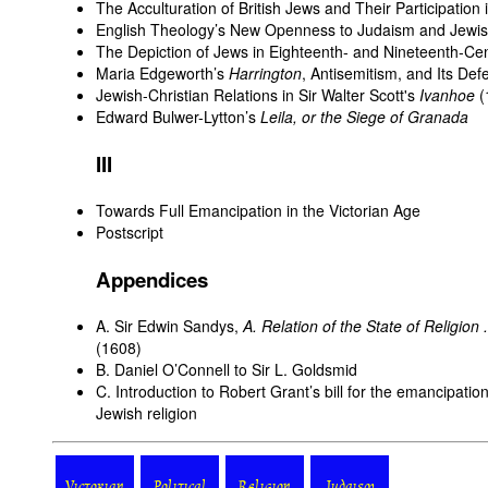
The Acculturation of British Jews and Their Participation 
English Theology’s New Openness to Judaism and Jewish
The Depiction of Jews in Eighteenth- and Nineteenth-Cen
Maria Edgeworth’s
Harrington
, Antisemitism, and Its De
Jewish-Christian Relations in Sir Walter Scott's
Ivanhoe
(
Edward Bulwer-Lytton’s
Leila, or the Siege of Granada
III
Towards Full Emancipation in the Victorian Age
Postscript
Appendices
A. Sir Edwin Sandys,
A. Relation of the State of Religion .
(1608)
B. Daniel O’Connell to Sir L. Goldsmid
C. Introduction to Robert Grant’s bill for the emancipatio
Jewish religion
Victorian
Political
Religion
Judaism