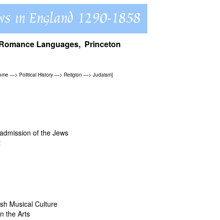
of Romance Languages, Princeton
Home
—>
Political History
—>
Religion
—>
Judaism
]
admission of the Jews
t
ish Musical Culture
n the Arts