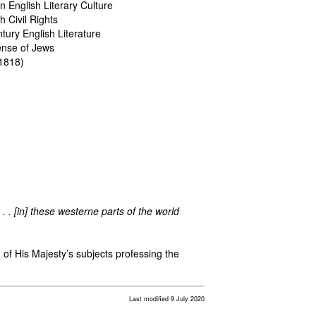
in English Literary Culture
 Civil Rights
tury English Literature
fense of Jews
1818)
 . . [in] these westerne parts of the world
n of His Majesty’s subjects professing the
Last modified 9 July 2020