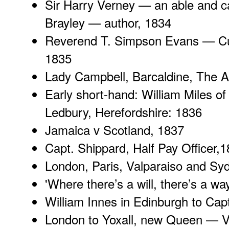
Sir Harry Verney
— an able and ca
Brayley — author, 1834
Reverend T. Simpson Evans
— Cu
1835
Lady Campbell
, Barcaldine, The 
Early short-hand: William Miles of
Ledbury, Herefordshire
: 1836
Jamaica v Scotland
, 1837
Capt. Shippard
, Half Pay Officer,
London, Paris
, Valparaiso and Sy
'
Where there’s a will
, there’s a w
William Innes in Edinburgh
to Capt
London to Yoxall, new Queen — Vi