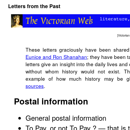
Letters from the Past
[
Victori
These letters graciously have been share
Eunice and Ron Shanahan
; they have been t
letters give an insight into the daily lives an
without whom history would not exist. Th
example of how much history may be 
sources
.
Postal information
General postal information
To Pay, or not To Pay ? — that is 