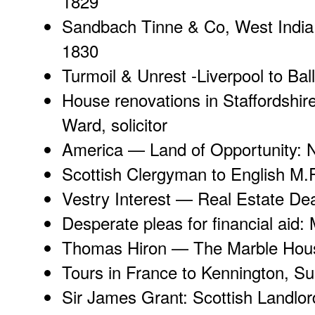
1829
Sandbach Tinne & Co
, West India
1830
Turmoil & Unrest
-Liverpool to Bal
House renovations in Staffordshir
Ward, solicitor
America —
Land of Opportunity
: 
Scottish Clergyman
to English M.P
Vestry Interest
— Real Estate Dea
Desperate pleas
for financial aid
Thomas Hiron —
The Marble Hou
Tours in France
to Kennington, Su
Sir James Grant
: Scottish Landlor