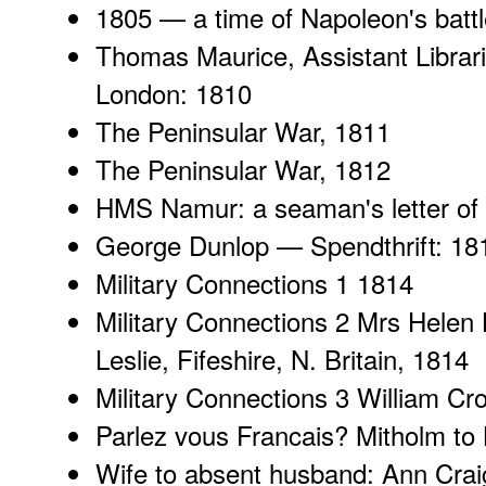
1805 —
a time of Napoleon's batt
Thomas Maurice
, Assistant Libra
London: 1810
The Peninsular War
, 1811
The Peninsular War
, 1812
HMS Namur
: a seaman's letter of
George Dunlop
— Spendthrift: 18
Military Connections 1
1814
Military Connections 2
Mrs Helen L
Leslie, Fifeshire, N. Britain, 1814
Military Connections 3
William Cr
Parlez vous Francais
? Mitholm to
Wife to absent husband
: Ann Crai