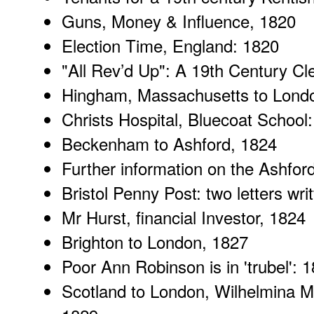
Guns, Money & Influence
, 1820
Election Time
, England: 1820
"
All Rev’d Up
": A 19th Century Cl
Hingham, Massachusetts
to Lond
Christs Hospital
, Bluecoat School
Beckenham to Ashford
, 1824
Further information
on the Ashford
Bristol Penny Post
: two letters wri
Mr Hurst
, financial Investor, 1824
Brighton to London
, 1827
Poor Ann Robinson
is in 'trubel': 
Scotland to London
, Wilhelmina M