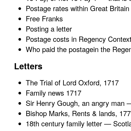
Postage rates within Great Britai
Free Franks
Posting a letter
Postage costs in Regency Contex
Who paid the postagein the Rege
Letters
The
Trial of Lord Oxford
, 1717
Family news
1717
Sir Henry Gough
, an angry man 
Bishop Marks
, Rents & lands, 17
18th century family letter —
Scotl