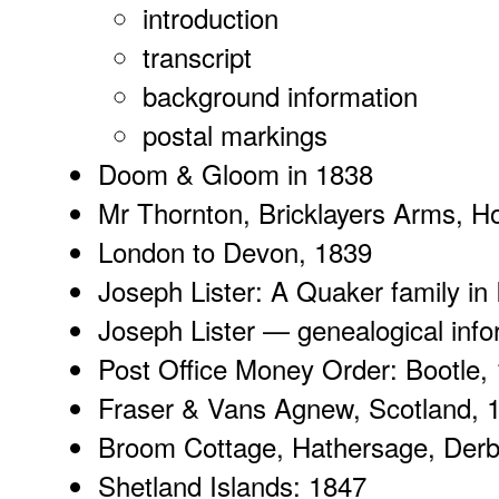
introduction
transcript
background
information
postal markings
Doom & Gloom
in 1838
Mr Thornton
, Bricklayers Arms, 
London to Devon
, 1839
Joseph Lister:
A Quaker family
in 
Joseph Lister
— genealogical infor
Post Office Money Order
: Bootle,
Fraser & Vans Agnew
, Scotland, 
Broom Cottage
, Hathersage, Derb
Shetland Islands
: 1847