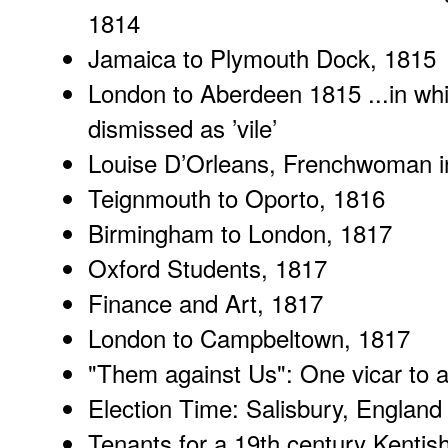
1814
Jamaica
to Plymouth Dock, 1815
London to Aberdeen 1815
...in wh
dismissed as ’vile’
Louise D’Orleans
, Frenchwoman i
Teignmouth
to Oporto, 1816
Birmingham to London
, 1817
Oxford Students
, 1817
Finance and Art
, 1817
London to Campbeltown
, 1817
"
Them against Us
": One vicar to 
Election Time
: Salisbury, England
Tenants for a 19th century
Kentish