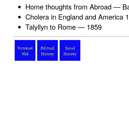
Home thoughts from Abroad
— Bar
Cholera in England
and America 
Talyllyn to Rome
— 1859
Victorian
Political
Social
Web
History
History