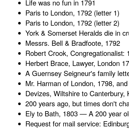
Life was no fun
in 1791
Paris to London, 1792 (
letter 1
)
Paris to London, 1792 (
letter 2
)
York & Somerset Heralds
die in c
Messrs. Bell & Bradfoote
, 1792
Robert Crook
, Congregationalist:
Herbert Brace
, Lawyer, London 1
A
Guernsey Seigneur
's family let
Mr. Harman of London, 1798, and 
Devizes, Wiltshire
to Canterbury, 
200 years ago
, but times don't cha
Ely to Bath
, 1803 — A 200 year old
Request for mail service:
Edinbur