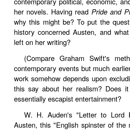
contemporary political, economic, and
her novels. Having read
Pride and Pr
why this might be? To put the questio
history concerned Austen, and what 
left on her writing?
(Compare Graham Swift's meth
contemporary events but much earlier 
work somehow depends upon excludi
this say about her realism? Does i
essentially escapist entertainment?
W. H. Auden's "Letter to Lord B
Austen, this "English spinster of the