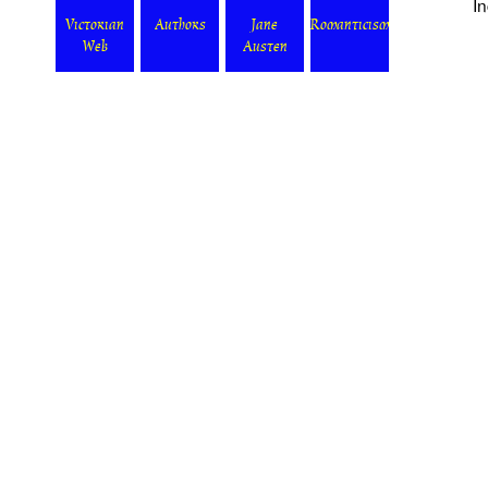
I
Victorian
Authors
Jane
Romanticism
Web
Austen