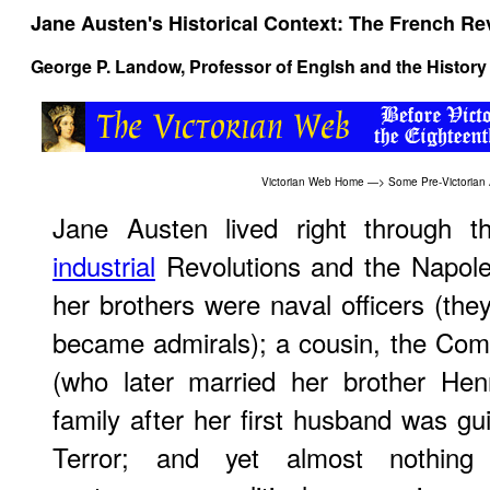
Jane Austen's Historical Context: The French Re
George P. Landow
, Professor of Englsh and the History 
Victorian Web Home
—>
Some Pre-Victorian
Jane Austen lived right through 
industrial
Revolutions and the Napole
her brothers were naval officers (the
became admirals); a cousin, the Comt
(who later married her brother Hen
family after her first husband was gui
Terror; and yet almost nothing