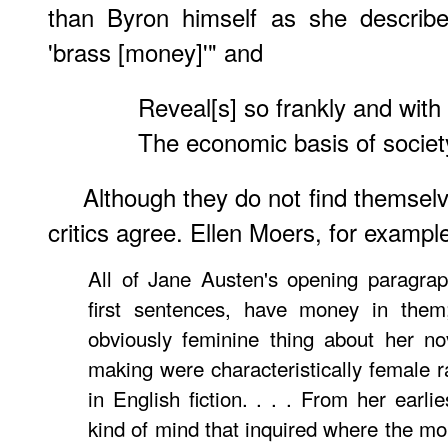
than Byron himself as she describe
'brass [money]'" and
Reveal[s] so frankly and with
The economic basis of societ
Although they do not find themsel
critics agree. Ellen Moers, for example
All of Jane Austen's opening paragrap
first sentences, have money in them;
obviously feminine thing about her no
making were characteristically female r
in English fiction. . . . From her earl
kind of mind that inquired where the 