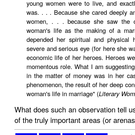
young women were to live, and exactl
was. . . . Because she cared deeply a
women, . . . because she saw the o
woman's life as the making of a mar
depended her spiritual and physical 
severe and serious eye (for here she was
economic life of her heroes. Heroes we
momentous role. What I am suggesting 
in the matter of money was in her cas
phenomenon, the result of her deep conc
woman's life in marriage" (
Literary Wo
What does such an observation tell u
of the truly important areas (or arena