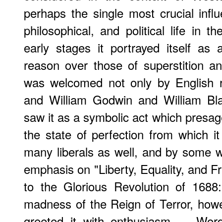
perhaps the single most crucial influe
philosophical, and political life in t
early stages it portrayed itself as
reason over those of superstition an
was welcomed not only by English r
and William Godwin and William Blak
saw it as a symbolic act which presag
the state of perfection from which 
many liberals as well, and by some wh
emphasis on "Liberty, Equality, and Fr
to the Glorious Revolution of 1688
madness of the Reign of Terror, howe
greeted it with enthusiasm — Word