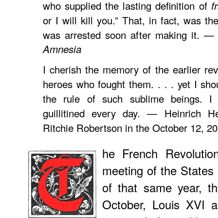
who supplied the lasting definition of
f
or I will kill you.” That, in fact, was th
was arrested soon after making it. —
Amnesia
I cherish the memory of the earlier rev
heroes who fought them. . . . yet I shou
the rule of such sublime beings. I
guillitined every day. — Heinrich H
Ritchie Robertson in the October 12, 2
he French Revolutio
meeting of the States
of that same year, th
October, Louis XVI 