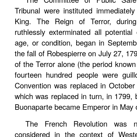
Tribunal were instituted immediately
King. The Reign of Terror, during
ruthlessly exterminated all potentia
age, or condition, began in Septemb
the fall of Robespierre on July 27, 17
of the Terror alone (the period known
fourteen hundred people were guill
Convention was replaced in October 
which was replaced in turn, in 1799,
Buonaparte became Emperor in May o
The French Revolution was n
considered in the context of Weste