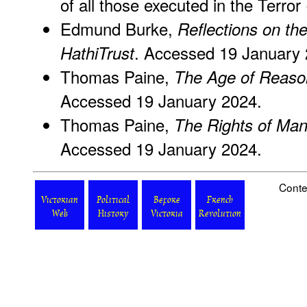
of all those executed in the Terror
Edmund Burke,
Reflections on th
. Accessed 19 January 
HathiTrust
Thomas Paine,
The Age of Reaso
Accessed 19 January 2024.
Thomas Paine,
The Rights of Ma
Accessed 19 January 2024.
Conte
Victorian
Political
Before
French
Web
History
Victoria
Revolution