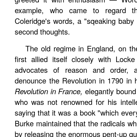
example, who came to regard the
Coleridge's words, a "sqeaking baby
second thoughts.
The old regime in England, on th
first allied itself closely with Lo
advocates of reason and order,
denounce the Revolution in 1790 in 
elegantly bound 
Revolution in France,
who was not renowned for his intellec
saying that it was a book "which ever
Burke maintained that the radicals w
by releasing the enormous pent-up qua