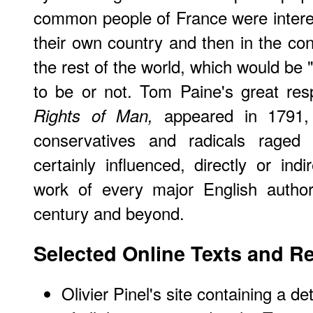
common people of France were interest
their own country and then in the co
the rest of the world, which would be 
to be or not. Tom Paine's great res
appeared in 1791,
Rights of Man,
conservatives and radicals rage
certainly influenced, directly or ind
work of every major English author
century and beyond.
Selected Online Texts and R
Olivier Pinel's
site
containing a det