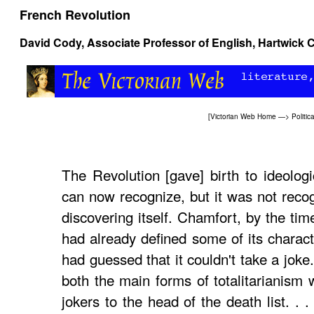
French Revolution
David Cody
, Associate Professor of English, Hartwick 
[
Victorian Web Home
—>
Politic
The Revolution [gave] birth to ideolog
can now recognize, but it was not recogn
discovering itself. Chamfort, by the tim
had already defined some of its charact
had guessed that it couldn't take a joke
both the main forms of totalitarianism 
jokers to the head of the death list. .