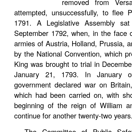
removed from Versa
attempted, unsuccessfully, to flee 
1791. A Legislative Assembly sat
September 1792, when, in the face o
armies of Austria, Holland, Prussia, a
by the National Convention, which p
King was brought to trial in Decemb
January 21, 1793. In January of
government declared war on Britain
which had been carried on, with sho
beginning of the reign of William 
continue for another twenty-two years
The Committee of Public Safe