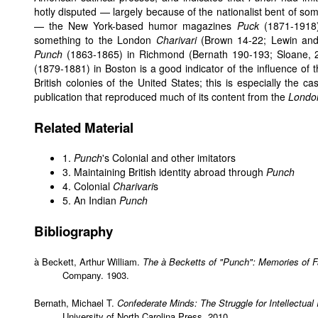
hotly disputed — largely because of the nationalist bent of s
— the New York-based humor magazines
Puck
(1871-1918
something to the London
Charivari
(Brown 14-22; Lewin and 
Punch
(1863-1865) in Richmond (Bernath 190-193; Sloane,
(1879-1881) in Boston is a good indicator of the influence of 
British colonies of the United States; this is especially the c
publication that reproduced much of its content from the
London
Related Material
1.
Punch
's Colonial and other imitators
3. Maintaining British identity abroad through
Punch
4. Colonial
Charivari
s
5. An Indian
Punch
Bibliography
à Beckett, Arthur William.
The à Becketts of "Punch": Memories of 
Company. 1903.
Bernath, Michael T.
Confederate Minds: The Struggle for Intellectual
University of North Carolina Press, 2010.