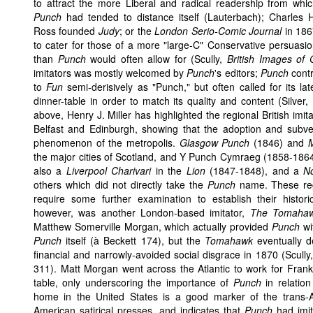
to attract the more Liberal and radical readership from whi
Punch
had tended to distance itself (Lauterbach); Charles 
Ross founded
Judy
; or the
London Serio-Comic Journal
in 186
to cater for those of a more "large-C" Conservative persuasi
than
Punch
would often allow for (Scully,
British Images of
imitators was mostly welcomed by
Punch
's editors;
Punch
contr
to
Fun
semi-derisively as "Punch," but often called for its la
dinner-table in order to match its quality and content (Silv
above, Henry J. Miller has highlighted the regional British imit
Belfast and Edinburgh, showing that the adoption and subv
phenomenon of the metropolis.
Glasgow Punch
(1846) and
the major cities of Scotland, and
Y Punch Cymraeg
(1858-1864
also a
Liverpool Charivari
in the
Lion
(1847-1848), and a
N
others which did not directly take the
Punch
name. These re
require some further examination to establish their historic
however, was another London-based imitator,
The Tomaha
Matthew Somerville Morgan, which actually provided
Punch
wit
Punch
itself (à Beckett 174), but the
Tomahawk
eventually de
financial and narrowly-avoided social disgrace in 1870 (Scully,
311). Matt Morgan went across the Atlantic to work for Frank
table, only underscoring the importance of
Punch
in relation
home in the United States is a good marker of the trans-A
American satirical presses, and indicates that
Punch
had imit