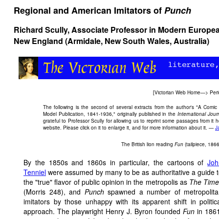
Regional and American Imitators of
Punch
Richard Scully, Associate Professor in Modern European
New England (Armidale, New South Wales, Australia)
[
Victorian Web Home
—>
Peri
The following is the second of several extracts from the author's "A Com
Model Publication, 1841-1936," originally published in the
International Jour
grateful to Professor Scully for allowing us to reprint some passages from it
website. Please click on it to enlarge it, and for more information about it. —
J
The British lion reading
Fun
(tailpiece, 1866
By the 1850s and 1860s in particular, the cartoons of
Joh
Tenniel
were assumed by many to be as authoritative a guide 
the "true" flavor of public opinion in the metropolis as
The Time
(Morris 248), and
Punch
spawned a number of metropolita
imitators by those unhappy with its apparent shift in politic
approach. The playwright Henry J. Byron founded
Fun
in 186