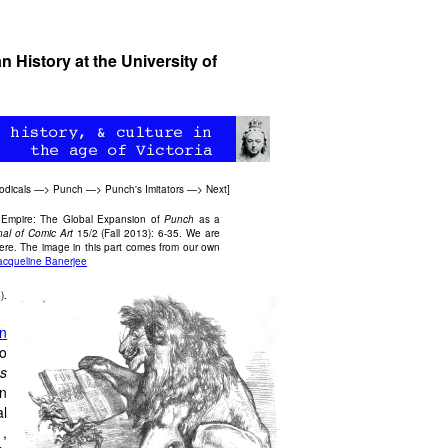
 History at the University of
odicals
—>
Punch
—>
Punch's Imitators
—>
Next
]
ic Empire: The Global Expansion of
Punch
as a
nal of Comic Art
15/2 (Fall 2013): 6-35. We are
 here. The image in this part comes from our own
acqueline Banerjee
).
n
to
s
n
al
1,