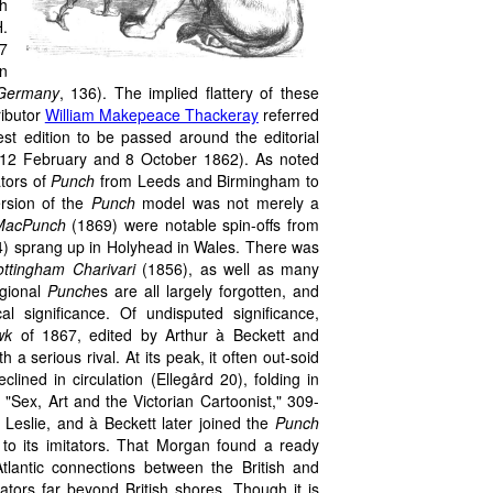
ch
H.
7
on
 Germany
, 136). The implied flattery of these
ibutor
William Makepeace Thackeray
referred
test edition to be passed around the editorial
er, 12 February and 8 October 1862). As noted
ators of
Punch
from Leeds and Birmingham to
ersion of the
Punch
model was not merely a
MacPunch
(1869) were notable spin-offs from
) sprang up in Holyhead in Wales. There was
ottingham Charivari
(1856), as well as many
gional
Punch
es are all largely forgotten, and
al significance. Of undisputed significance,
wk
of 1867, edited by Arthur à Beckett and
h a serious rival. At its peak, it often out-soid
clined in circulation (Ellegård 20), folding in
 "Sex, Art and the Victorian Cartoonist," 309-
 Leslie, and à Beckett later joined the
Punch
 to its imitators. That Morgan found a ready
tlantic connections between the British and
ators far beyond British shores. Though it is