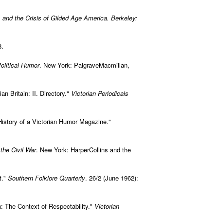
, and the Crisis of Gilded Age America. Berkeley:
8.
olitical Humor
. New York: PalgraveMacmillan,
an Britain: II. Directory."
Victorian Periodicals
 History of a Victorian Humor Magazine."
 the Civil War
. New York: HarperCollins and the
t."
Southern Folklore Quarterly
. 26/2 (June 1962):
n: The Context of Respectability."
Victorian