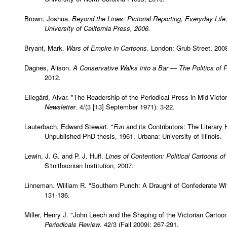
Brown, Joshua.
Beyond the Lines: Pictorial Reporting, Everyday Life
University of California Press, 2006.
Bryant, Mark.
Wars of Empire in Cartoons
. London: Grub Street, 200
Dagnes, Alison.
A Conservative Walks into a Bar — The Politics of P
2012.
Ellegård, Alvar. "The Readership of the Periodical Press in Mid-Victori
Newsletter
. 4/(3 [13] September 1971): 3-22.
Lauterbach, Edward Stewart. "
Fun
and its Contributors: The Literary
Unpublished PhD thesis, 1961. Urbana: University of Illinois.
Lewin, J. G. and P. J. Huff.
Lines of Contention: Political Cartoons of
S1nithsonian Institution, 2007.
Linneman. William R. "Southern Punch: A Draught of Confederate Wi
131-136.
Miller, Henry J. "John Leech and the Shaping of the Victorian Cartoo
Periodicals Review
. 42/3 (Fall 2009): 267-291.