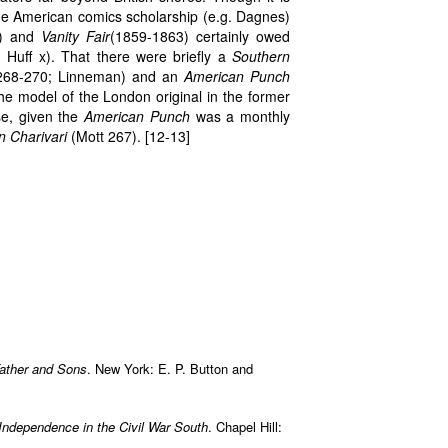
ome American comics scholarship (e.g. Dagnes)
) and
Vanity Fair
(1859-1863) certainly owed
Huff x). That there were briefly a
Southern
 268-270; Linneman) and an
American Punch
the model of the London original in the former
ase, given the
American Punch
was a monthly
 Charivari
(Mott 267). [12-13]
Father and Sons
. New York: E. P. Button and
 Independence in the Civil War South
. Chapel Hill: