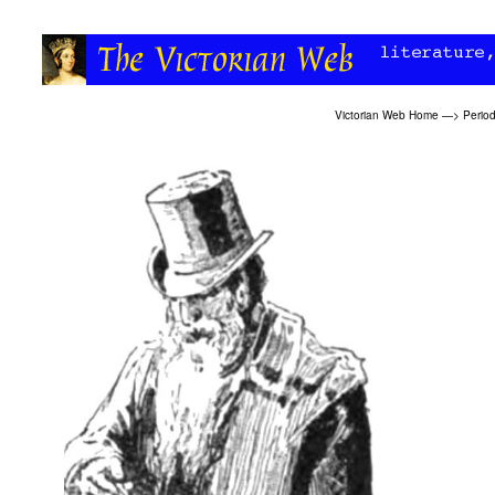
Victorian Web Home
—>
Period