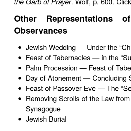
. Wolf, p. 600. Clic
the Garb of Prayer
Other Representations o
Observances
Jewish Wedding — Under the “Ch
Feast of Tabernacles — in the “S
Palm Procession — Feast of Tabe
Day of Atonement — Concluding 
Feast of Passover Eve — The “Se
Removing Scrolls of the Law from
Synagogue
Jewish Burial