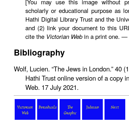
[You may use this image without pr
scholarly or educational purpose as lo
Hathi Digital Library Trust and the Univ
and (2) link your document to this U
cite the
in a print one. 
Victorian Web
Bibliography
Wolf, Lucien. “The Jews in London.” 40 
Hathi Trust online version of a copy i
Web. 17 July 2021.
Victorian
Periodicals
The
Judaism
Next
Web
Graphic