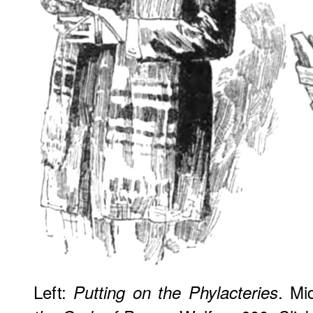
Left:
. Mi
Putting on the Phylacteries