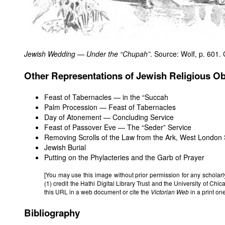
Jewish Wedding — Under the “Chupah”
. Source: Wolf, p. 601. 
Other Representations of Jewish Religious O
Feast of Tabernacles — in the “Succah
Palm Procession — Feast of Tabernacles
Day of Atonement — Concluding Service
Feast of Passover Eve — The “Seder” Service
Removing Scrolls of the Law from the Ark, West Londo
Jewish Burial
Putting on the Phylacteries and the Garb of Prayer
[You may use this image without prior permission for any scholar
(1) credit the Hathi Digital Library Trust and the University of Chi
this URL in a web document or cite the
Victorian Web
in a print o
Bibliography