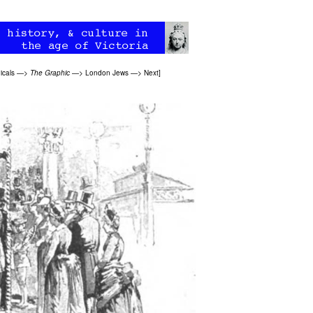
icals
—>
The Graphic
—>
London Jews
—>
Next
]