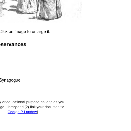
Click on image to enlarge it.
bservances
n Synagogue
ly or educational purpose as long as you
cago Library and (2) link your document to
ne. —
George P. Landow
]