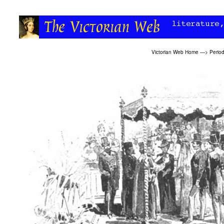
Victorian Web Home
—>
Period