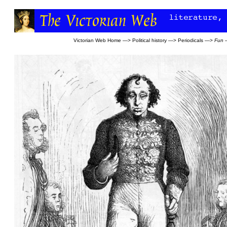
Victorian Web Home
—>
Political history
—>
Periodicals
—>
Fun