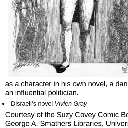
as a character in his own novel, a d
an influential politician.
Disraeli’s novel
Vivien Gray
Courtesy of the Suzy Covey Comic Boo
George A. Smathers Libraries, Universi