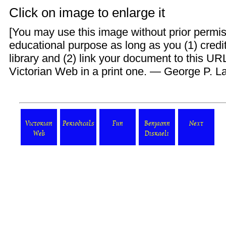
Click on image to enlarge it
[You may use this image without prior permis
educational purpose as long as you (1) credit
library and (2) link your document to this UR
Victorian Web
in a print one. —
George P. L
Victorian
Periodicals
Fun
Benjamin
Next
Web
Disraeli