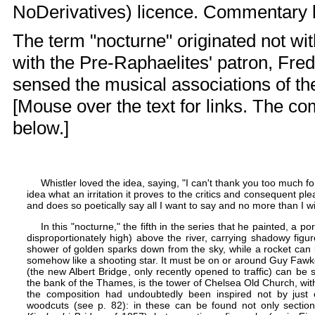
NoDerivatives) licence. Commentary
The term "nocturne" originated not wit
with the
Pre-Raphaelites
' patron, Fre
sensed the musical associations of th
[Mouse over the text for links. The c
below.]
Whistler loved the idea, saying, "I can't thank you too much f
idea what an irritation it proves to the critics and consequent ple
and does so poetically say all I want to say and no more than I wi
In this "nocturne," the fifth in the series that he painted, a po
disproportionately high) above the river, carrying shadowy figu
shower of golden sparks down from the sky, while a rocket can be
somehow like a shooting star. It must be on or around Guy Fawk
(the new
Albert Bridge
, only recently opened to traffic) can be
the bank of the Thames, is the tower of
Chelsea Old Church
, wi
the composition had undoubtedly been inspired not by just 
woodcuts (see p. 82): in these can be found not only sectio