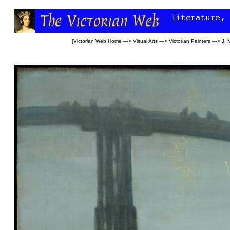
[
Victorian Web Home
—>
Visual Arts
—>
Victorian Painters
—>
J. 