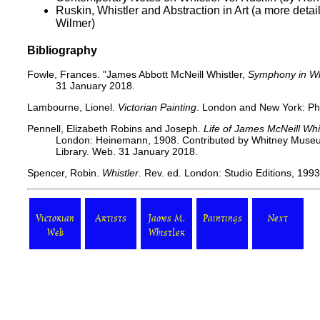
Ruskin, Whistler and Abstraction in Art (a more detail
Wilmer)
Bibliography
Fowle, Frances.
"James Abbott McNeill Whistler,
Symphony in Whi
31 January 2018.
Lambourne, Lionel.
Victorian Painting
. London and New York: Ph
Pennell, Elizabeth Robins and Joseph.
Life of James McNeill Whi
London: Heinemann, 1908. Contributed by Whitney Museum 
Library. Web. 31 January 2018.
Spencer, Robin.
Whistler
. Rev. ed. London: Studio Editions, 1993
Victorian
Artists
James M.
Paintings
Next
Web
Whistler