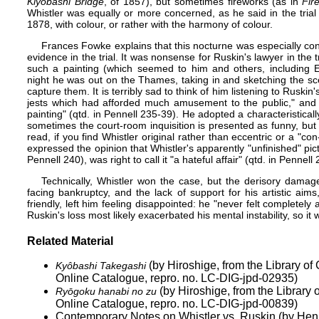
Kiyobashi Bridge
, of 1857), but sometimes fireworks (as in
Fir
Whistler was equally or more concerned, as he said in the trial 
1878, with colour, or rather with the harmony of colour.
Frances Fowke explains that this nocturne was especially con
evidence in the trial. It was nonsense for Ruskin's lawyer in the t
such a painting (which seemed to him and others, including
night he was out on the Thames, taking in and sketching the scen
capture them. It is terribly sad to think of him listening to Ruskin
jests which had afforded much amusement to the public," and c
painting" (qtd. in Pennell 235-39). He adopted a characteristical
sometimes the court-room inquisition is presented as funny, but i
read, if you find Whistler original rather than eccentric or a "
expressed the opinion that Whistler's apparently "unfinished" pi
Pennell 240), was right to call it "a hateful affair" (qtd. in Pennell 
Technically, Whistler won the case, but the derisory damage
facing bankruptcy, and the lack of support for his artistic a
friendly, left him feeling disappointed: he "never felt complete
Ruskin's loss most likely exacerbated his mental instability, so i
Related Material
(by Hiroshige, from the Library o
Kyôbashi Takegashi
Online Catalogue, repro. no. LC-DIG-jpd-02935)
(by Hiroshige, from the Library
Ryōgoku hanabi no zu
Online Catalogue, repro. no. LC-DIG-jpd-00839)
Contemporary Notes on Whistler vs. Ruskin (by He