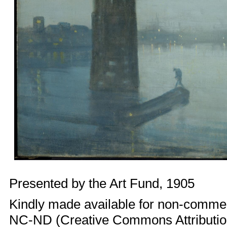
Presented by the Art Fund, 1905
Kindly made available for non-comme
NC-ND (Creative Commons Attributi