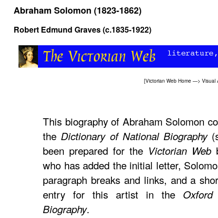
Abraham Solomon (1823-1862)
Robert Edmund Graves (c.1835-1922)
[
Victorian Web Home
—>
Visual 
This biography of Abraham Solomon co
the
(s
Dictionary of National Biography
been prepared for the
Victorian Web
who has added the initial letter, Solom
paragraph breaks and links, and a shor
entry for this artist in the
Oxford 
.
Biography