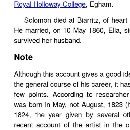
Royal Holloway College
, Egham.
Solomon died at Biarritz, of hear
He married, on 10 May 1860, Ella, sis
survived her husband.
Note
Although this account gives a good id
the general course of his career, it h
few points. According to researche
was born in May, not August, 1823 (h
1824, the year given by several ot
recent account of the artist in the o