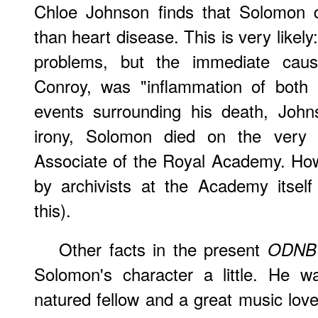
Chloe Johnson finds that Solomon di
than heart disease. This is very likel
problems, but the immediate cau
Conroy, was "inflammation of both l
events surrounding his death, John
irony, Solomon died on the very
Associate of the Royal Academy. How
by archivists at the Academy itsel
this).
Other facts in the present
ODNB
Solomon's character a little. He 
natured fellow and a great music lov