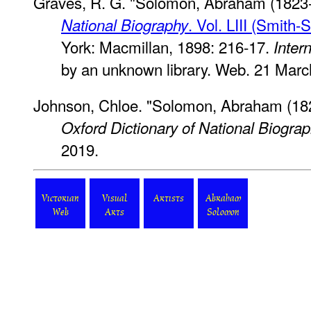
Graves, R. G. "Solomon, Abraham (1823-
. Vol. LIII (Smith-
National Biography
York: Macmillan, 1898: 216-17.
Inter
by an unknown library. Web. 21 Marc
Johnson, Chloe. "Solomon, Abraham (182
Oxford Dictionary of National Biogra
2019.
Victorian
Visual
Artists
Abraham
Web
Arts
Solomon