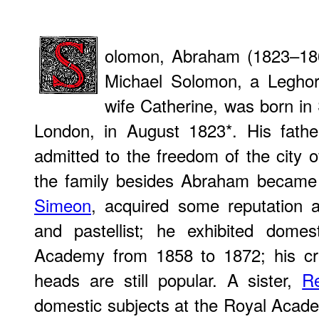
olomon, Abraham (1823–186
Michael Solomon, a Leghor
wife Catherine, was born in
London, in August 1823*. His fathe
admitted to the freedom of the city
the family besides Abraham became a
Simeon
, acquired some reputation
and pastellist; he exhibited domes
Academy from 1858 to 1872; his cra
heads are still popular. A sister,
R
domestic subjects at the Royal Aca