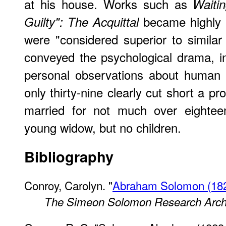
at his house. Works such as
Waitin
became highly 
Guilty": The Acquittal
were "considered superior to simila
conveyed the psychological drama, i
personal observations about human n
only thirty-nine clearly cut short a p
married for not much over eightee
young widow, but no children.
Bibliography
Conroy, Carolyn. "
Abraham Solomon (1823
The Simeon Solomon Research Arch