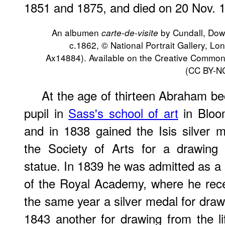
1851 and 1875, and died on 20 Nov. 
An albumen
by Cundall, Dow
carte-de-visite
c.1862, © National Portrait Gallery, L
Ax14884). Available on the Creative Commo
(CC BY-NC
At the age of thirteen Abraham b
pupil in
Sass's school of art
in Bloo
and in 1838 gained the Isis silver m
the Society of Arts for a drawing
statue. In 1839 he was admitted as a
of the Royal Academy, where he rece
the same year a silver medal for draw
1843 another for drawing from the lif