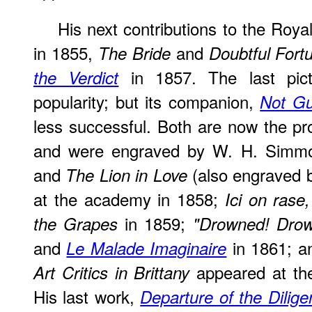
His next contributions to the Ro
in 1855,
and
The Bride
Doubtful Fort
in 1857. The last pict
the Verdict
popularity; but its companion,
Not Gu
less successful. Both are now the pro
and were engraved by W. H. Simm
and
(also engraved 
The Lion in Love
at the academy in 1858;
Ici on rase,
in 1859;
the Grapes
"Drowned! Drow
and
in 1861; 
Le Malade Imaginaire
appeared at the 
Art Critics in Brittany
His last work,
Departure of the Diligen