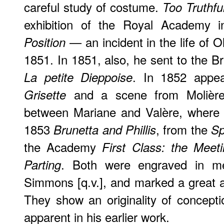
careful study of costume.
Too Truthfu
exhibition of the Royal Academy
— an incident in the life of O
Position
1851. In 1851, also, he sent to the Bri
. In 1852 app
La petite Dieppoise
and a scene from Molièr
Grisette
between Mariane and Valère, where 
1853
, from the
Brunetta and Phillis
Sp
the Academy
First Class: the Meet
. Both were engraved in me
Parting
Simmons [q.v.], and marked a great 
They show an originality of concept
apparent in his earlier work.