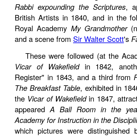
, a
Rabbi expounding the Scriptures
British Artists in 1840, and in the f
Royal Academy
(n
My Grandmother
and a scene from
Sir Walter Scott
's
F
These were followed (at the Aca
in 1842, anoth
Vicar of Wakefield
Register" in 1843, and a third from
P
, exhibited in 18
The Breakfast Table
the
in 1847, attrac
Vicar of Wakefield
appeared
A Ball Room in the yea
Academy for Instruction in the Discipl
which pictures were distinguished b