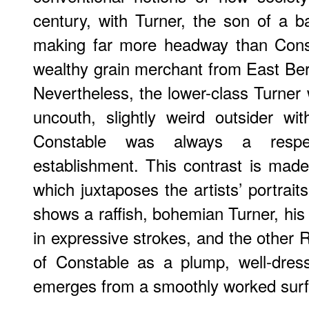
century, with Turner, the son of a 
making far more headway than Cons
wealthy grain merchant from East Berg
Nevertheless, the lower-class Turner
uncouth, slightly weird outsider wi
Constable was always a resp
establishment. This contrast is mad
which juxtaposes the artists’ portrait
shows a raffish, bohemian Turner, his
in expressive strokes, and the other 
of Constable as a plump, well-dre
emerges from a smoothly worked surf