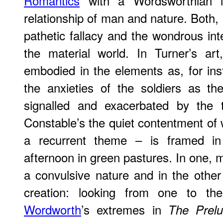
Romantics
with a Wordsworthian in
relationship of man and nature. Both, 
pathetic fallacy and the wondrous in
the material world. In Turner’s art
embodied in the elements as, for in
the anxieties of the soldiers as th
signalled and exacerbated by the 
Constable’s the quiet contentment of
a recurrent theme – is framed in 
afternoon in green pastures. In one, ma
a convulsive nature and in the other
creation: looking from one to the
Wordworth
’s extremes in
The Prel