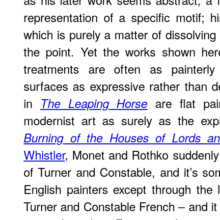
representation of a specific motif; 
which is purely a matter of dissolving 
the point. Yet the works shown here
treatments are often as painterly 
surfaces as expressive rather than 
in
are flat pain
The Leaping Horse
modernist art as surely as the exp
Burning of the Houses of Lords 
Whistler
, Monet and Rothko suddenly
of Turner and Constable, and it’s som
English painters except through the 
Turner and Constable French – and it i