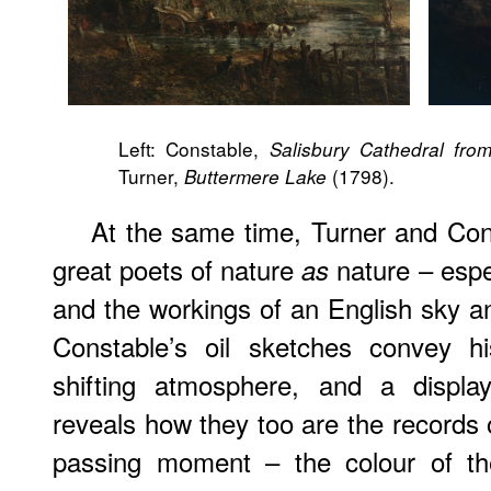
Left: Constable,
Salisbury Cathedral fr
Turner,
(1798).
Buttermere Lake
At the same time, Turner and Con
great poets of nature
nature – espec
as
and the workings of an English sky an
Constable’s oil sketches convey h
shifting atmosphere, and a displa
reveals how they too are the records 
passing moment – the colour of the