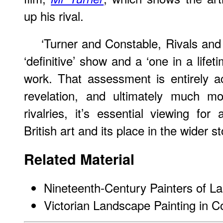
up his rival.
‘Turner and Constable, Rivals and
‘definitive’ show and a ‘one in a life
work. That assessment is entirely a
revelation, and ultimately much mo
rivalries, it’s essential viewing for
British art and its place in the wider 
Related Material
Nineteenth-Century Painters of 
Victorian Landscape Painting in C