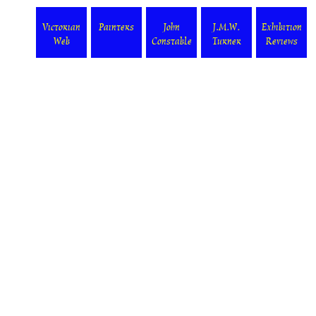
Victorian
Painters
John
J.M.W.
Exhibition
Web
Constable
Turner
Reviews