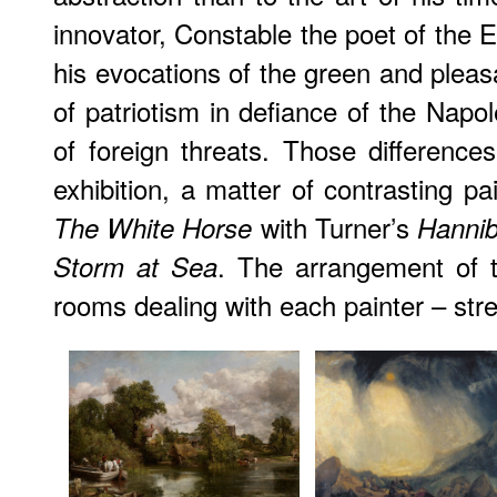
innovator, Constable the poet of the E
his evocations of the green and pleas
of patriotism in defiance of the Napo
of foreign threats. Those difference
exhibition, a matter of contrasting p
with Turner’s
The White Horse
Hannib
. The arrangement of t
Storm at Sea
rooms dealing with each painter – stres