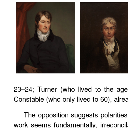
23–24; Turner (who lived to the age
Constable (who only lived to 60), alr
The opposition suggests polarities,
work seems fundamentally, irreconci