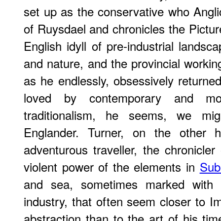
set up as the conservative who Angl
of Ruysdael and chronicles the Pictu
English idyll of pre-industrial lands
and nature, and the provincial working
as he endlessly, obsessively return
loved by contemporary and mo
traditionalism, he seems, we migh
Englander. Turner, on the other h
adventurous traveller, the chronicler
violent power of the elements in
Sub
and sea, sometimes marked with t
industry, that often seem closer to 
abstraction than to the art of his tim