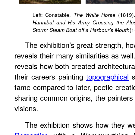
Left: Constable,
(1819).
The White Horse
Hannibal and His Army Crossing the Alp
(1
Storm: Steam Boat off a Harbour’s Mouth
The exhibition’s great strength, ho
reveals their many similarities as well
reveals how both created architectura
their careers painting
topographical
s
tame compared to later, poetic creati
sharing common origins, the painters 
visions.
The exhibition shows how they we