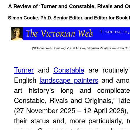
A Review of ‘Turner and Constable, Rivals and Or
Simon Cooke
, Ph.D, Senior Editor, and Editor for Book 
[
Victorian Web Home
—>
Visual Arts
—>
Victorian Painters
—>
John Con
Turner
and
Constable
are routinely
English
landscape painters
and among
art history’s long and complicate
Constable, Rivals and Originals,’ Tate
(27 November 2025 – 12 April 2026), 
their status and, more particularly