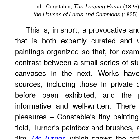
Left: Constable,
(1825).
The Leaping Horse
(1835)
the Houses of Lords and Commons
This is, in short, a provocative and
that is both expertly curated and v
paintings organized so that, for exam
contrast between a small series of s
canvases in the next. Works ha
sources, including those in private 
before been exhibited, and the p
informative and well-written. Ther
pleasures – Constable’s tiny painting
field, Turner’s paintbox and brushes, 
film,
, which shows the arti
Mr Turner