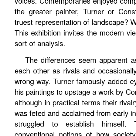
voices. Contemporaries enjoyed comp
the greater painter, Turner or Con
truest representation of landscape? W
This exhibition invites the modern v
sort of analysis.
The differences seem apparent as
each other as rivals and occasional
wrong way. Turner famously added ey
his paintings to upstage a work by Con
although in practical terms their riva
was feted and acclaimed from early in
struggled to establish himself. T
conventional notions of how societ