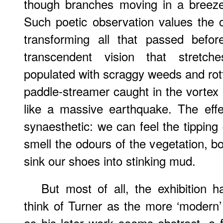
though branches moving in a breeze,
Such poetic observation values the
transforming all that passed befor
transcendent vision that stretc
populated with scraggy weeds and rott
paddle-streamer caught in the vortex o
like a massive earthquake. The effe
synaesthetic: we can feel the tipping 
smell the odours of the vegetation, b
sink our shoes into stinking mud.
But most of all, the exhibition 
think of Turner as the more ‘modern’ 
as his later work seems abstract, a f