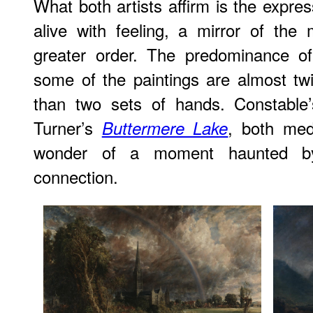
What both artists affirm is the expres
alive with feeling, a mirror of the
greater order. The predominance of
some of the paintings are almost tw
than two sets of hands. Constabl
Turner’s
, both med
Buttermere Lake
wonder of a moment haunted by
connection.