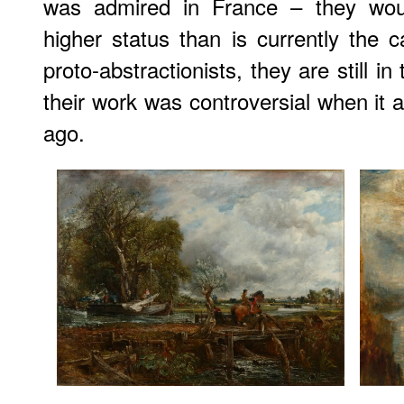
was admired in France – they wo
higher status than is currently the ca
proto-abstractionists, they are still 
their work was controversial when it
ago.