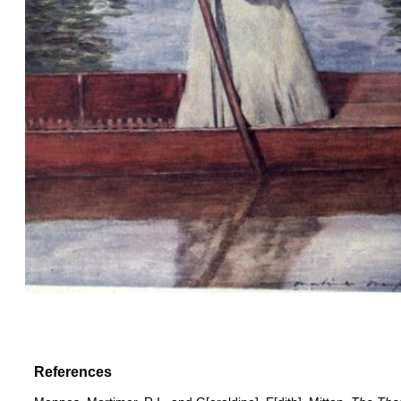
References