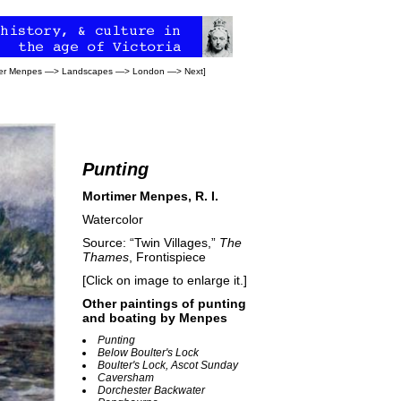
er Menpes
—>
Landscapes
—>
London
—>
Next
]
Punting
Mortimer Menpes, R. I.
Watercolor
Source: “Twin Villages,”
The
Thames
, Frontispiece
[Click on image to enlarge it.]
Other paintings of punting
and boating by Menpes
Punting
Below Boulter's Lock
Boulter's Lock, Ascot Sunday
Caversham
Dorchester Backwater