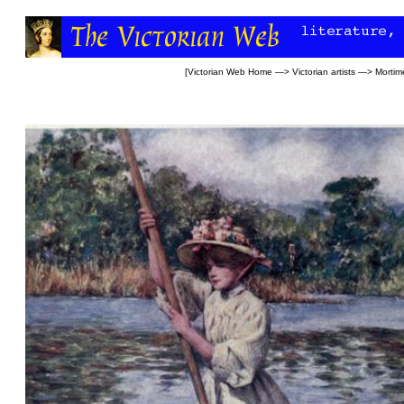
[
Victorian Web Home
—>
Victorian artists
—>
Mortim