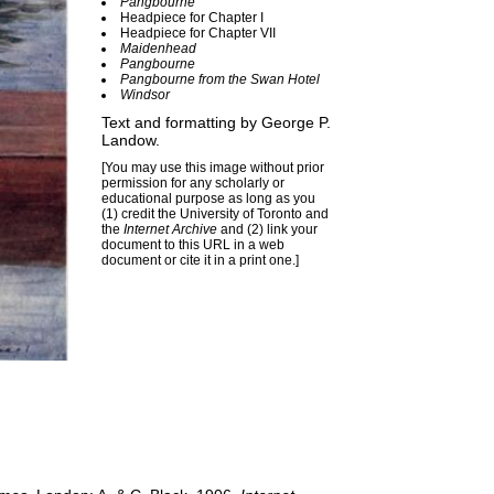
Pangbourne
Headpiece for Chapter I
Headpiece for Chapter VII
Maidenhead
Pangbourne
Pangbourne from the Swan Hotel
Windsor
Text and formatting by
George P.
Landow
.
[You may use this image without prior
permission for any scholarly or
educational purpose as long as you
(1) credit the University of Toronto and
the
Internet Archive
and (2) link your
document to this URL in a web
document or cite it in a print one.]