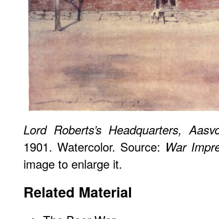
Lord Roberts’s Headquarters, Aasvo
1901. Watercolor. Source:
War Impre
image to enlarge it.
Related Material