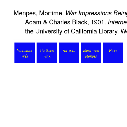
Menpes, Mortime.
War Impressions Bein
Adam & Charles Black, 1901.
Interne
the University of California Library
Victorian
The Boer
Artists
Mortimer
Next
Web
War
Menpes