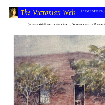
[
Victorian Web Home
—>
Visual Arts
—>
Victorian artists
—>
Mortimer