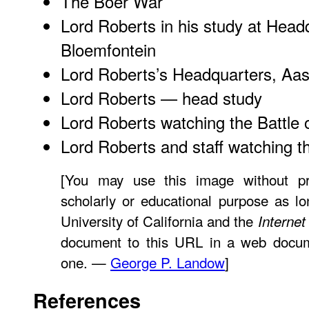
The Boer War
Lord Roberts in his study at Head
Bloemfontein
Lord Roberts’s Headquarters, Aa
Lord Roberts — head study
Lord Roberts watching the Battle 
Lord Roberts and staff watching th
[You may use this image without pr
scholarly or educational purpose as lo
University of California and the
Internet
document to this URL in a web documen
one. —
George P. Landow
]
References