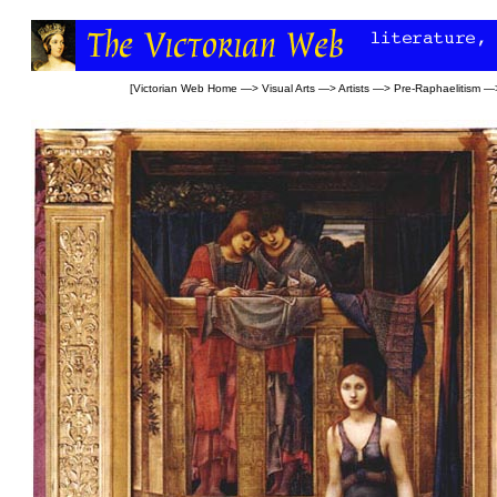
[
Victorian Web Home
—>
Visual Arts
—>
Artists
—>
Pre-Raphaelitism
—