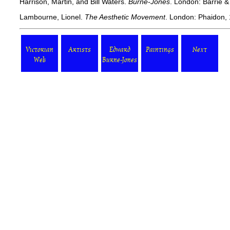
Harrison, Martin, and Bill Waters.
Burne-Jones
. London: Barrie &
Lambourne, Lionel.
The Aesthetic Movement
. London: Phaidon,
Victorian
Artists
Edward
Paintings
Next
Web
Burne-Jones