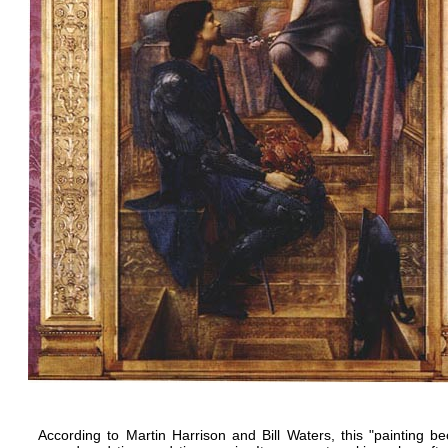
According to Martin Harrison and Bill Waters, this "painting 