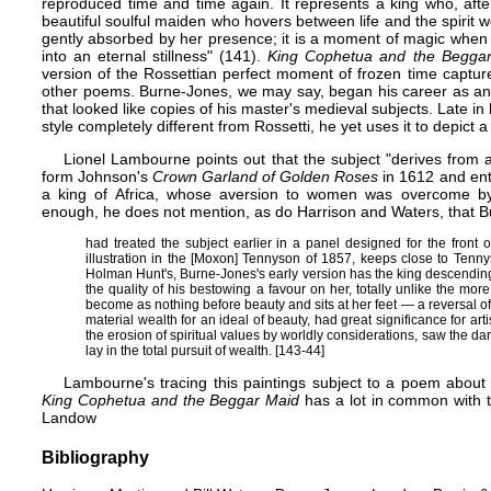
reproduced time and time again. It represents a king who, afte
beautiful soulful maiden who hovers between life and the spirit wo
gently absorbed by her presence; it is a moment of magic when 
into an eternal stillness" (141).
King Cophetua and the Begga
version of the
Rossettian perfect moment
of frozen time capture
other poems. Burne-Jones, we may say, began his career as an a
that looked like copies of his master's medieval subjects. Late i
style completely different from Rossetti, he yet uses it to depict 
Lionel Lambourne points out that the subject "derives from
form Johnson's
Crown Garland of Golden Roses
in 1612 and ent
a king of Africa, whose aversion to women was overcome by a
enough, he does not mention, as do Harrison and Waters, that 
had treated the subject earlier in a panel designed for the front 
illustration in the [Moxon] Tennyson of 1857, keeps close to
Tenny
Holman Hunt's
, Burne-Jones's early version has the king descendin
the quality of his bestowing a favour on her, totally unlike the mo
become as nothing before beauty and sits at her feet — a reversal of 
material wealth for an ideal of beauty, had great significance for art
the erosion of spiritual values by worldly considerations, saw the da
lay in the total pursuit of wealth. [143-44]
Lambourne's tracing this paintings subject to a poem about
King Cophetua and the Beggar Maid
has a lot in common with t
Landow
Bibliography