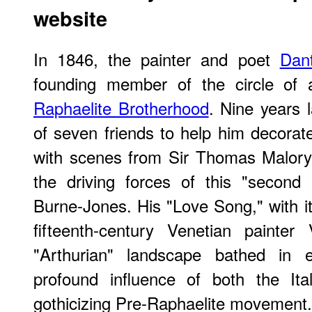
website
In 1846, the painter and poet
Dant
founding member of the circle of
Raphaelite Brotherhood
. Nine years 
of seven friends to help him decorat
with scenes from Sir Thomas Malory'
the driving forces of this "secon
Burne-Jones. His "Love Song," with it
fifteenth-century Venetian painter
"Arthurian" landscape bathed in ev
profound influence of both the It
gothicizing Pre-Raphaelite movement.