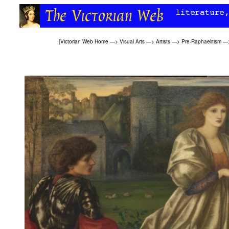
[
Victorian Web Home
—>
Visual Arts
—>
Artists
—>
Pre-Raphaelitism
—