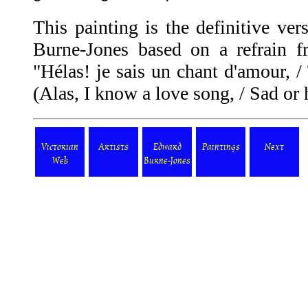
This painting is the definitive ver
Burne-Jones based on a refrain 
"Hélas! je sais un chant d'amour, / 
(Alas, I know a love song, / Sad or 
Victorian
Artists
Edward
Paintings
Next
Web
Burne-Jones