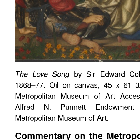
by Sir Edward Col
The Love Song
1868–77. Oil on canvas, 45 x 61 3/
Metropolitan Museum of Art Acce
Alfred N. Punnett Endowment 
Metropolitan Museum of Art.
Commentary on the Metropo