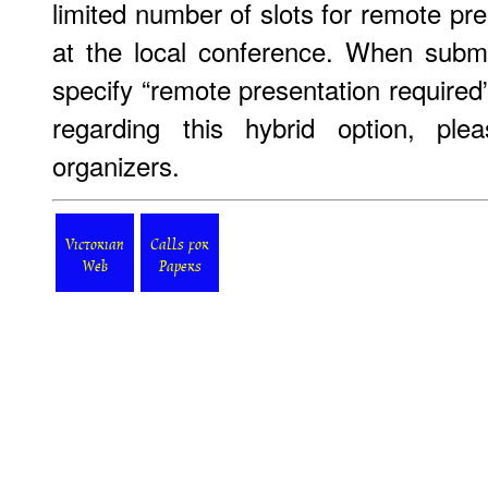
limited number of slots for remote pre
at the local conference. When submi
specify “remote presentation required
regarding this hybrid option, ple
organizers.
Victorian
Calls for
Web
Papers