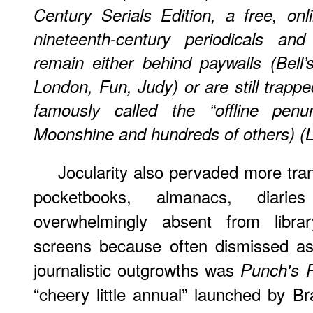
Century Serials Edition
, a free, onl
nineteenth-century periodicals and
remain either behind paywalls (
Bell’
London,
Fun,
Judy) or are still trapp
famously called the “offline pen
Moonshine
and hundreds of others) (L
Jocularity also pervaded more trans
pocketbooks, almanacs, diarie
overwhelmingly absent from libr
screens because often dismissed as
journalistic outgrowths was
Punch's 
“cheery little annual” launched by 