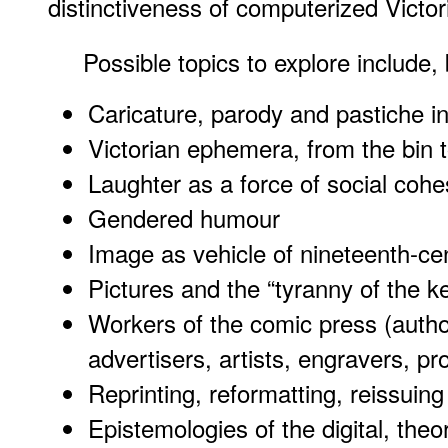
distinctiveness of computerized Victo
Possible topics to explore include, 
Caricature, parody and pastiche in
Victorian ephemera, from the bin 
Laughter as a force of social coh
Gendered humour
Image as vehicle of nineteenth-c
Pictures and the “tyranny of the 
Workers of the comic press (autho
advertisers, artists, engravers, pro
Reprinting, reformatting, reissuin
Epistemologies of the digital, theo