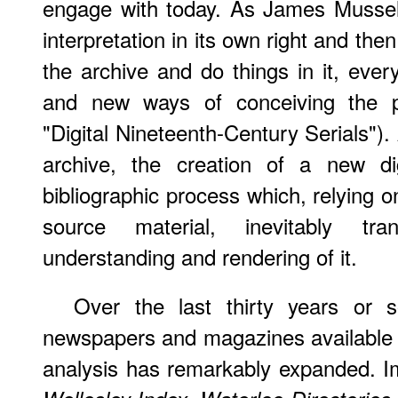
engage with today. As James Mussell 
interpretation in its own right and the
the archive and do things in it, ever
and new ways of conceiving the p
"Digital Nineteenth-Century Serials").
archive, the creation of a new dig
bibliographic process which, relying o
source material, inevitably tra
understanding and rendering of it.
Over the last thirty years or s
newspapers and magazines available 
analysis has remarkably expanded. Im