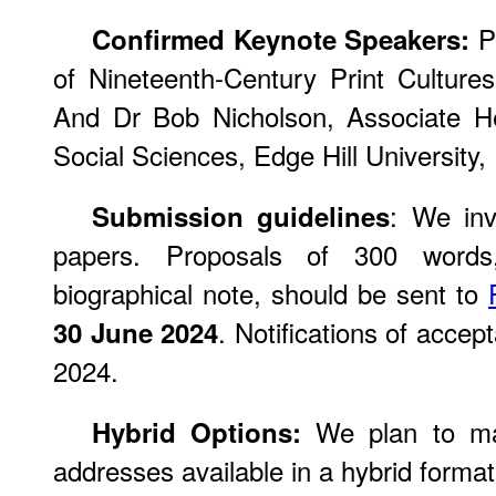
Pr
Confirmed Keynote Speakers:
of Nineteenth-Century Print Culture
And Dr Bob Nicholson, Associate H
Social Sciences, Edge Hill University,
: We inv
Submission guidelines
papers. Proposals of 300 words
biographical note, should be sent to
. Notifications of accep
30 June 2024
2024.
We plan to ma
Hybrid Options:
addresses available in a hybrid format