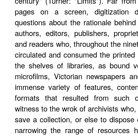
century" (Turner: "Limits"). Far fro
pages on a screen, digitization d
questions about the rationale behin
authors, editors, publishers, propriet
and readers who, throughout the ninet
circulated and consumed the printed 
the shelves of libraries, as bound 
microfilms, Victorian newspapers and
immense variety of features, content
formats that resulted from such d
witness to the wrok of archivists who,
save a collection, or else to dispose 
narrowing the range of resources h