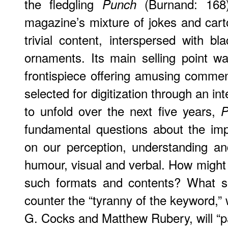
the fledgling
(Burnand: 168)
Punch
magazine’s mixture of jokes and carto
trivial content, interspersed with bl
ornaments. Its main selling point w
frontispiece offering amusing commen
selected for digitization through an in
to unfold over the next five years,
P
fundamental questions about the impa
on our perception, understanding an
humour, visual and verbal. How might 
such formats and contents? What so
counter the “tyranny of the keyword,” 
G. Cocks and Matthew Rubery, will “pa