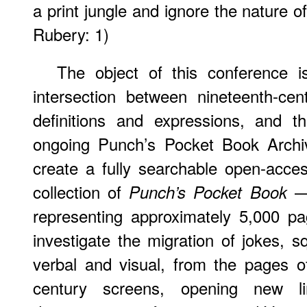
a print jungle and ignore the nature 
Rubery: 1)
The object of this conference i
intersection between nineteenth-cen
definitions and expressions, and th
ongoing Punch’s Pocket Book Archiv
create a fully searchable open-acce
collection of
— 
Punch’s Pocket Book
representing approximately 5,000 p
investigate the migration of jokes, s
verbal and visual, from the pages o
century screens, opening new li