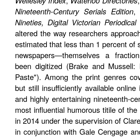
,
Wellesley Index
Waterloo Directories
Nineteenth-Century Serials Edition
Nineties,
Digital Victorian Periodical
altered the way researchers approach
estimated that less than 1 percent of 
newspapers—themselves a fractio
been digitized (Brake and Mussell: i
Paste"). Among the print genres cov
but still insufficiently available online
and highly entertaining nineteenth-cen
most influential humorous titile of the
in 2014 under the supervision of Clar
in conjunction with Gale Cengage and 