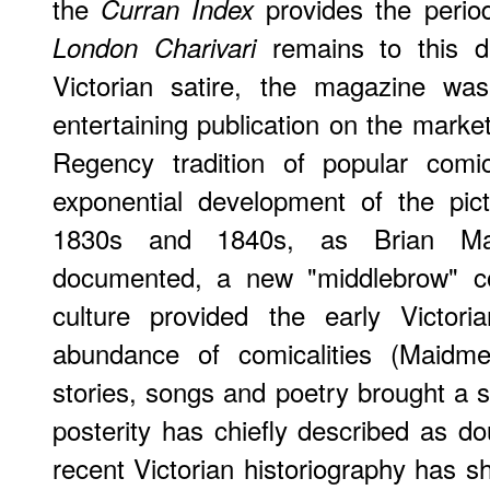
the
provides the perio
Curran Index
remains to this 
London Charivari
Victorian satire, the magazine wa
entertaining publication on the market
Regency tradition of popular comi
exponential development of the pict
1830s and 1840s, as Brian Mai
documented, a new "middlebrow" co
culture provided the early Victori
abundance of comicalities (Maidme
stories, songs and poetry brought a s
posterity has chiefly described as 
recent Victorian historiography has 