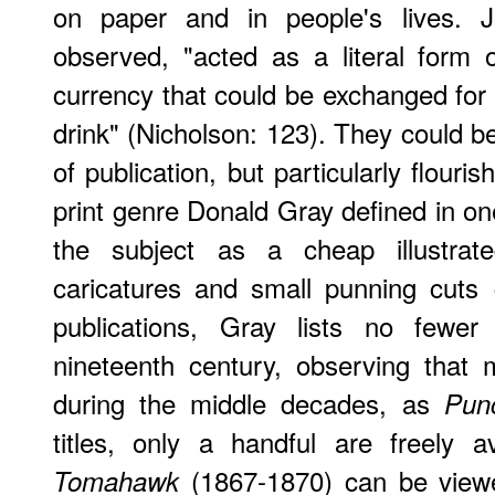
on paper and in people's lives. 
observed, "acted as a literal form o
currency that could be exchanged for
drink" (Nicholson: 123). They could b
of publication, but particularly flouris
print genre Donald Gray defined in one
the subject as a cheap illustrate
caricatures and small punning cuts 
publications, Gray lists no fewe
nineteenth century, observing that
during the middle decades, as
Pun
titles, only a handful are freely a
(1867-1870) can be view
Tomahawk