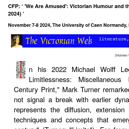
CFP: ‘ 'We Are Amused': Victorian Humour and the
2024) ’
November 7-8 2024, The University of Caen Normandy, 
[
Victoria
n his 2022 Michael Wolff Lec
Limitlessness: Miscellaneous 
Century Print," Mark Turner remarked
not signal a break with earlier dyna
represents the diffusion, extension
techniques and concepts that emer