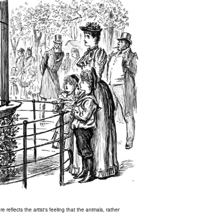
 reflects the artist's feeling that the animals, rather