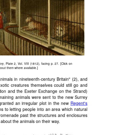
ory
, Plate 2, Vol. VIII (1812), facing p. 27. [Click on
about them where available.]
nimals in nineteenth-century Britain" (2), and
otic creatures themselves could still go and
don and the Exeter Exchange on the Strand)
remaining animals were sent to the new Surrey
anted an irregular plot in the new
Regent's
ons to letting people into an area which natural
 promenade past the structures and enclosures
 about the animals on their way.