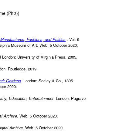
wne (Phiz))
 Manufactures, Fashions, and Politics
. Vol. 9
ladelphia Museum of Art. Web. 5 October 2020.
nd London: University of Virginia Press, 2005.
don: Routledge, 2019.
Park Gardens
. London: Seeley & Co., 1895.
ober 2020.
athy, Education, Entertainment
. London: Pagrave
al Archive
. Web. 5 October 2020.
gital Archive
. Web. 5 October 2020.