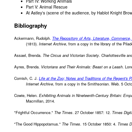
Part IV: Working Animals
Part V: Animal Rescue
At Astley's (scene of the audience, by Hablot Knight Bro
Bibliography
Ackermann, Rudolph.
The Repository of Arts, Literature, Commerce,
(1813).
Internet Archive
, from a copy in the library of the Pi
Assael, Brenda.
The Circus and Victorian Society
. Charlottesville a
Ayres, Brenda.
Victorians and Their Animals: Beast on a Leash
. Lon
Cornish, C. J.
Life at the Zoo; Notes and Traditions of the Regent's 
Internet Archive
, from a copy in the Smithsonian. Web. 5 Oct
Cowie, Helen.
Exhibiting Animals in Nineteenth-Century Britain: Emp
Macmillan, 2014.
"Frightful Occurrence."
The Times
. 27 October 1857: 12.
Times Digit
"The Good Hippopotamus."
The Times
. 15 October 1850: 4.
Times Di