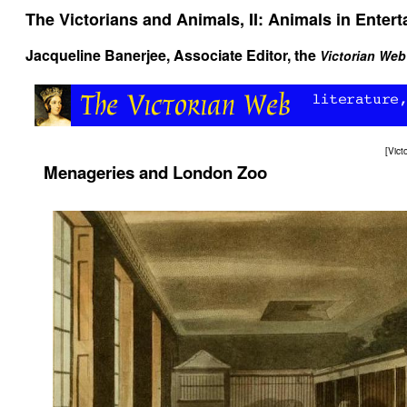
The Victorians and Animals, II: Animals in Enter
Jacqueline Banerjee
, Associate Editor, the
Victorian Web
[
Vict
Menageries and London Zoo