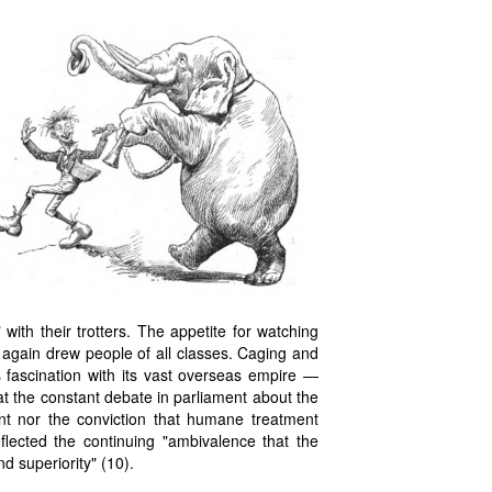
with their trotters. The appetite for watching
 again drew people of all classes. Caging and
s fascination with its vast overseas empire —
that the constant debate in parliament about the
nt nor the conviction that humane treatment
flected the continuing "ambivalence that the
d superiority" (10).