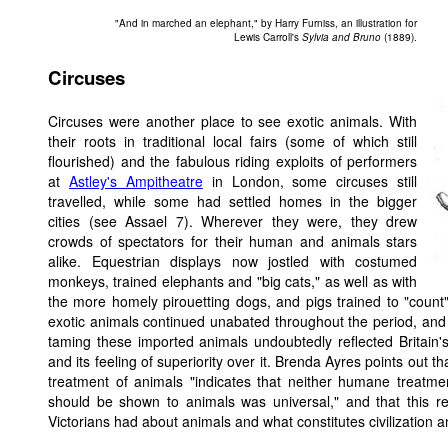
"And in marched an elephant," by Harry Furniss, an illustration for
Lewis Carroll's
Sylvia and Bruno
(1889).
Circuses
Circuses were another place to see exotic animals. With
their roots in traditional local fairs (some of which still
flourished) and the fabulous riding exploits of performers
at
Astley's Ampitheatre
in London, some circuses still
travelled, while some had settled homes in the bigger
cities (see Assael 7). Wherever they were, they drew
crowds of spectators for their human and animals stars
alike. Equestrian displays now jostled with costumed
monkeys, trained elephants and "big cats," as well as with
the more homely pirouetting dogs, and pigs trained to "count" 
exotic animals continued unabated throughout the period, and
taming these imported animals undoubtedly reflected Britain'
and its feeling of superiority over it. Brenda Ayres points out 
treatment of animals "indicates that neither humane treatme
should be shown to animals was universal," and that this re
Victorians had about animals and what constitutes civilization an