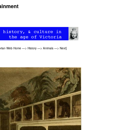
tainment
orian Web Home
—>
History
—>
Animals
—>
Next
]