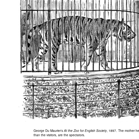
George Du Maurier's
At the Zoo
for
English Society
, 1897. The mother here
than the visitors, are the spectators.