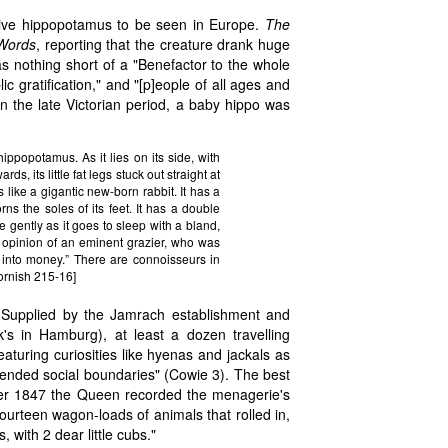
 live hippopotamus to be seen in Europe.
The
Words
, reporting that the creature drank huge
nothing short of a "Benefactor to the whole
c gratification," and "[p]eople of all ages and
n the late Victorian period, a baby hippo was
ippopotamus. As it lies on its side, with
ds, its little fat legs stuck out straight at
ks like a gigantic new-born rabbit. It has a
s the soles of its feet. It has a double
se gently as it goes to sleep with a bland,
e opinion of an eminent grazier, who was
ng into money.” There are connoisseurs in
Cornish 215-16]
. Supplied by the Jamrach establishment and
's in Hamburg), at least a dozen travelling
aturing curiosities like hyenas and jackals as
scended social boundaries" (Cowie 3). The best
er 1847 the Queen recorded the menagerie's
fourteen wagon-loads of animals that rolled in,
with 2 dear little cubs."