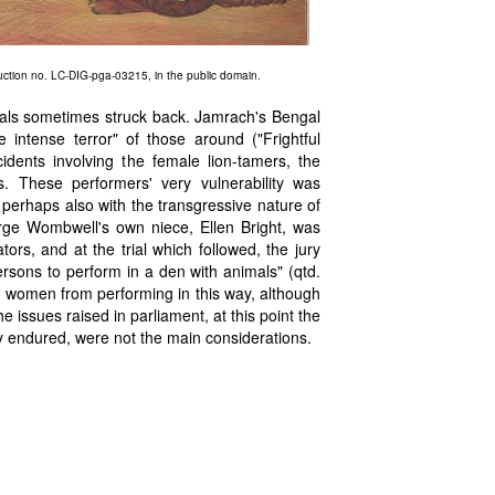
duction no. LC-DIG-pga-03215, in the public domain.
nimals sometimes struck back. Jamrach's Bengal
intense terror" of those around ("Frightful
idents involving the female lion-tamers, the
s. These performers' very vulnerability was
d perhaps also with the transgressive nature of
rge Wombwell's own niece, Ellen Bright, was
ators, and at the trial which followed, the jury
ersons to perform in a den with animals" (qtd.
n women from performing in this way, although
issues raised in parliament, at this point the
ey endured, were not the main considerations.