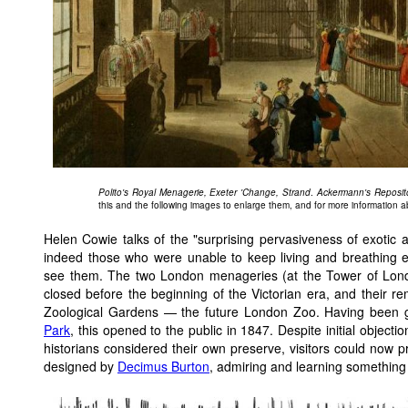
Polito's Royal Menagerie, Exeter 'Change, Strand
.
Ackermann's Reposit
this and the following images to enlarge them, and for more information 
Helen Cowie talks of the "surprising pervasiveness of exotic a
indeed those who were unable to keep living and breathing ex
see them. The two London menageries (at the Tower of Lon
closed before the beginning of the Victorian era, and their 
Zoological Gardens — the future London Zoo. Having been gr
Park
, this opened to the public in 1847. Despite initial objecti
historians considered their own preserve, visitors could now
designed by
Decimus Burton
, admiring and learning something