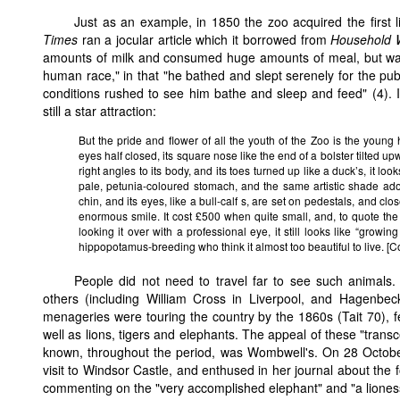
Just as an example, in 1850 the zoo acquired the first
Times
ran a jocular article which it borrowed from
Household 
amounts of milk and consumed huge amounts of meal, but was 
human race," in that "he bathed and slept serenely for the publi
conditions rushed to see him bathe and sleep and feed" (4). I
still a star attraction:
But the pride and flower of all the youth of the Zoo is the young h
eyes half closed, its square nose like the end of a bolster tilted upwar
right angles to its body, and its toes turned up like a duck’s, it loo
pale, petunia-coloured stomach, and the same artistic shade adorn
chin, and its eyes, like a bull-calf s, are set on pedestals, and clo
enormous smile. It cost £500 when quite small, and, to quote th
looking it over with a professional eye, it still looks like “growi
hippopotamus-breeding who think it almost too beautiful to live. [
People did not need to travel far to see such animals
others (including William Cross in Liverpool, and Hagenbeck
menageries were touring the country by the 1860s (Tait 70), fe
well as lions, tigers and elephants. The appeal of these "tran
known, throughout the period, was Wombwell's. On 28 Octob
visit to Windsor Castle, and enthused in her journal about the 
commenting on the "very accomplished elephant" and "a lioness, 