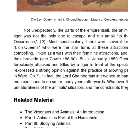
The Lion Queen
. c. 1874. Chromolithograph. Library of Congress, repro
Not unexpectedly, like parts of the empire itself, the a
tiger was not the only one to escape and run amok "to the 
Occurrence," 12). Most spectacularly, there were several inc
"Lion-Queens" who were the star turns at these attraction
compelling, linked as it was with their feminine attractions, an
their bravado (see Cowie 188-90). But in January 1850 Geo
ferociously attacked and killed by a tiger in front of the spect
"expressed a strong opinion against the practice of allowing p
in Ward, Ch.7). In fact, the Lord Chamberlain intervened to ba
men continued to do so for many years afterwards. Whatever the 
unnaturalness of the animals' situation, and the constraints th
Related Material
The Victorians and Animals: An Introduction
Part I: Animals as Part of the Household
Part III: Studying Animals