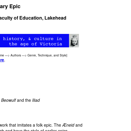
ary Epic
Faculty of Education, Lakehead
ome
—>
Authors
—>
Genre, Technique, and Style
]
re
.
,
Beowulf
and the
Iliad
work that imitates a folk epic. The
Æneid
and
ch and have the style of earlier epics