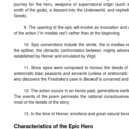
journey for the hero, weapons of supernatural origin (such a
smith of the gods), a descent into the Underworld, and nepheli
Greek).
9. The opening of the epic will involve an invocation and
of the action ("
in medias res
") rather than at the beginning.
10. Epic conventions include the simile, the in-medias-r
the epithet, the climactic confrontation between mighty adve
established by Homer and emulated by Virgil.
11. Since epics were composed to honour the deeds of
aristocratic bias: peasants and servants (unless of aristocratic 
who discovers the Firedrake's cave in
Beowulf
is unnamed and i
12. The action occurs in an heroic past, generations earli
The events of the poem permeate the national consciousne
most of the details of the story.
13. In the time of Homer, emotions and great natural force
Characteristics of the Epic Hero