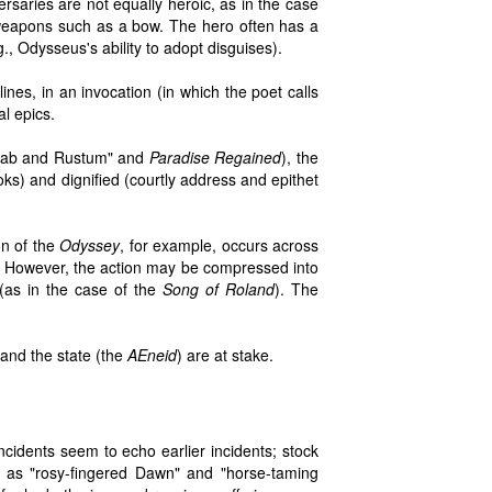
ersaries are not equally heroic, as in the case
 weapons such as a bow. The hero often has a
g., Odysseus's ability to adopt disguises).
nes, in an invocation (in which the poet calls
al epics.
ohrab and Rustum" and
Paradise Regained
), the
s) and dignified (courtly address and epithet
on of the
Odyssey
, for example, occurs across
d. However, the action may be compressed into
(as in the case of the
Song of Roland
). The
and the state (the
AEneid
) are at stake.
incidents seem to echo earlier incidents; stock
h as "rosy-fingered Dawn" and "horse-taming