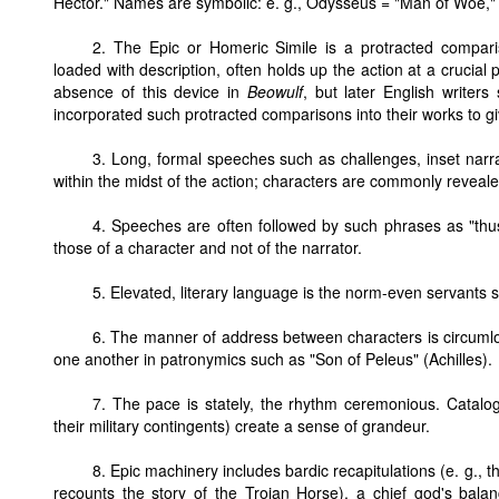
Hector." Names are symbolic: e. g., Odysseus = "Man of Woe," f
2. The Epic or Homeric Simile is a protracted compariso
loaded with description, often holds up the action at a crucial
absence of this device in
Beowulf
, but later English writer
incorporated such protracted comparisons into their works to gi
3. Long, formal speeches such as challenges, inset narra
within the midst of the action; characters are commonly reveale
4. Speeches are often followed by such phrases as "thu
those of a character and not of the narrator.
5. Elevated, literary language is the norm-even servants s
6. The manner of address between characters is circumlo
one another in patronymics such as "Son of Peleus" (Achilles).
7. The pace is stately, the rhythm ceremonious. Catalogu
their military contingents) create a sense of grandeur.
8. Epic machinery includes bardic recapitulations (e. g.
recounts the story of the Trojan Horse), a chief god's bala