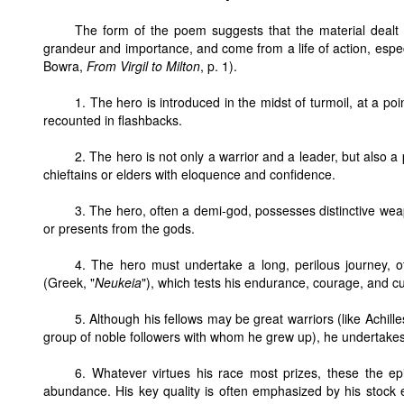
The form of the poem suggests that the material dealt 
grandeur and importance, and come from a life of action, especi
Bowra,
From Virgil to Milton
, p. 1).
1. The hero is introduced in the midst of turmoil, at a poin
recounted in flashbacks.
2. The hero is not only a warrior and a leader, but also 
chieftains or elders with eloquence and confidence.
3. The hero, often a demi-god, possesses distinctive wea
or presents from the gods.
4. The hero must undertake a long, perilous journey, o
(Greek, "
Neukeia
"), which tests his endurance, courage, and c
5. Although his fellows may be great warriors (like Achi
group of noble followers with whom he grew up), he undertakes
6. Whatever virtues his race most prizes, these the ep
abundance. His key quality is often emphasized by his stock e