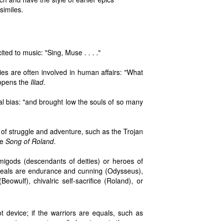
similes.
ted to music: "Sing, Muse . . . ."
ies are often involved in human affairs: "What
 opens the
Iliad
.
al bias: "and brought low the souls of so many
of struggle and adventure, such as the Trojan
he
Song of Roland
.
demigods (descendants of deities) or heroes of
ideals are endurance and cunning (Odysseus),
Beowulf), chivalric self-sacrifice (Roland), or
t device; if the warriors are equals, such as