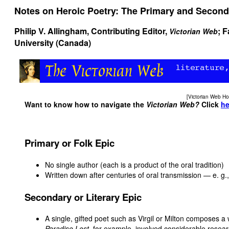
Notes on Heroic Poetry: The Primary and Second
Philip V. Allingham
, Contributing Editor,
; 
Victorian Web
University (Canada)
[
Victorian Web H
Want to know how to navigate the
Victorian Web?
Click
he
Primary or Folk Epic
No single author (each is a product of the oral tradition)
Written down after centuries of oral transmission — e. g.
Secondary or Literary Epic
A single, gifted poet such as Virgil or Milton composes a 
Paradise Lost
, for example, involved considerable resear