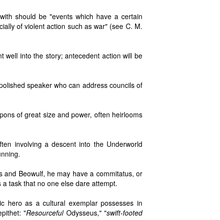
with should be "events which have a certain
ally of violent action such as war" (see C. M.
t well into the story; antecedent action will be
a polished speaker who can address councils of
pons of great size and power, often heirlooms
ften involving a descent into the Underworld
unning.
lles and Beowulf, he may have a commitatus, or
 a task that no one else dare attempt.
ic hero as a cultural exemplar possesses in
pithet: "
Resourceful
Odysseus," "
swift-footed