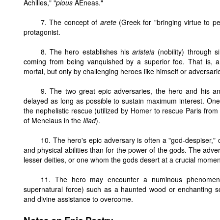
Achilles," "
pious
AEneas."
7. The concept of
arete
(Greek for "bringing virtue to pe
protagonist.
8. The hero establishes his
aristeia
(nobility) through 
coming from being vanquished by a superior foe. That is, a 
mortal, but only by challenging heroes like himself or adversa
9. The two great epic adversaries, the hero and his an
delayed as long as possible to sustain maximum interest. One s
the nephelistic rescue (utilized by Homer to rescue Paris from
of Menelaus in the
Iliad
).
10. The hero's epic adversary is often a "god-despiser,
and physical abilities than for the power of the gods. The ad
lesser deities, or one whom the gods desert at a crucial momen
11. The hero may encounter a numinous phenomeno
supernatural force) such as a haunted wood or enchanting so
and divine assistance to overcome.