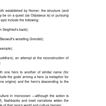
both established by Homer: the structure (and
ay be on a quest (as Odysseus is) or pursuing
 epic include the following:
on Seigfried's back);
 Beowulf's wrestling Grendel);
example);
Buddha's), an attempt at the reconstruction of
;
th one hero to another of similar name (for
clude the gods' arming a hero (a metaphor for
ne origins) and the hero's descending to the
culture in microcosm —although the action is
d
), flashbacks and inset narratives widen the
e of that race's world and culture heroes;