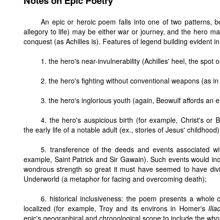
Notes on Epic Poetry
An epic or heroic poem falls into one of two patterns, 
allegory to life) may be either war or journey, and the hero m
conquest (as Achilles is). Features of legend building evident in
1. the hero's near-invulnerability (Achilles' heel, the spot 
2. the hero's fighting without conventional weapons (as in
3. the hero's inglorious youth (again, Beowulf affords an 
4. the hero's auspicious birth (for example, Christ's or 
the early life of a notable adult (ex., stories of Jesus' childhood)
5. transference of the deeds and events associated wi
example, Saint Patrick and Sir Gawain). Such events would in
wondrous strength so great it must have seemed to have divi
Underworld (a metaphor for facing and overcoming death);
6. historical inclusiveness: the poem presents a whole 
localized (for example, Troy and its environs in Homer's
Ilia
epic's geographical and chronological scope to include the whol