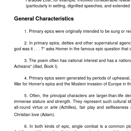
(particularly in setting, dignified speeches, and extended 
General Characteristics
1. Primary epics were originally intended to be sung or reci
2. In primary epics, deities and other supernatural agenc
god was it . . . ?" asks Homer in the famous epic question that
3. The poem often has national interest and has a nation
Acheans" (
Iliad
, Book I).
4. Primary epics seem generated by periods of upheaval, 
War for Homer's epics and the Moslem invasion of Europe in t
5. Often, the principal characters are larger-than-life 
immense stature and strength. They represent such cultural 
all-round virtue or
arte
(Achilles), fair play and selflessness (
Christian love (Adam).
6. In both kinds of epic, single combat is a common plo