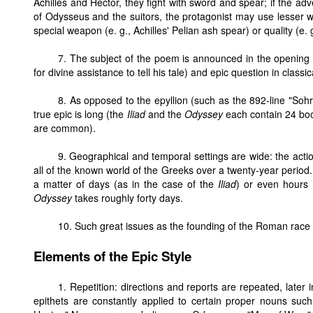
Achilles and Hector, they fight with sword and spear; if the adv
of Odysseus and the suitors, the protagonist may use lesser
special weapon (e. g., Achilles' Pelian ash spear) or quality (e. 
7. The subject of the poem is announced in the opening li
for divine assistance to tell his tale) and epic question in classic
8. As opposed to the epyllion (such as the 892-line "S
true epic is long (the
Iliad
and the
Odyssey
each contain 24 book
are common).
9. Geographical and temporal settings are wide: the acti
all of the known world of the Greeks over a twenty-year perio
a matter of days (as in the case of the
Iliad
) or even hours 
Odyssey
takes roughly forty days.
10. Such great issues as the founding of the Roman race 
Elements of the Epic Style
1. Repetition: directions and reports are repeated, later 
epithets are constantly applied to certain proper nouns suc