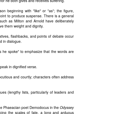
or he both gives and receives suffering.
n beginning with "like" or "as"; the figure,
 point to produce suspense. There is a general
s such as Milton and Arnold have deliberately
ve them weight and dignity.
tives, flashbacks, and points of debate occur
d in dialogue.
s he spoke" to emphasize that the words are
peak in dignified verse.
cutious and courtly; characters often address
es (lengthy lists, particularly of leaders and
, the Phaeacian poet Demodocus in the
Odyssey
ncing the scales of fate, a long and arduous