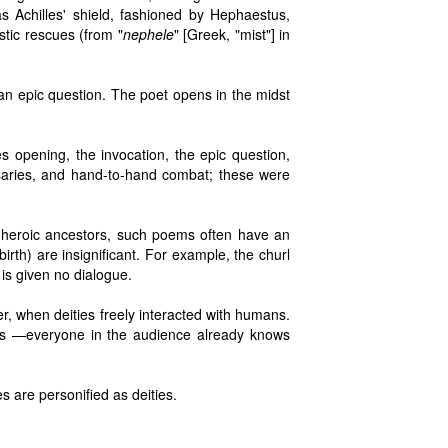
s Achilles' shield, fashioned by Hephaestus,
stic rescues (from "
nephele
" [Greek, "mist"] in
 an epic question. The poet opens in the midst
es opening, the invocation, the epic question,
rsaries, and hand-to-hand combat; these were
 heroic ancestors, such poems often have an
birth) are insignificant. For example, the churl
s given no dialogue.
er, when deities freely interacted with humans.
ss —everyone in the audience already knows
s are personified as deities.