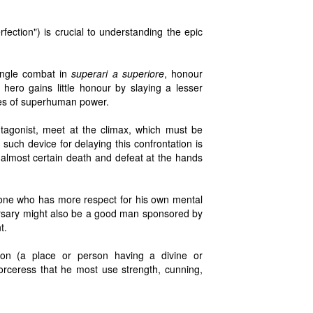
rfection") is crucial to understanding the epic
single combat in
superari a superiore
, honour
hero gains little honour by slaying a lesser
ries of superhuman power.
tagonist, meet at the climax, which must be
uch device for delaying this confrontation is
 almost certain death and defeat at the hands
" one who has more respect for his own mental
versary might also be a good man sponsored by
t.
n (a place or person having a divine or
rceress that he most use strength, cunning,