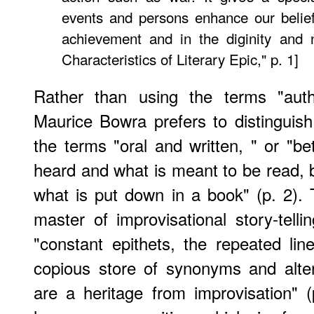
events and persons enhance our belie
achievement and in the diginity and 
Characteristics of Literary Epic," p. 1]
Rather than using the terms "authe
Maurice Bowra prefers to distinguish
the terms "oral and written, " or "
heard and what is meant to be read, 
what is put down in a book" (p. 2)
master of improvisational story-tell
"constant epithets, the repeated lin
copious store of synonyms and alter
are a heritage from improvisation" (