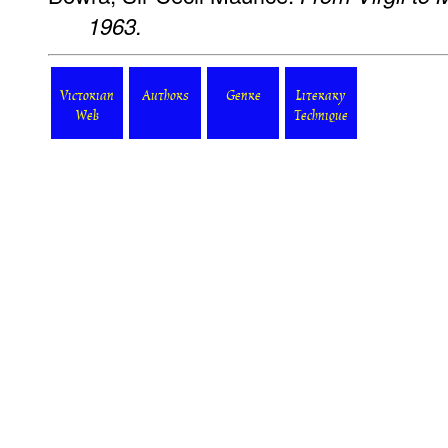
1963.
Victorian
Authors
Genre
Literary
Web
Technique