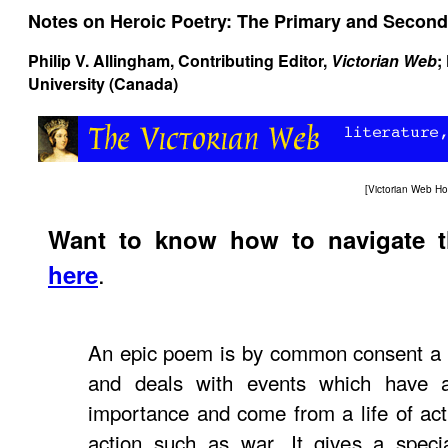
Notes on Heroic Poetry: The Primary and Second
Philip V. Allingham
, Contributing Editor,
Victorian Web
;
University (Canada)
[
Victorian Web H
Want to know how to navigate 
.
here
An epic poem is by common consent a n
and deals with events which have a
importance and come from a life of acti
action such as war. It gives a speci