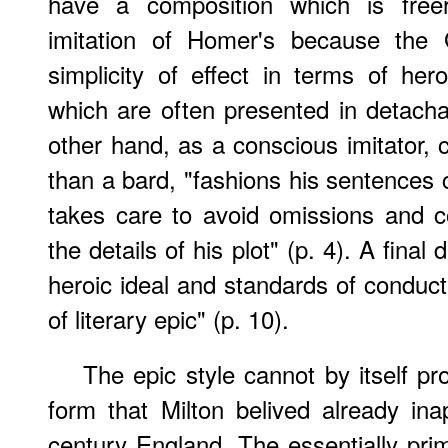
have a composition which is freer
imitation of Homer's because the G
simplicity of effect in terms of her
which are often presented in detachab
other hand, as a conscious imitator, 
than a bard, "fashions his sentences c
takes care to avoid omissions and c
the details of his plot" (p. 4). A final d
heroic ideal and standards of conduct 
of literary epic" (p. 10).
The epic style cannot by itself pr
form that Milton belived already ina
century England. The essentially prim