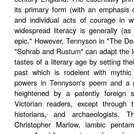
its primary form (with an emphasis o
and individual acts of courage in 
widespread literacy is generally (as 
epic." However, Tennyson in "The Dea
"Sohrab and Rustum" can adapt the les
tastes of a literary age by setting thei
past which is rodelent with mythic
powers in Tennyson's poem and a pa
heightened by a patently foreign s
Victorian readers, except through t
historians, and archaeologists. 
Christopher Marlow, iambic pentam