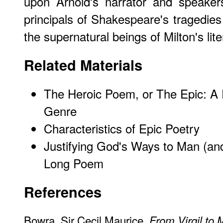
upon Arnold's narrator and speakers
principals of Shakespeare's tragedies 
the supernatural beings of Milton's lit
Related Materials
The Heroic Poem, or The Epic: A 
Genre
Characteristics of Epic Poetry
Justifying God's Ways to Man (an
Long Poem
References
Bowra, Sir Cecil Maurice.
From Virgil to 