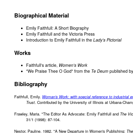
Biographical Material
Emily Faithfull: A Short Biography
Emily Faithfull and the Victoria Press
Introduction to Emily Faithfull in the
Lady's Pictorial
Works
Faithfull's article,
Women's Work
"We Praise Thee O God" from the
Te Deum
published by
Bibliography
Faithfull, Emily.
Woman's Work: with special reference to industrial
Trust
. Contributed by the University of Illinois at Urbana-Ch
Frawley, Maria. "The Editor As Advocate: Emily Faithfull and
The Vic
31/1 (1998): 87-104.
Nestor, Pauline. 1982. "A New Departure in Women's Publishing:
The