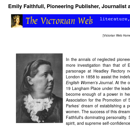
Emily Faithfull, Pioneering Publisher, Journalist
[
Victorian Web Hom
In the annals of neglected pione
more investigation than that of E
parsonage at Headley Rectory
London in 1858 to assist the indefa
English Women's Journal
. At the 
19 Langham Place under the leade
become enough of a power in her 
Association for the Promotion of 
Parkes' dream of establishing a p
women. The success of this dream i
Faithfull's dominating personalit
spirit, and supreme self-confiden