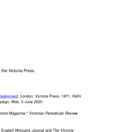
 the Victoria Press
 employment
. London: Victoria Press, 1871.
Hathi
ampaign. Web. 3 June 2020.
toria Magazine
."
Victorian Periodicals Review
 English Woman's Journal
and
The Victoria