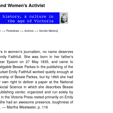
 and Women's Activist
e
—>
Periodicals
—>
Authors
—>
Gender Matters
]
ers in women's journalism, no name deserves
mily Faithfull. She was born in her father's
 near Epsom on 27 May 1835, and came to
tigable Bessie Parkes in the publishing of the
outset Emily Faithfull worked quietly enough at
rship of Bessie Parkes, but by 1860 she had
own right to deliver a paper at the National
Social Science in which she describes Bessie
ublishing center, organized and run solely by
n the Victoria Press rested primarily on Emily
y. She had an awesome presence, toughness of
ce. — Martha Westwater, p. 116