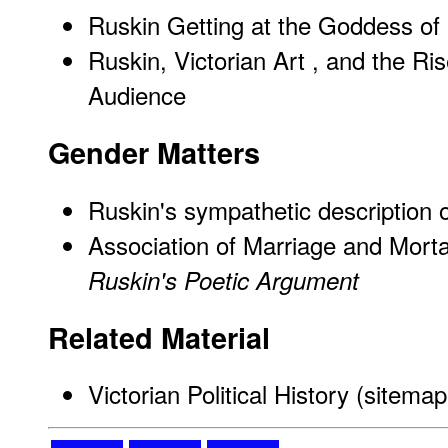
Ruskin Getting at the Goddess of 
Ruskin, Victorian Art , and the Ri
Audience
Gender Matters
Ruskin's sympathetic description
Association of Marriage and Morta
Ruskin's Poetic Argument
Related Material
Victorian Political History (sitemap