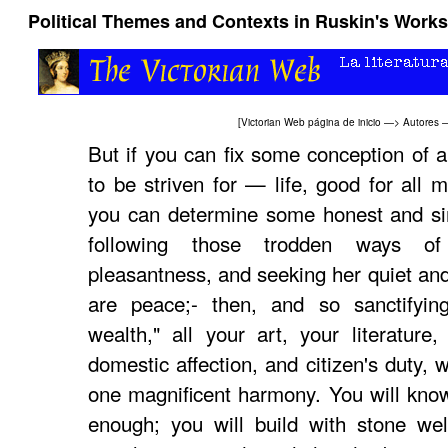
Political Themes and Contexts in Ruskin's Works
[
Victorian Web página de inicio
—>
Autores
But if you can fix some conception of a
to be striven for — life, good for all m
you can determine some honest and sim
following those trodden ways o
pleasantness, and seeking her quiet an
are peace;- then, and so sanctifyi
wealth," all your art, your literature,
domestic affection, and citizen's duty, w
one magnificent harmony. You will know
enough; you will build with stone well