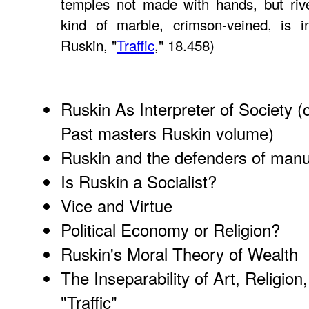
temples not made with hands, but rive
kind of marble, crimson-veined, is 
Ruskin, "
Traffic
," 18.458)
Ruskin As Interpreter of Society
(c
Past masters Ruskin volume)
Ruskin and the defenders of manuf
Is Ruskin a Socialist?
Vice and Virtue
Political Economy or Religion?
Ruskin's Moral Theory of Wealth
The Inseparability of Art, Religion
"Traffic"