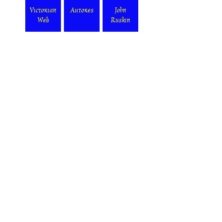
Victorian
Autores
John
Web
Ruskin