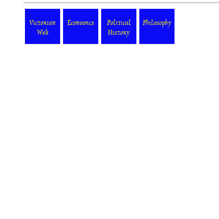
Victorian
Economics
Political
Philosophy
Web
History