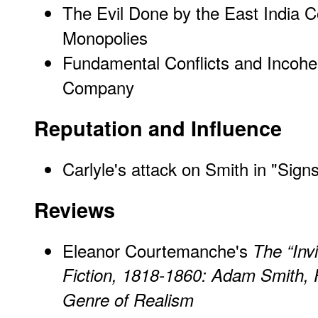
The Evil Done by the East India 
Monopolies
Fundamental Conflicts and Incoher
Company
Reputation and Influence
Carlyle's attack on Smith in "Sign
Reviews
Eleanor Courtemanche's
The “Inv
Fiction, 1818-1860: Adam Smith, P
Genre of Realism