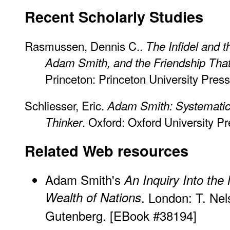
Recent Scholarly Studies
Rasmussen, Dennis C..
The Infidel and 
Adam Smith, and the Friendship Th
Princeton: Princeton University Press
Schliesser, Eric.
Adam Smith: Systematic
. Oxford: Oxford University Pr
Thinker
Related Web resources
Adam Smith's
An Inquiry Into the
Wealth of Nations
. London: T. Ne
Gutenberg. [
EBook #38194]