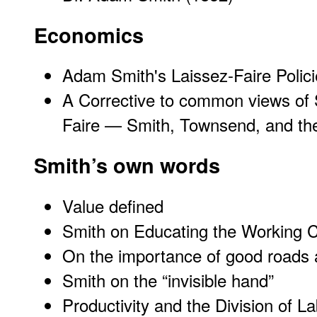
Economics
Adam Smith's Laissez-Faire Polic
A Corrective to common views of S
Faire — Smith, Townsend, and th
Smith’s own words
Value defined
Smith on Educating the Working 
On the importance of good roads 
Smith on the “invisible hand”
Productivity and the Division of L