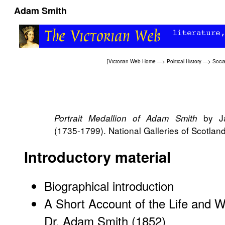
Adam Smith
[
Victorian Web Home
—>
Political History
—>
Socia
by Ja
Portrait Medallion of Adam Smith
(1735-1799). National Galleries of Scotland
Introductory material
Biographical introduction
A Short Account of the Life and Wr
Dr. Adam Smith (1852)