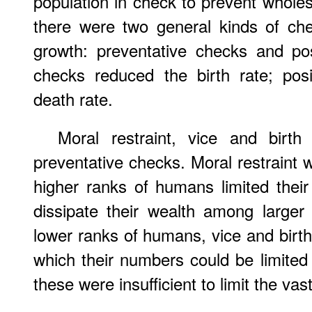
population in check to prevent wholes
there were two general kinds of che
growth: preventative checks and pos
checks reduced the birth rate; pos
death rate.
Moral restraint, vice and birth
preventative checks. Moral restraint
higher ranks of humans limited their 
dissipate their wealth among larger
lower ranks of humans, vice and birt
which their numbers could be limited 
these were insufficient to limit the va