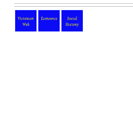
Victorian
Economics
Social
Web
History