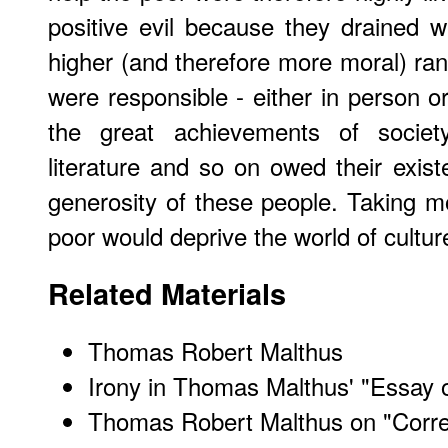
positive evil because they drained 
higher (and therefore more moral) ran
were responsible - either in person or
the great achievements of society
literature and so on owed their exis
generosity of these people. Taking 
poor would deprive the world of cultur
Related Materials
Thomas Robert Malthus
Irony in Thomas Malthus' "Essay 
Thomas Robert Malthus on "Correc