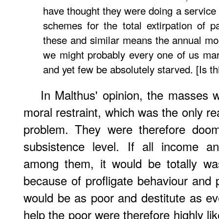
have thought they were doing a service 
schemes for the total extirpation of pa
these and similar means the annual mort
we might probably every one of us mar
and yet few be absolutely starved. [Is 
In Malthus' opinion, the masses w
moral restraint, which was the only re
problem. They were therefore doom
subsistence level. If all income a
among them, it would be totally wa
because of profligate behaviour and 
would be as poor and destitute as eve
help the poor were therefore highly like