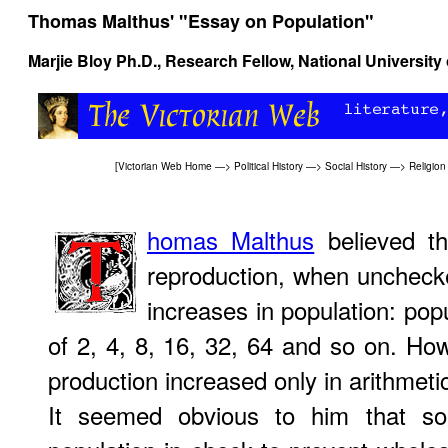
Thomas Malthus' "Essay on Population"
Marjie Bloy
Ph.D., Research Fellow, National University
[
Victorian Web Home
—>
Political History
—>
Social History
—>
Religion
homas Malthus
believed th
reproduction, when uncheck
increases in population: popu
of 2, 4, 8, 16, 32, 64 and so on. How
production increased only in arithmetic
It seemed obvious to him that s