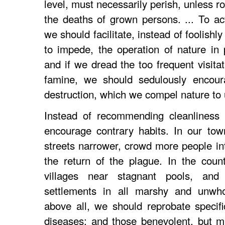
level, must necessarily perish, unless 
the deaths of grown persons. ... To act
we should facilitate, instead of foolish
to impede, the operation of nature in p
and if we dread the too frequent visitat
famine, we should sedulously encour
destruction, which we compel nature to 
Instead of recommending cleanliness 
encourage contrary habits. In our to
streets narrower, crowd more people in
the return of the plague. In the coun
villages near stagnant pools, and 
settlements in all marshy and unwho
above all, we should reprobate specif
diseases: and those benevolent, but 