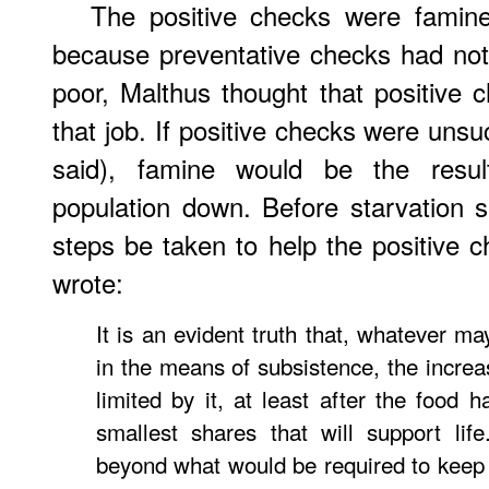
The positive checks were famine
because preventative checks had not
poor, Malthus thought that positive 
that job. If positive checks were unsu
said), famine would be the resu
population down. Before starvation s
steps be taken to help the positive 
wrote:
It is an evident truth that, whatever ma
in the means of subsistence, the increa
limited by it, at least after the food 
smallest shares that will support life
beyond what would be required to keep u