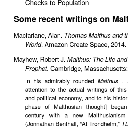
Checks to Population
Some recent writings on Mal
Macfarlane, Alan.
Thomas Malthus and th
. Amazon Create Space, 2014.
World
Mayhew, Robert J.
Malthus: The Life and
. Cambridge, Massachusetts:
Prophet
In his admirably rounded
Malthus . .
attention to the actual writings of th
and political economy, and to his historic
phase of Malthusian thought] began 
century with a new Malthusianism 
(Jonnathan Benthall, “At Trondheim,”
T