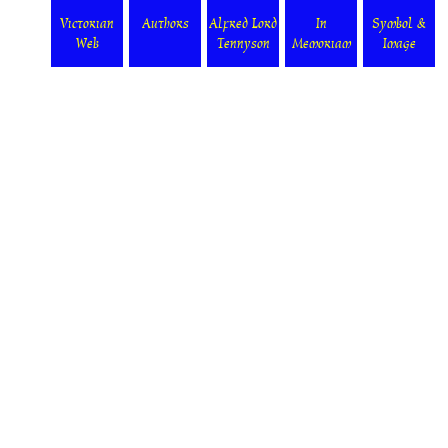
Victorian
Authors
Alfred Lord
In
Symbol &
Web
Tennyson
Memoriam
Image