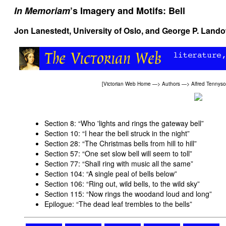
In Memoriam
’s Imagery and Motifs: Bell
Jon Lanestedt, University of Oslo, and
George P. Land
[
Victorian Web Home
—>
Authors
—>
Alfred Tennys
Section 8: “Who 'lights and rings the gateway bell
”
Section 10: “I hear the bell struck in the night
”
Section 28: “The Christmas bells from hill to hill
”
Section 57: “One set slow bell will seem to toll
”
Section 77: “Shall ring with music all the same
”
Section 104: “A single peal of bells below
”
Section 106: “Ring out, wild bells, to the wild sky
”
Section 115: “Now rings the woodand loud and long
”
Epilogue: “The dead leaf trembles to the bells
”