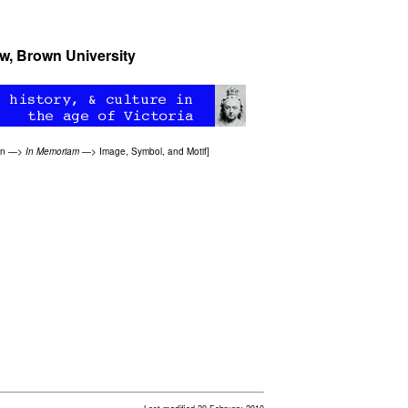
ow
, Brown University
on
—>
In Memoriam
—>
Image, Symbol, and Motif
]