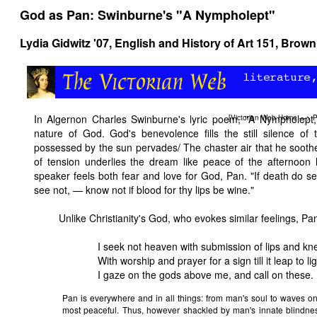
God as Pan: Swinburne's "A Nympholept"
Lydia Gidwitz '07,
English and History of Art 151
, Brown
In Algernon Charles Swinburne's lyric poem, "A Nympholept,"
[
Victorian Web Home
—>
P
nature of God. God's benevolence fills the still silence of 
possessed by the sun pervades/ The chaster air that he sooth
of tension underlies the dream like peace of the afternoon h
speaker feels both fear and love for God, Pan. "If death do 
see not, — know not if blood for thy lips be wine."
Unlike Christianity's God, who evokes similar feelings, Pan
I seek not heaven with submission of lips and kn
With worship and prayer for a sign till it leap to lig
I gaze on the gods above me, and call on these.
Pan is everywhere and in all things: from man's soul to waves on
most peaceful. Thus, however shackled by man's innate blindne