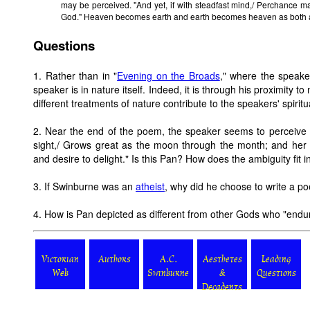
may be perceived. "And yet, if with steadfast mind,/ Perchance ma
God." Heaven becomes earth and earth becomes heaven as both a
Questions
1. Rather than in "
Evening on the Broads
," where the speake
speaker is in nature itself. Indeed, it is through his proximity
different treatments of nature contribute to the speakers' spiritu
2. Near the end of the poem, the speaker seems to perceive 
sight,/ Grows great as the moon through the month; and her e
and desire to delight." Is this Pan? How does the ambiguity fit 
3. If Swinburne was an
atheist
, why did he choose to write a 
4. How is Pan depicted as different from other Gods who "endur
Victorian
Authors
A.C.
Aesthetes
Leading
Web
Swinburne
&
Questions
Decadents