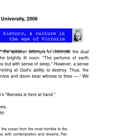
 University, 2006
 the speaker attempts to reconcile the dual
re-Raphaelitism
—>
Authors
—>
A. C. Swinburne
]
the brightly lit noon: "The perfume of earth
es but with sense of sleep." However, a sense
inting at God's ability to destroy. Thus, the
service and doom bear witness to thee — / We
's "likeness is here at hand."
ees,
ht:
 the ocean from the most horrible to the
ss, with contemplation and dreams, Pan