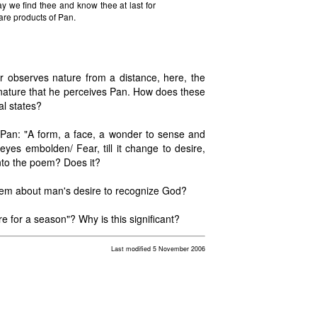
y we find thee and know thee at last for
re products of Pan.
r observes nature from a distance, here, the
 to nature that he perceives Pan. How does these
al states?
Pan: "A form, a face, a wonder to sense and
yes embolden/ Fear, till it change to desire,
into the poem? Does it?
poem about man's desire to recognize God?
e for a season"? Why is this significant?
Last modified 5 November 2006