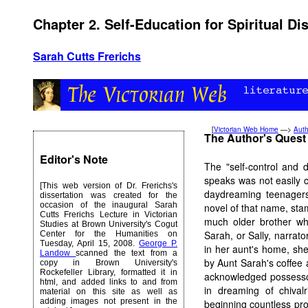
Chapter 2. Self-Education for Spiritual Dis
Sarah Cutts Frerichs
[
Victorian Web Home
—>
Auth
The Author's Quest f
Editor's Note
The "self-control and d
speaks was not easily c
[This web version of Dr. Frerichs's
daydreaming teenagers
dissertation was created for the
occasion of the inaugural Sarah
novel of that name, sta
Cutts Frerichs Lecture in Victorian
much older brother who
Studies at Brown University's Cogut
Sarah, or Sally, narrato
Center for the Humanities on
Tuesday, April 15, 2008.
George P.
in her aunt's home, sh
Landow
scanned the text from a
by Aunt Sarah's coffee
copy in Brown University's
Rockefeller Library, formatted it in
acknowledged possessor
html, and added links to and from
in dreaming of chival
material on this site as well as
adding images not present in the
beginning countless proj