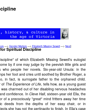
cipline
ors
—>
Gender Matters
—>
Elizabeth Missing Sewell
—>
Next
]
or Spiritual Discipline
iscipline" of which Elizabeth Missing Sewell's eulogist
ome by if one may judge by the peevish little girls and
 who people her novels. Six-year-old Ursula: in the
mps her foot and cries until soothed by Brother Roger, a
, in fact, is surrogate father to the orphaned child.
r of
The Experience of Life
, tells how, as a young guest
e was charmed out of her disabling nervous headaches
 and confidence. In
Cleve Hall
, sixteen-year old Ella, the
 of a precociously "great" mind fritters away her time
ric deeds from the depths of her easy chair, or in
ects she has not the pertinacity to finish. In Ella's case