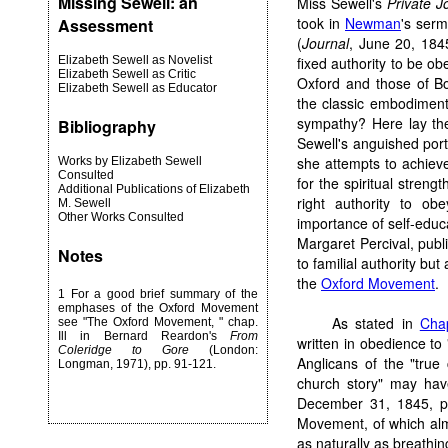
Missing Sewell: an
Miss Sewell's
Private J
took in
Newman
's serm
Assessment
(
Journal
, June 20, 184
Elizabeth Sewell as Novelist
fixed authority to be ob
Elizabeth Sewell as Critic
Oxford and those of B
Elizabeth Sewell as Educator
the classic embodiment
sympathy? Here lay the
Bibliography
Sewell's anguished port
she attempts to achieve
Works by Elizabeth Sewell
Consulted
for the spiritual stren
Additional Publications of Elizabeth
right authority to ob
M. Sewell
Other Works Consulted
importance of self-educat
Margaret Percival, publ
Notes
to familial authority but
the
Oxford Movement
.
1
For a good brief summary of the
emphases of the Oxford Movement
As stated in
Chap
see "The Oxford Movement, " chap.
Ill in Bernard Reardon's
From
written in obedience to
Coleridge to Gore
(London:
Anglicans of the "true
Longman, 1971), pp. 91-121.
church story" may hav
December 31, 1845, p. 
Movement, of which alm
as naturally as breath