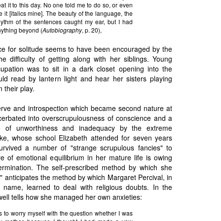
at it to this day. No one told me to do so, or even
 it [italics mine]. The beauty of the language, the
hythm of the sentences caught my ear, but I had
anything beyond (
Autobiography
, p. 20),
ce for solitude seems to have been encouraged by the
e difficulty of getting along with her siblings. Young
ccupation was to sit in a dark closet opening into the
ld read by lantern light and hear her sisters playing
n their play.
erve and introspection which became second nature at
erbated into overscrupulousness of conscience and a
e of unworthiness and inadequacy by the extreme
oke, whose school Elizabeth attended for seven years
urvived a number of "strange scrupulous fancies" to
e of emotional equilibrium in her mature life is owing
ermination. The self-prescribed method by which she
 anticipates the method by which Margaret Percival, in
name, learned to deal with religious doubts. In the
ell tells how she managed her own anxieties:
s to worry myself with the question whether I was