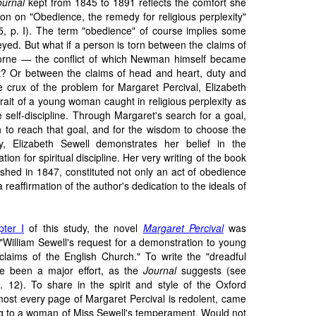
ournal
kept from 1845 to 1891 reflects the comfort she
on on "Obedience, the remedy for religious perplexity"
5, p. I). The term "obedience" of course implies some
eyed. But what if a person is torn between the claims of
orne — the conflict of which Newman himself became
? Or between the claims of head and heart, duty and
 crux of the problem for Margaret Percival, Elizabeth
rait of a young woman caught in religious perplexity as
 self-discipline. Through Margaret's search for a goal,
gth to reach that goal, and for the wisdom to choose the
ey, Elizabeth Sewell demonstrates her belief in the
ion for spiritual discipline. Her very writing of the book
ished in 1847, constituted not only an act of obedience
 a reaffirmation of the author's dedication to the ideals of
ter I
of this study, the novel
Margaret Percival
was
 "William Sewell's request for a demonstration to young
 claims of the English Church." To write the "dreadful
e been a major effort, as the
Journal
suggests (see
12). To share in the spirit and style of the Oxford
ost every page of Margaret Percival is redolent, came
ing to a woman of Miss Sewell's temperament. Would not