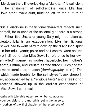
ide down the cliff overlooking a "dark tarn" is sufficient
y. The attainment of self-discipline, once Ella has
love other invalid aunt, must be left "to the nurture of
iritual discipline in the fictional characters reflects such
erself, for in each of the fictional girl there is a strong
t. Either little Ursula or young Sally might be taken as
creator; Ella is an exaggeration. Like her fictional
Sewell had to work hard to develop the disciplined spirit
 in her adult years; poise and self-control were not the
were inclined to take Miss Sewell's reference to her own
self-willed" manner as modest hyperbole, her mother's
izabeth, Emma, and William as "the three Furies," of the
 more literal interpretation (
Autobiography
, p. 10). The
s" which made trouble for the self-styled "black sheep in
er, accompanied by a "religious taste" and a feeling for
lections showed up in the earliest experiences of
 Miss Sewell can recall:
-write with tolerable ease I remember composing
younger sisters . . . ; and, whilst yet in the nursery,
r portion of the first chapter of the prophecy of