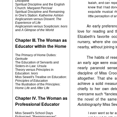
Discipline
Isaiah, and can repe
Spiritual Discipline and the English
knew that I had done
Church:
Margaret Percival
exquisite musical r
Spiritual Discipline and Remaining
in One's Station:
Katherine Ashton
little perception of 
Anglicanism versus Dissent:
The
Experience of Life
An early preferen
Anglicanism versus Scepticism:
Ivors
and
A Glimpse of the World
love for reading and th
Elizabeth's favorite o
Chapter III. The Woman as
nursery, where she cou
Educator within the Home
nearby, without joining i
The Primacy of Home Duties:
The habits of res
Gertrude
an early age were exac
The Education of Servants and
Sisters-in-Law:
Ursula
nearly paranoid sens
Theory versus Principles in
discipline of Miss Cro
Education:
Ivors
Miss Sewell's Treatise on Education:
altogether. That she s
Principles of Education
achieve a solid measur
The Illustration of the Principles:
chiefly to her own det
Home Life
and
After Life
overcame such "fancies"
Chapter IV. The Woman as
the novel of the same 
Professional Educator
Autobiography
Miss Sew
I even went so far a
Miss Sewell's School Days
Fictionized: "Reminiscences"