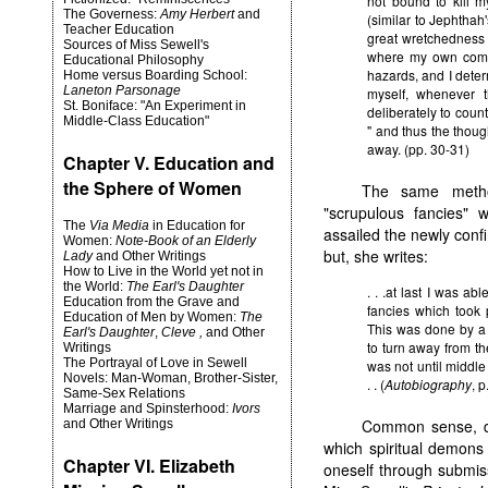
not bound to kill 
The Governess:
Amy Herbert
and
(similar to Jephthah's
Teacher Education
great wretchedness o
Sources of Miss Sewell's
where my own comm
Educational Philosophy
hazards, and I deter
Home versus Boarding School:
Laneton Parsonage
myself, whenever 
St. Boniface: "An Experiment in
deliberately to count 
Middle-Class Education"
" and thus the thoug
away. (pp. 30-31)
Chapter V. Education and
the Sphere of Women
The same metho
"scrupulous fancies" w
The
Via Media
in Education for
assailed the newly confi
Women:
Note-Book of an Elderly
but, she writes:
Lady
and Other Writings
How to Live in the World yet not in
the World:
The Earl's Daughter
. . .at last I was ab
Education from the Grave and
fancies which took
Education of Men by Women:
The
This was done by a s
Earl's Daughter
,
Cleve ,
and Other
to turn away from the
Writings
The Portrayal of Love in Sewell
was not until middle 
Novels: Man-Woman, Brother-Sister,
. . (
Autobiography
, p
Same-Sex Relations
Marriage and Spinsterhood:
Ivors
Common sense, de
and Other Writings
which spiritual demons 
Chapter VI. Elizabeth
oneself through submissi