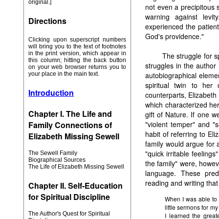
original.]
not even a precipitous sl
warning against levit
Directions
experienced the patient 
God's providence."
Clicking upon superscript numbers
will bring you to the text of footnotes
in the print version, which appear in
The struggle for sp
this column; hitting the back button
struggles in the author h
on your web browser returns you to
your place in the main text.
autobiographical elemen
spiritual twin to her 
Introduction
counterparts, Elizabeth 
which characterized her
Chapter I. The Life and
gift of Nature. If one 
Family Connections of
"violent temper" and "
habit of referring to El
Elizabeth Missing Sewell
family would argue for a
"quick irritable feeling
The Sewell Family
Biographical Sources
the family" were, howev
The Life of Elizabeth Missing Sewell
language. These predi
reading and writing that
Chapter II. Self-Education
for Spiritual Discipline
When I was able to 
little sermons for my 
The Author's Quest for Spiritual
I learned the greate