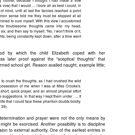
my mother, because I thought I had made a vow
 vow) that I would .... I bore all as best I could, in
f mind, until at last the fancies reached a point
on sense told me they must be stopped at all
mined to cure myself. With this view I accustomed
the troublesome thoughts came into my head,
six, and then say to myself, "No, I won't think of it,
hts, being constantly kept down, after a time went
d by which the child Elizabeth coped with her
as later proof against the "sceptical thoughts" that
rmed school girl. Reason availed naught, example little;
le to crush the thoughts, as I had crushed the wild
 possession of me when I was at Miss Crooke's.
hort, quick prayer, and an almost physical effort
 suggestions. In that way I kept them under . ... It
life that I could face these phantom doubts boldly.
. 39).
termination and prayer were not the only means by
might be exorcised. Another possibility is to discipline
on to external authority. One of the earliest entries in