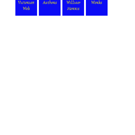
Victorian
Authors
William
Works
Web
Morris