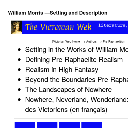
William Morris —Setting and Description
[
Victorian Web Home
—>
Authors
—>
Pre-Raphaelitism
Setting in the Works of William Mo
Defining Pre-Raphaelite Realism
Realism in High Fantasy
Beyond the Boundaries Pre-Raphae
The Landscapes of Nowhere
Nowhere, Neverland, Wonderland:
des Victoriens (en français)