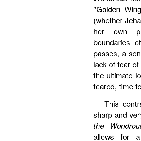
"Golden Wings
(whether Jehan
her own ph
boundaries o
passes, a sen
lack of fear of
the ultimate l
feared, time to
This contr
sharp and very
the Wondrous
allows for 