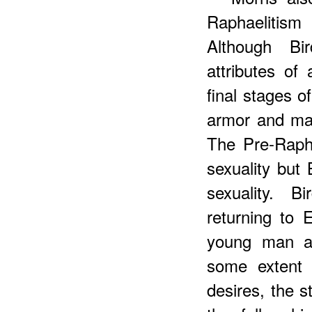
Raphaelitism i
Although Bi
attributes of
final stages 
armor and ma
The Pre-Rapha
sexuality but
sexuality. B
returning to 
young man an
some extent 
desires, the s