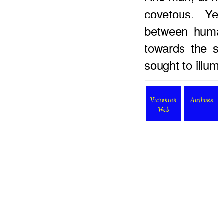
covetous. Ye
between huma
towards the s
sought to illum
Victorian
Authors
Web