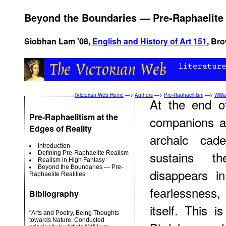
Beyond the Boundaries — Pre-Raphaelite 
Siobhan Lam '08,
English and History of Art 151
, Bro
[
Victorian Web Home
—>
Authors
—>
Pre-Raphaelitism
—>
Willi
At the end o
Pre-Raphaelitism at the
companions ac
Edges of Reality
archaic cad
Introduction
sustains th
Defining Pre-Raphaelite Realism
Realism in High Fantasy
Beyond the Boundaries — Pre-
disappears in
Raphaelite Realities
fearlessness,
Bibliography
itself. This i
"Arts and Poetry, Being Thoughts
towards Nature. Conducted