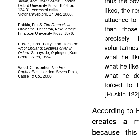
thus the pow
Jason, and Other Poems
. London:
Oxford University Press, 1914. pp.
likes, the re
124-31. Accessed online at
VictorianWeb.org. 17 Dec. 2006.
attached to 
Rabkin, Eric S.
The Fantastic in
than those
Literature
. Princeton, New Jersey:
Princeton University Press, 1976.
precisely
Ruskin, John. "Fairy Land" from
The
voluntarin
Art of England: Lectures given in
Oxford.
Sunnyside, Orpington, Kent:
what he lik
George Allen, 1884.
what he lik
Wood, Christopher.
The Pre-
Raphaelites
. London: Seven Dials,
what he do
Cassell & Co., 2000.
forced to 
[Ruskin 122
According to 
creates a mo
because this