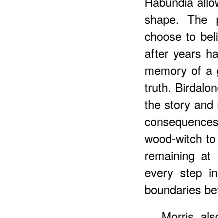
Habundia allo
shape. The p
choose to bel
after years ha
memory of a 
truth. Birdal
the story and 
consequences 
wood-witch to 
remaining at 
every step i
boundaries bet
Morris als