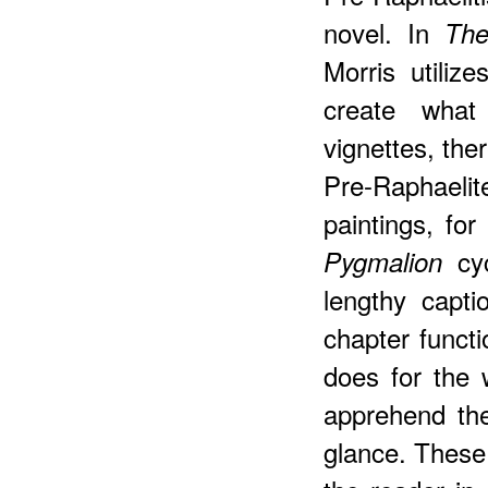
novel. In
The
Morris utiliz
create what
vignettes, the
Pre-Raphael
paintings, for
cy
Pygmalion
lengthy capt
chapter functi
does for the 
apprehend th
glance. These