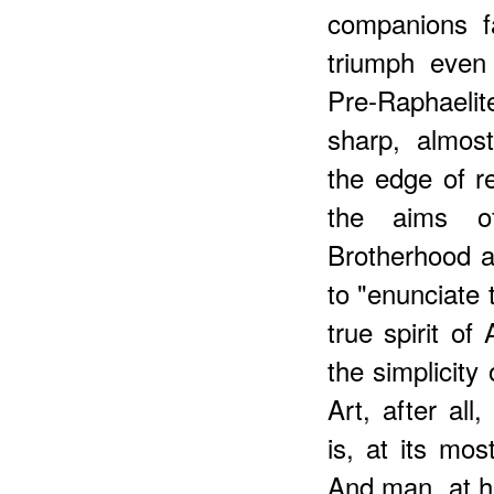
companions f
triumph even 
Pre-Raphaelit
sharp, almost
the edge of rea
the aims of
Brotherhood 
to "enunciate 
true spirit of
the simplicity 
Art, after all,
is, at its mo
And man, at h