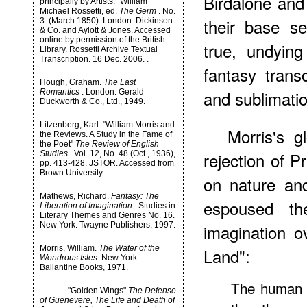
Birdalone an
principally by Artists." William
Michael Rossetti, ed.
The Germ
. No.
their base s
3. (March 1850). London: Dickinson
& Co. and Aylott & Jones. Accessed
online by permission of the British
true, undyin
Library. Rossetti Archive Textual
Transcription. 16 Dec. 2006.
.
fantasy trans
Hough, Graham.
The Last
and sublimatio
Romantics
. London: Gerald
Duckworth & Co., Ltd., 1949.
Litzenberg, Karl. "William Morris and
Morris's 
the Reviews. A Study in the Fame of
the Poet"
The Review of English
rejection of P
Studies
. Vol. 12, No. 48 (Oct., 1936),
pp. 413-428. JSTOR. Accessed from
Brown University.
on nature and
Mathews, Richard.
Fantasy: The
espoused th
Liberation of Imagination
. Studies in
Literary Themes and Genres No. 16.
New York: Twayne Publishers, 1997.
imagination ov
Morris, William.
The Water of the
Land":
Wondrous Isles
. New York:
Ballantine Books, 1971.
The human m
_____. "Golden Wings"
The Defense
of Guenevere, The Life and Death of