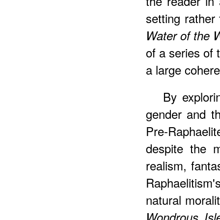
the reader in 
setting rather
Water of the 
of a series of 
a large cohere
By explori
gender and th
Pre-Raphaeli
despite the 
realism, fanta
Raphaelitism'
natural morali
Wondrous Isl