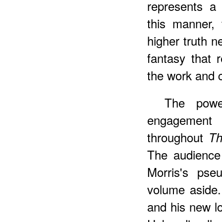
represents a 
this manner, 
higher truth n
fantasy that 
the work and c
The powe
engagement
throughout
Th
The audience 
Morris's pse
volume aside.
and his new lo