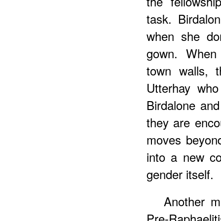
the fellowsh
task. Birdalo
when she don
gown. When t
town walls, 
Utterhay who
Birdalone and
they are enco
moves beyond
into a new co
gender itself.
Another m
Pre-Raphaelit