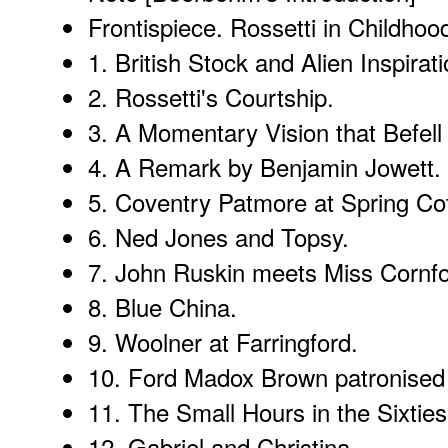
Frontispiece.
Rossetti in Childhoo
1.
British Stock and Alien Inspirat
2.
Rossetti's Courtship
.
3.
A Momentary Vision that Befell 
4.
A Remark by Benjamin Jowett
.
5.
Coventry Patmore at Spring Co
6.
Ned Jones and Topsy
.
7.
John Ruskin meets Miss Cornfo
8.
Blue China
.
9.
Woolner at Farringford
.
10.
Ford Madox Brown patronised
11.
The Small Hours in the Sixtie
12.
Gabriel and Christina
.