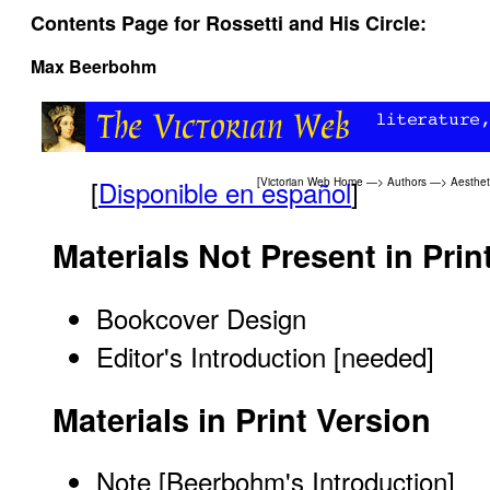
Contents Page for Rossetti and His Circle:
Max Beerbohm
[
Disponible en español
]
[
Victorian Web Home
—>
Authors
—>
Aesthe
Materials Not Present in Prin
Bookcover Design
Editor's Introduction [needed]
Materials in Print Version
Note
[Beerbohm's Introduction]