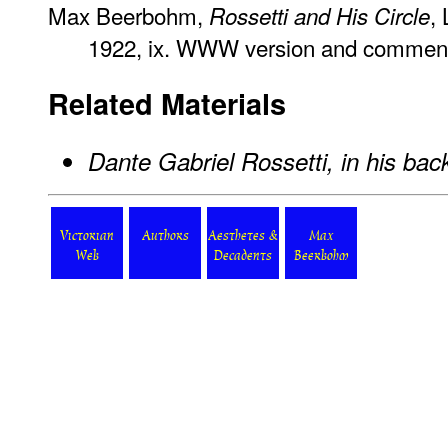
Max Beerbohm,
,
Rossetti and His Circle
1922, ix. WWW version and commen
Related Materials
Dante Gabriel Rossetti, in his ba
Victorian
Authors
Aesthetes &
Max
Web
Decadents
Beerbohm