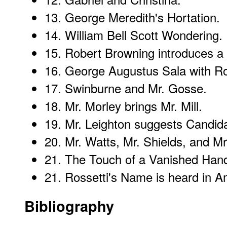
13.
George Meredith's Hortation
.
14.
William Bell Scott Wondering
.
15.
Robert Browning introduces a
16.
George Augustus Sala with Ro
17.
Swinburne and Mr. Gosse
.
18.
Mr. Morley brings Mr. Mill
.
19.
Mr. Leighton suggests Candid
20.
Mr. Watts, Mr. Shields, and Mr
21.
The Touch of a Vanished Han
21.
Rossetti's Name is heard in A
Bibliography